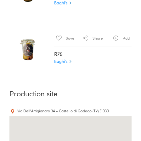
Baghi's
Save
Share
Add
R75
Baghi's
Production site
Via Dell'Artigianato 34 - Castello di Godego (TV) 31030