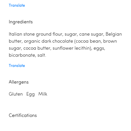
Translate
Ingredients
Italian stone ground flour, sugar, cane sugar, Belgian
butter, organic dark chocolate (cocoa bean, brown
sugar, cocoa butter, sunflower lecithin), eggs,
bicarbonate, salt.
Translate
Allergens
Gluten Egg Milk
Certifications