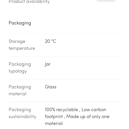
Product availability
*********
Packaging
Storage
20 °C
temperature
Packaging
Jar
typology
Packaging
Glass
material
Packaging
100% recyclable , Low carbon
sustainability
footprint , Made up of only one
material