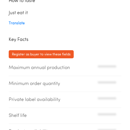
How to taste
Just eat it
Translate
Key Facts
Register as buyer to view these fields
Maximum annual production
*********
Minimum order quantity
*********
Private label availability
*********
Shelf life
*********