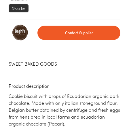
PACKAGING
Glass Jar
Contact Supplier
SWEET BAKED GOODS
Product description
Cookie biscuit with drops of Ecuadorian organic dark
chocolate. Made with only italian stoneground flour,
Belgian butter obtained by centrifuge and fresh eggs
from hens bred in local farms and ecuadorian
organic chocolate (Pacari).