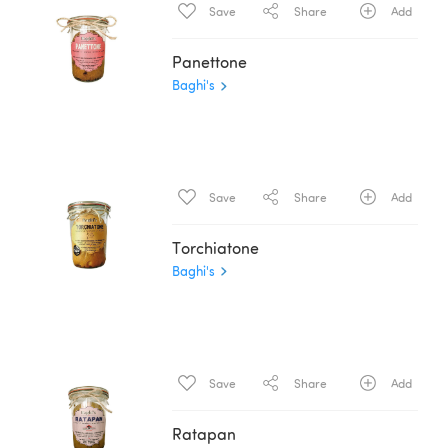
Save
Share
Add
Panettone
Baghi's
Save
Share
Add
Torchiatone
Baghi's
Save
Share
Add
Ratapan