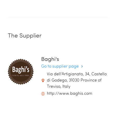
The Supplier
Baghi's
Go to supplier page
Via dell'Artigianato, 34, Castello
di Godego, 31030 Province of
Treviso, Italy
http://www.baghis.com