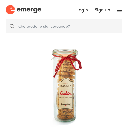
Login
Sign up
Classic cookies