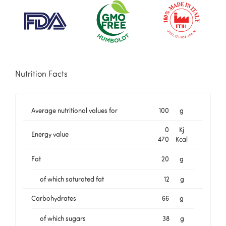
Nutrition Facts
Average nutritional values for
100
g
0
Kj
Energy value
470
Kcal
Fat
20
g
of which saturated fat
12
g
Carbohydrates
66
g
of which sugars
38
g