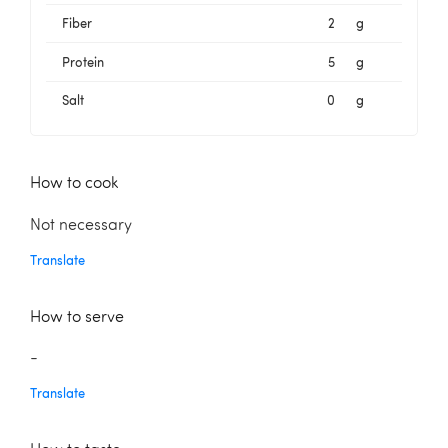
Fiber
2
g
Protein
5
g
Salt
0
g
How to cook
Not necessary
Translate
How to serve
-
Translate