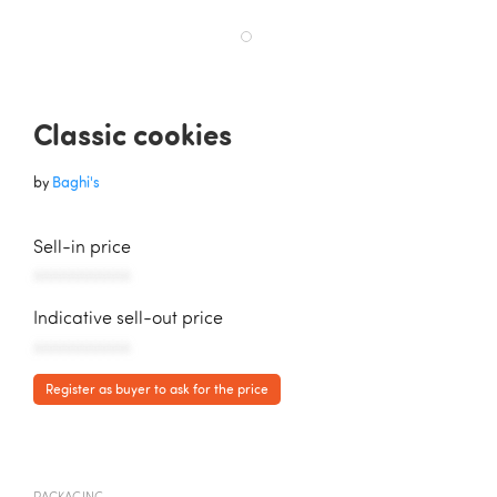
Classic cookies
by
Baghi's
Sell-in price
AAAAAAAAAAA
Indicative sell-out price
AAAAAAAAAAA
Register as buyer to ask for the price