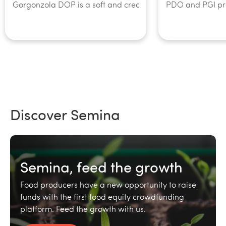
Gorgonzola DOP is a soft and creamy cheese, so special tha
PDO and PGI prod
Discover Semina
Semina, feed the growth
Food producers have a new opportunity to raise
funds with the first food equity crowdfunding
platform. Feed the growth with us.