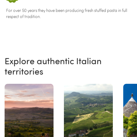
For over 50 years they have been producing fresh stuffed pasta in full
respect of tradition.
Explore authentic Italian
territories