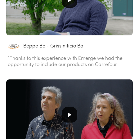
Beppe Bo - Grissinificio Bo
“Thanks to this experience with Emerge we had the
opportunity to include our products on Carrefour
shelves.