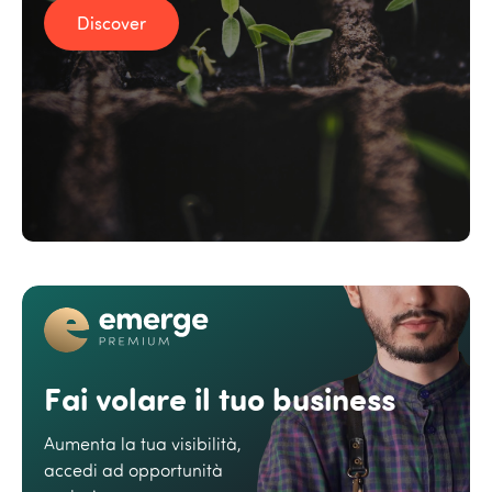
Discover
Fai volare il tuo business
Aumenta la tua visibilità,
accedi ad opportunità