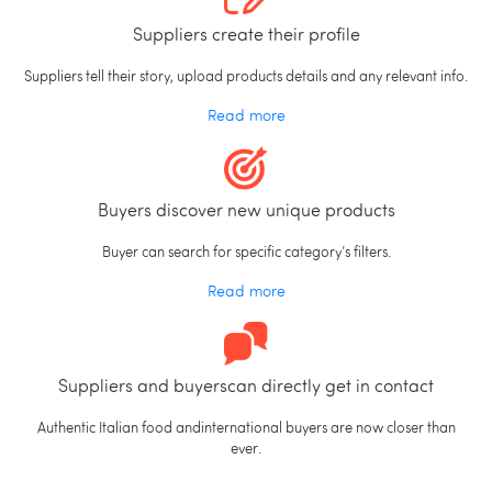
Suppliers create their profile
Suppliers tell their story, upload products details and any relevant info.
Read more
Buyers discover new unique products
Buyer can search for specific category’s filters.
Read more
Suppliers and buyerscan directly get in contact
Authentic Italian food andinternational buyers are now closer than
ever.