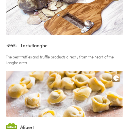
Tartuflanghe
The best truffles and truffle products directly from the heart of the
Langhe area.
Alibert