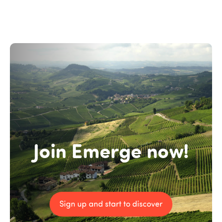
Join Emerge now!
Sign up and start to discover