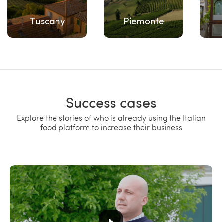
Tuscany
Piemonte
Success cases
Explore the stories of who is already using the Italian
food platform to increase their business