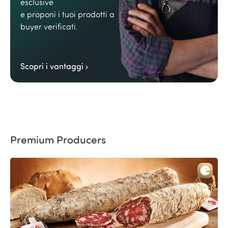
esclusive
e proponi i tuoi prodotti a
buyer verificati.
Scopri i vantaggi ›
Premium Producers