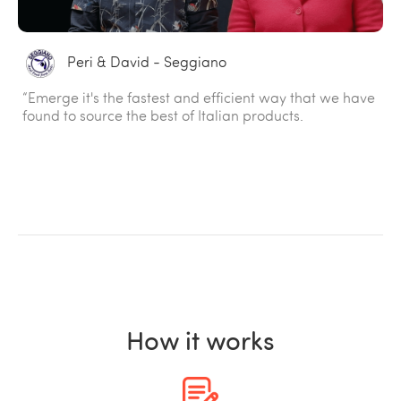
Peri & David - Seggiano
“Emerge it's the fastest and efficient way that we have
found to source the best of Italian products.
How it works