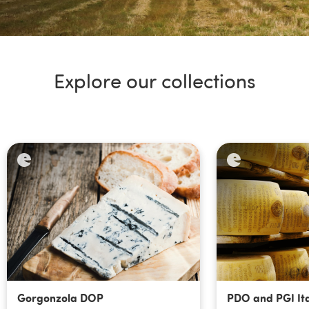
Explore our collections
Gorgonzola DOP
PDO and PGI Ita