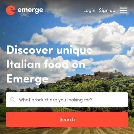
Login
Sign up
Discover unique
Italian food on
Emerge
Search