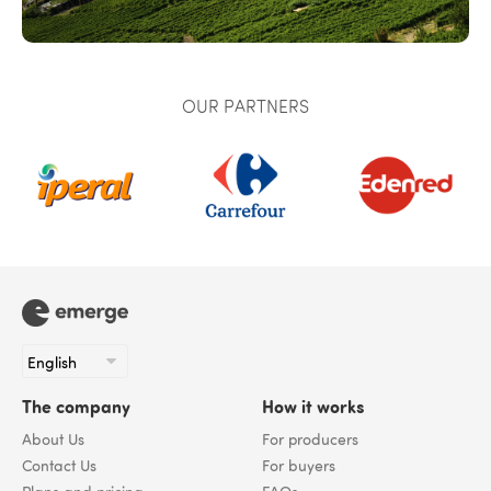
OUR PARTNERS
The company
How it works
About Us
For producers
Contact Us
For buyers