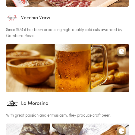
Vecchio Varzi
Since 1974 it has been producing high-quality cold cuts awarded by
Gambero Rosso.
La Morosina
With great passion and enthusiasm, they produce craft beer.