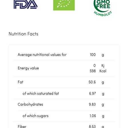
Nutrition Facts
Average nutritional values for
100
g
0
Kj
Energy value
598
Kcal
Fat
50.6
g
of which saturated fat
6.97
g
Carbohydrates
9.83
g
of which sugars
1.06
g
Fiber
8.53
g