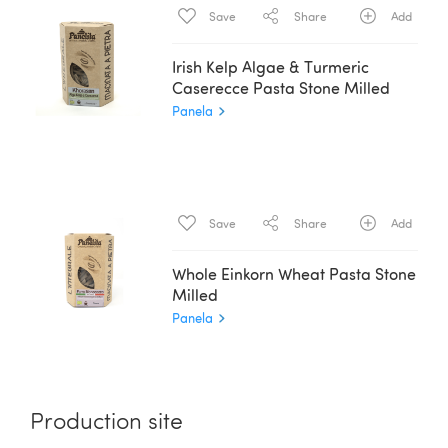
Save
Share
Add
Irish Kelp Algae & Turmeric
Caserecce Pasta Stone Milled
Panela
Save
Share
Add
Whole Einkorn Wheat Pasta Stone
Milled
Panela
Production site