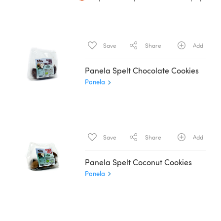
Save
Share
Add
Panela Spelt Chocolate Cookies
Panela
Save
Share
Add
Panela Spelt Coconut Cookies
Panela