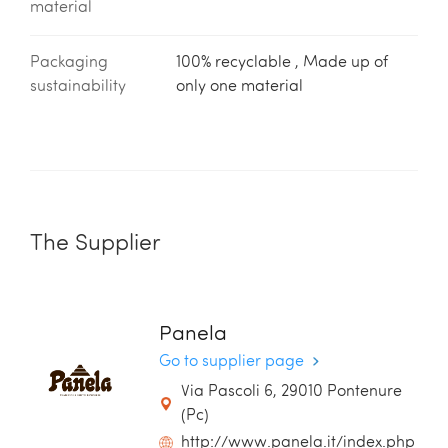
material
Packaging
100% recyclable , Made up of
sustainability
only one material
The Supplier
Panela
Go to supplier page
Via Pascoli 6, 29010 Pontenure
(Pc)
http://www.panela.it/index.php