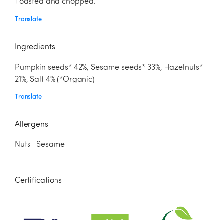
Toasted and chopped.
Translate
Ingredients
Pumpkin seeds* 42%, Sesame seeds* 33%, Hazelnuts*
21%, Salt 4% (*Organic)
Translate
Allergens
Nuts Sesame
Certifications