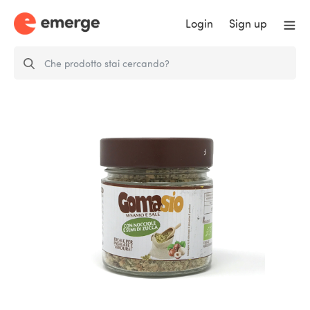
Login
Sign up
Gomasio Hazelnut and Pumpkin
Seeds