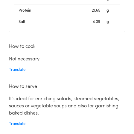
Protein
21.65
g
Salt
4.09
g
How to cook
Not necessary
Translate
How to serve
It's ideal for enriching salads, steamed vegetables,
sauces or vegetable soups and also for garnishing
baked dishes.
Translate