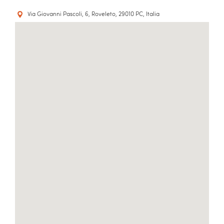
Via Giovanni Pascoli, 6, Roveleto, 29010 PC, Italia