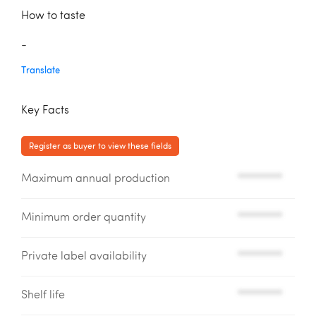
How to taste
-
Translate
Key Facts
Register as buyer to view these fields
Maximum annual production
*********
Minimum order quantity
*********
Private label availability
*********
Shelf life
*********