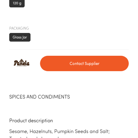
120 g
PACKAGING
Glass Jar
Contact Supplier
SPICES AND CONDIMENTS
Product description
Sesame, Hazelnuts, Pumpkin Seeds and Salt;