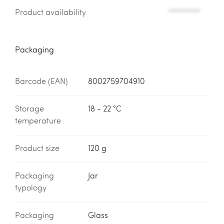
Product availability
*********
Packaging
Barcode (EAN)
8002759704910
Storage
18 - 22 °C
temperature
Product size
120 g
Packaging
Jar
typology
Packaging
Glass