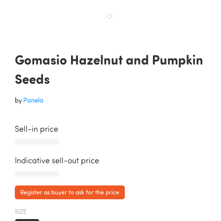
Gomasio Hazelnut and Pumpkin
Seeds
by
Panela
Sell-in price
AAAAAAAAAAA
Indicative sell-out price
AAAAAAAAAAA
Register as buyer to ask for the price
SIZE