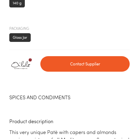
140 g
PACKAGING
Glass Jar
Contact Supplier
SPICES AND CONDIMENTS
Product description
This very unique Patè with capers and almonds