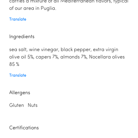
carries a mixture of all Mediterranean flavors, typical
of our area in Puglia.
Translate
Ingredients
sea salt, wine vinegar, black pepper, extra virgin
olive oil 5%, capers 7%, almonds 7%, Nocellara olives
85 %
Translate
Allergens
Gluten Nuts
Certifications