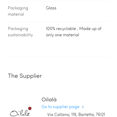
Packaging
Glass
material
Packaging
100% recyclable , Made up of
sustainability
only one material
The Supplier
Oilalà
Go to supplier page
Via Callano, 119, Barletta, 76121