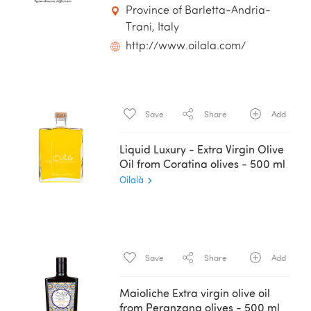
Province of Barletta-Andria-
Trani, Italy
http://www.oilala.com/
Save
Share
Add
Liquid Luxury - Extra Virgin Olive
Oil from Coratina olives - 500 ml
Oilalà
Save
Share
Add
Maioliche Extra virgin olive oil
from Peranzana olives - 500 ml