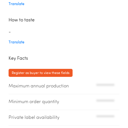
Translate
How to taste
-
Translate
Key Facts
Register as buyer to view these fields
Maximum annual production
*********
Minimum order quantity
*********
Private label availability
*********