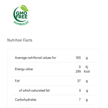
Nutrition Facts
Average nutritional values for
100
g
0
Kj
Energy value
299
Kcal
Fat
27
g
of which saturated fat
0
g
Carbohydrates
7
g