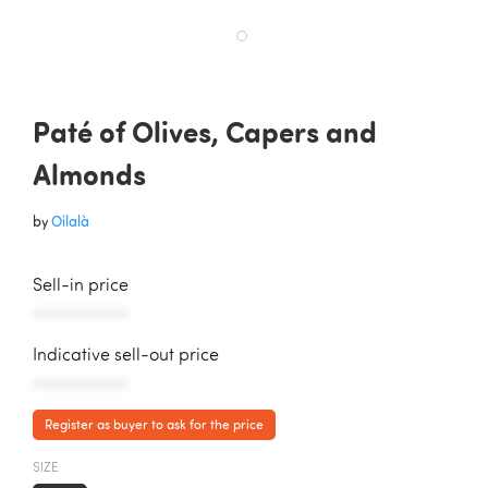
Paté of Olives, Capers and
Almonds
by
Oilalà
Sell-in price
AAAAAAAAAAA
Indicative sell-out price
AAAAAAAAAAA
Register as buyer to ask for the price
SIZE