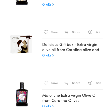
Oilalà
Save
Share
Add
Delicious Gift box - Extra virgin
olive oil from Coratina olive and
Balsamic Essence - 2 x 200 ml
Oilalà
Save
Share
Add
Maioliche Extra virgin Olive Oil
from Coratina Olives
Oilalà