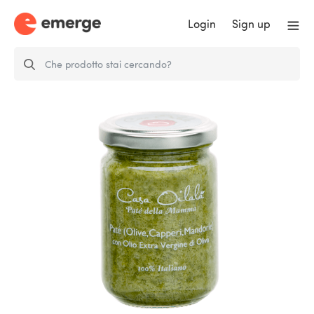
Login
Sign up
Paté of Olives, Capers and
Almonds