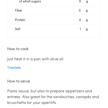
of which sugars
0
g
Fiber
0
g
Protein
4
g
Salt
1
g
How to cook
Just heat it in a pan with olive oil
Translate
How to serve
Pasta sauce, but also to prepare appetizers and
entrees. Also great for the sandwiches, canapés and
bruschetta for your aperitifs.