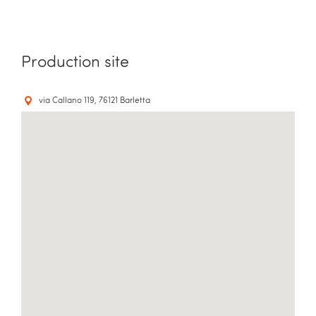
Production site
via Callano 119, 76121 Barletta