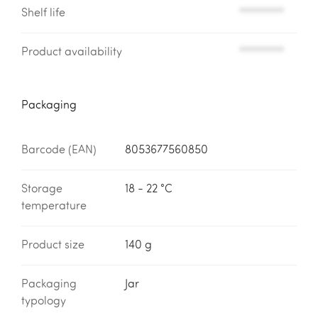
Shelf life
*********
Product availability
*********
Packaging
Barcode (EAN)
8053677560850
Storage
18 - 22 °C
temperature
Product size
140 g
Packaging
Jar
typology