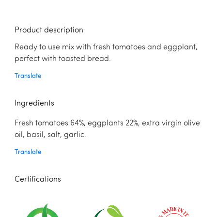
Product description
Ready to use mix with fresh tomatoes and eggplant,
perfect with toasted bread.
Translate
Ingredients
Fresh tomatoes 64%, eggplants 22%, extra virgin olive
oil, basil, salt, garlic.
Translate
Certifications