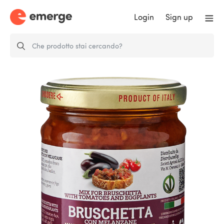
Login
Sign up
Mix for bruschetta with fresh
tomato and…