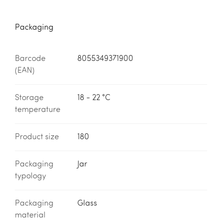
Packaging
Barcode
8055349371900
(EAN)
Storage
18 - 22 °C
temperature
Product size
180
Packaging
Jar
typology
Packaging
Glass
material