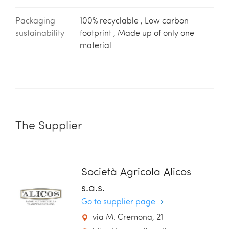
Packaging
100% recyclable , Low carbon
sustainability
footprint , Made up of only one
material
The Supplier
Società Agricola Alicos
s.a.s.
Go to supplier page
via M. Cremona, 21