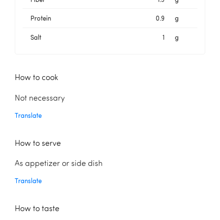
Protein
0.9
g
Salt
1
g
How to cook
Not necessary
Translate
How to serve
As appetizer or side dish
Translate
How to taste