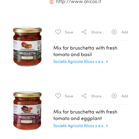
http://www.alicos.it
Save
Share
Add
Mix for bruschetta with fresh
tomato and basil
Società Agricola Alicos s.a.s.
Save
Share
Add
Mix for bruschetta with fresh
tomato and eggplant
Società Agricola Alicos s.a.s.