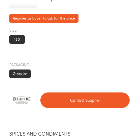
AAAAAAAAAAA
Register as buyer to ask for the price
SIZE
180
PACKAGING
Glass Jar
Contact Supplier
SPICES AND CONDIMENTS