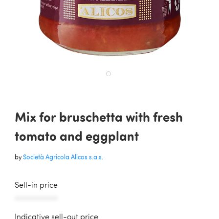
Mix for bruschetta with fresh
tomato and eggplant
by
Società Agricola Alicos s.a.s.
Sell-in price
AAAAAAAAAAA
Indicative sell-out price