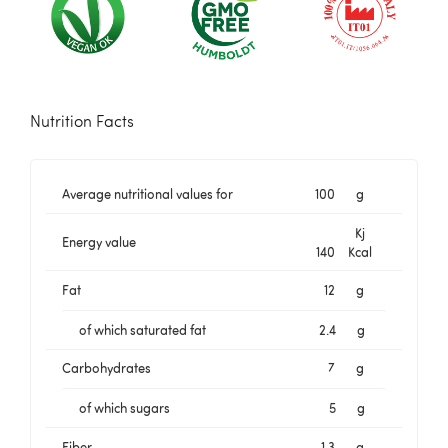
Nutrition Facts
Average nutritional values for
100
g
Kj
Energy value
140
Kcal
Fat
12
g
of which saturated fat
2.4
g
Carbohydrates
7
g
of which sugars
5
g
Fiber
1.3
g