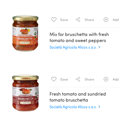
Save
Share
Add
Mix for bruschetta with fresh
tomato and sweet peppers
Società Agricola Alicos s.a.s.
Save
Share
Add
Fresh tomato and sundried
tomato bruschetta
Società Agricola Alicos s.a.s.