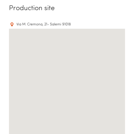
Production site
Via M. Cremona, 21- Salemi 91018