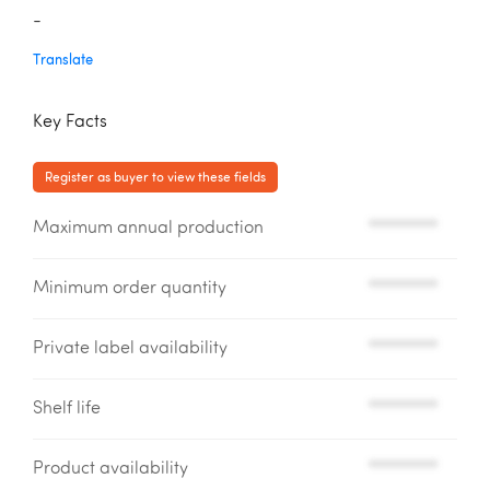
-
Translate
Key Facts
Register as buyer to view these fields
Maximum annual production
*********
Minimum order quantity
*********
Private label availability
*********
Shelf life
*********
Product availability
*********