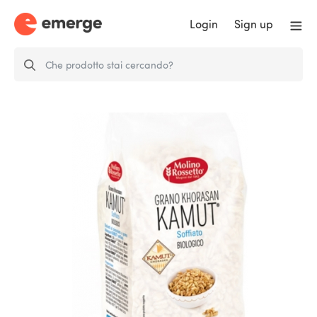
Login
Sign up
NATURAL PUFFED KHORASAN
KAMUT®