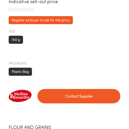
Indicative sell-out price
AAAAAAAAAAA
Register as buyer to ask for the price
SIZE
150 g
PACKAGING
Plastic Bag
Contact Supplier
FLOUR AND GRAINS