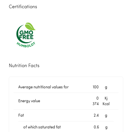
Certifications
Nutrition Facts
Average nutritional values for
100
g
0
Kj
Energy value
374
Kcal
Fat
2.4
g
of which saturated fat
0.6
g