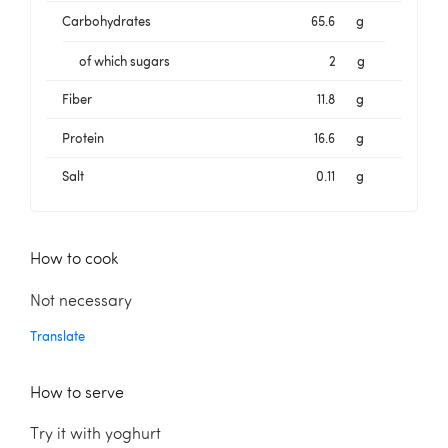
Carbohydrates
65.6
g
of which sugars
2
g
Fiber
11.8
g
Protein
16.6
g
Salt
0.11
g
How to cook
Not necessary
Translate
How to serve
Try it with yoghurt