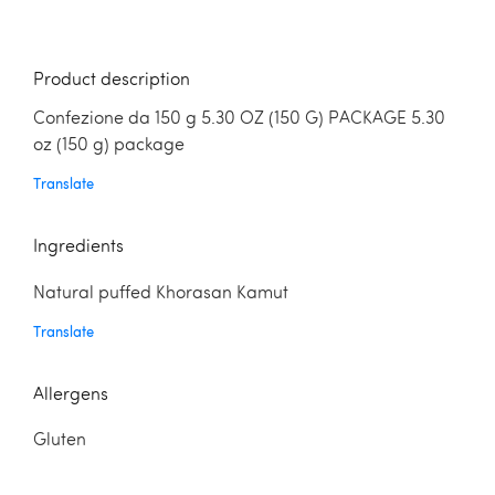
Product description
Confezione da 150 g 5.30 OZ (150 G) PACKAGE 5.30
oz (150 g) package
Translate
Ingredients
Natural puffed Khorasan Kamut
Translate
Allergens
Gluten