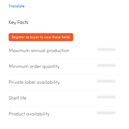
Translate
Key Facts
Register as buyer to view these fields
Maximum annual production
*********
Minimum order quantity
*********
Private label availability
*********
Shelf life
*********
Product availability
*********