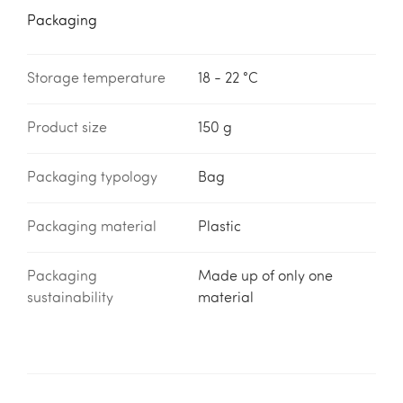
Packaging
Storage temperature
18 - 22 °C
Product size
150 g
Packaging typology
Bag
Packaging material
Plastic
Packaging
Made up of only one
sustainability
material