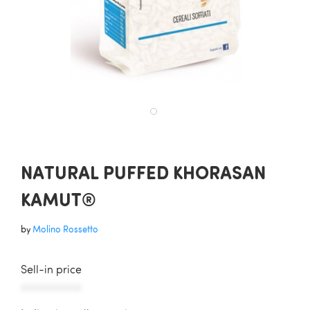
NATURAL PUFFED KHORASAN
KAMUT®
by
Molino Rossetto
Sell-in price
AAAAAAAAAAA