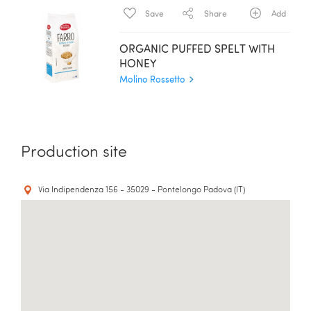
Save
Share
Add
ORGANIC PUFFED SPELT WITH
HONEY
Molino Rossetto
Production site
Via Indipendenza 156 - 35029 - Pontelongo Padova (IT)