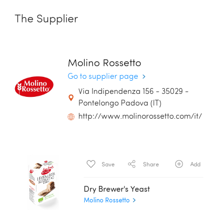
The Supplier
Molino Rossetto
Go to supplier page
Via Indipendenza 156 - 35029 -
Pontelongo Padova (IT)
http://www.molinorossetto.com/it/
Save
Share
Add
Dry Brewer's Yeast
Molino Rossetto