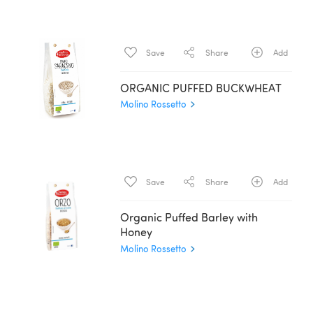
Save
Share
Add
ORGANIC PUFFED BUCKWHEAT
Molino Rossetto
Save
Share
Add
Organic Puffed Barley with
Honey
Molino Rossetto