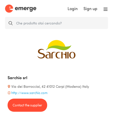
Login
Sign up
Sarchio srl
Via dei Barrocciai, 42 41012 Carpi (Modena) Italy
http://www.sarchio.com
Contact the supplier