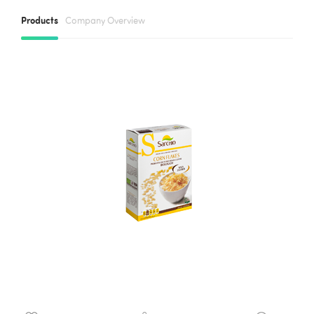
Products
Company Overview