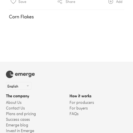
Save
Share
Add
Corn Flakes
The company
How it works
About Us
For producers
Contact Us
For buyers
Plans and pricing
FAQs
Success cases
Emerge blog
Invest in Emerge