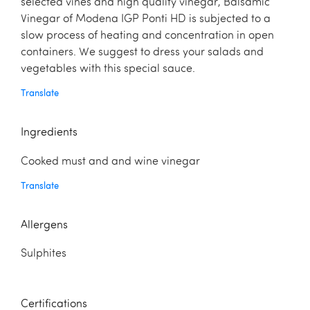
selected vines and high quality vinegar, Balsamic
Vinegar of Modena IGP Ponti HD is subjected to a
slow process of heating and concentration in open
containers. We suggest to dress your salads and
vegetables with this special sauce.
Translate
Ingredients
Cooked must and and wine vinegar
Translate
Allergens
Sulphites
Certifications