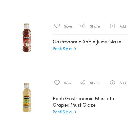
Save
Share
Add
Gastronomic Apple Juice Glaze
Ponti S.p.a.
Save
Share
Add
Ponti Gastronomic Moscato
Grapes Must Glaze
Ponti S.p.a.