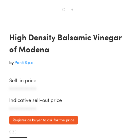
High Density Balsamic Vinegar
of Modena
by
Ponti S.p.a.
Sell-in price
AAAAAAAAAAA
Indicative sell-out price
AAAAAAAAAAA
Register as buyer to ask for the price
SIZE