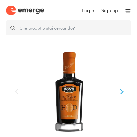
Login
Sign up
High Density Balsamic Vinegar of
Modena