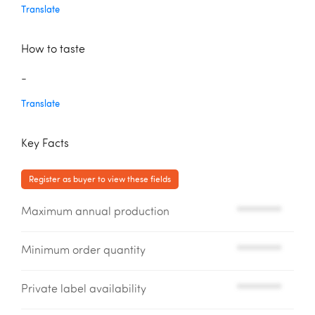
Translate
How to taste
-
Translate
Key Facts
Register as buyer to view these fields
Maximum annual production
*********
Minimum order quantity
*********
Private label availability
*********