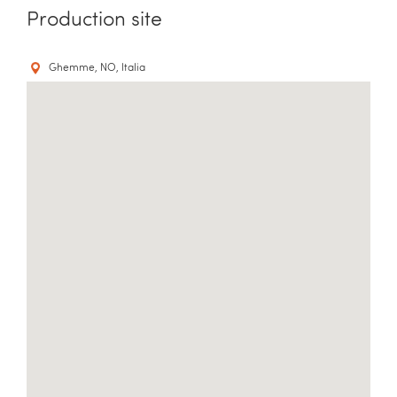
Production site
Ghemme, NO, Italia