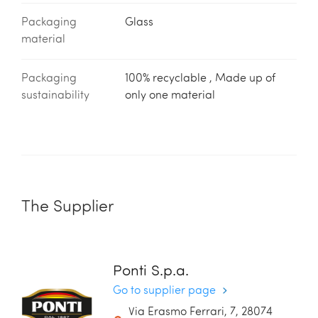
Packaging
Glass
material
Packaging
100% recyclable , Made up of
sustainability
only one material
The Supplier
Ponti S.p.a.
Go to supplier page
Via Erasmo Ferrari, 7, 28074