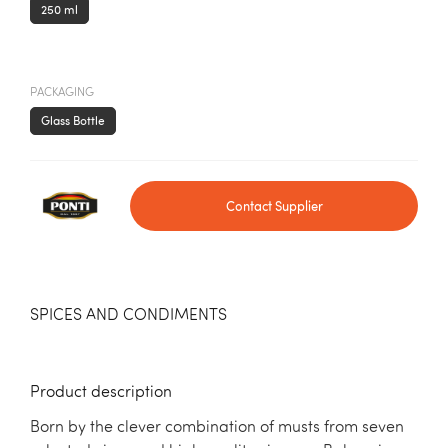
250 ml
PACKAGING
Glass Bottle
Contact Supplier
SPICES AND CONDIMENTS
Product description
Born by the clever combination of musts from seven