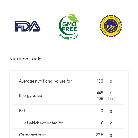
Nutrition Facts
Average nutritional values for
100
g
449
Kj
Energy value
105
Kcal
Fat
0
g
of which saturated fat
0
g
Carbohydrates
22.5
g