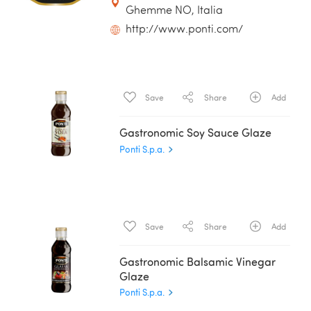
Ghemme NO, Italia
http://www.ponti.com/
Save
Share
Add
Gastronomic Soy Sauce Glaze
Ponti S.p.a.
Save
Share
Add
Gastronomic Balsamic Vinegar
Glaze
Ponti S.p.a.