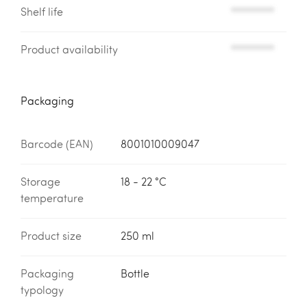
Shelf life
*********
Product availability
*********
Packaging
Barcode (EAN)
8001010009047
Storage
18 - 22 °C
temperature
Product size
250 ml
Packaging
Bottle
typology