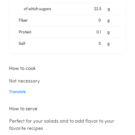
of which sugars
22.5
g
Fiber
0
g
Protein
0.1
g
Salt
0
g
How to cook
Not necessary
Translate
How to serve
Perfect for your salads and to add flavor to your
favorite recipes