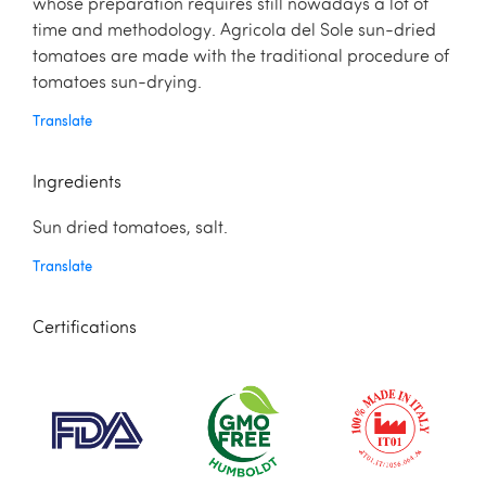
whose preparation requires still nowadays a lot of
time and methodology. Agricola del Sole sun-dried
tomatoes are made with the traditional procedure of
tomatoes sun-drying.
Translate
Ingredients
Sun dried tomatoes, salt.
Translate
Certifications