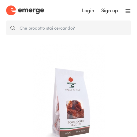
Login
Sign up
Sun-dried tomatoes