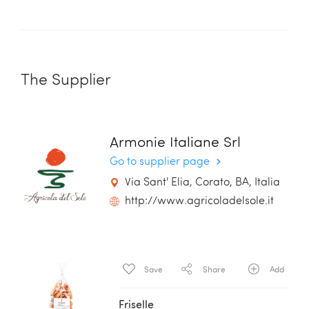
The Supplier
Armonie Italiane Srl
Go to supplier page
Via Sant' Elia, Corato, BA, Italia
http://www.agricoladelsole.it
Save
Share
Add
Friselle