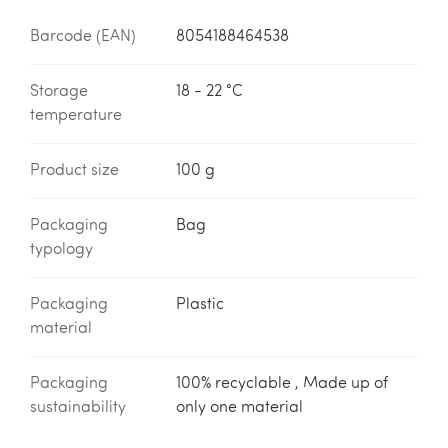
Barcode (EAN)
8054188464538
Storage
18 - 22 °C
temperature
Product size
100 g
Packaging
Bag
typology
Packaging
Plastic
material
Packaging
100% recyclable , Made up of
sustainability
only one material