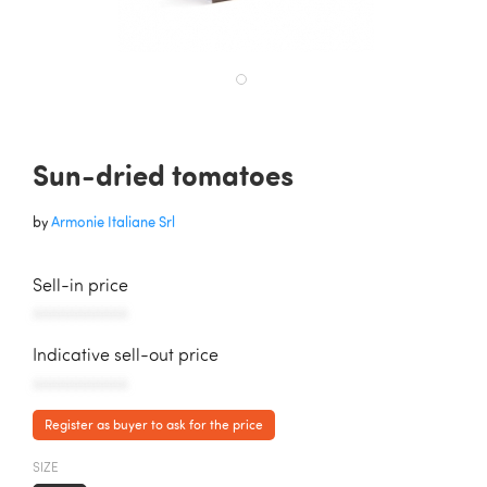
Sun-dried tomatoes
by
Armonie Italiane Srl
Sell-in price
AAAAAAAAAAA
Indicative sell-out price
AAAAAAAAAAA
Register as buyer to ask for the price
SIZE