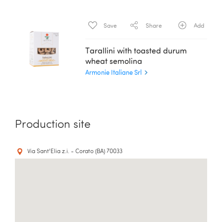
Save
Share
Add
Tarallini with toasted durum
wheat semolina
Armonie Italiane Srl
Production site
Via Sant'Elia z.i. - Corato (BA) 70033