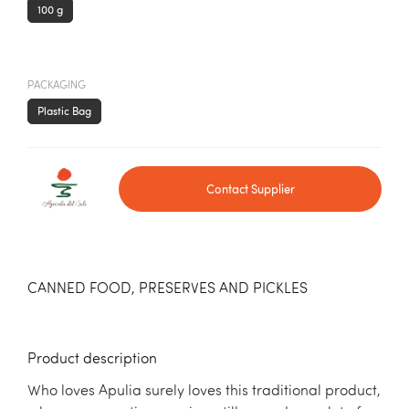
100 g
PACKAGING
Plastic Bag
Contact Supplier
CANNED FOOD, PRESERVES AND PICKLES
Product description
Who loves Apulia surely loves this traditional product,