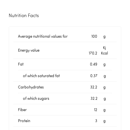
Nutrition Facts
Average nutritional values for
100
g
Kj
Energy value
170.2
Kcal
Fat
0.49
g
of which saturated fat
0.37
g
Carbohydrates
32.2
g
of which sugars
32.2
g
Fiber
12
g
Protein
3
g