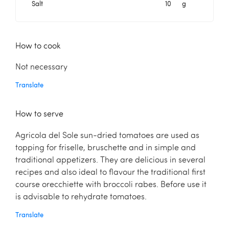
Salt
10
g
How to cook
Not necessary
Translate
How to serve
Agricola del Sole sun-dried tomatoes are used as
topping for friselle, bruschette and in simple and
traditional appetizers. They are delicious in several
recipes and also ideal to ﬂavour the traditional ﬁrst
course orecchiette with broccoli rabes. Before use it
is advisable to rehydrate tomatoes.
Translate