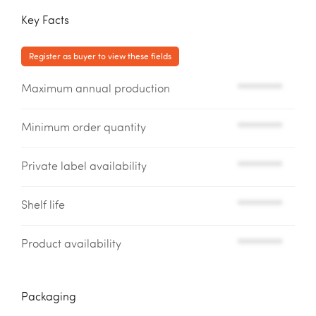
Key Facts
Register as buyer to view these fields
Maximum annual production
*********
Minimum order quantity
*********
Private label availability
*********
Shelf life
*********
Product availability
*********
Packaging