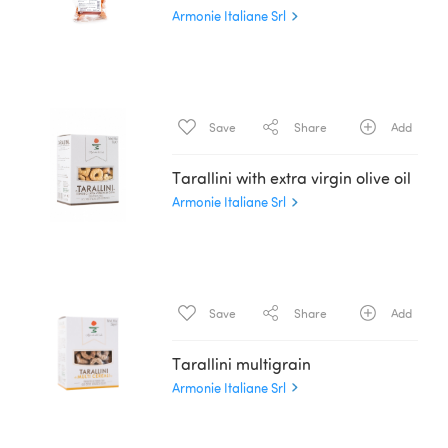
Armonie Italiane Srl
Save
Share
Add
Tarallini with extra virgin olive oil
Armonie Italiane Srl
Save
Share
Add
Tarallini multigrain
Armonie Italiane Srl