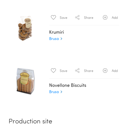
Save
Share
Add
Krumiri
Brusa
Save
Share
Add
Novellone Biscuits
Brusa
Production site