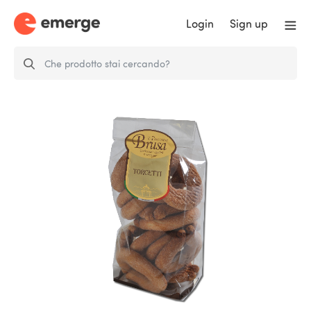
Login
Sign up
Torcetti