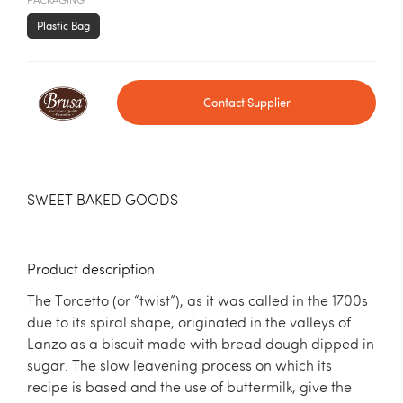
PACKAGING
Plastic Bag
Contact Supplier
SWEET BAKED GOODS
Product description
The Torcetto (or “twist”), as it was called in the 1700s
due to its spiral shape, originated in the valleys of
Lanzo as a biscuit made with bread dough dipped in
sugar. The slow leavening process on which its
recipe is based and the use of buttermilk, give the