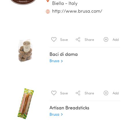
Biella - Italy
http://www.brusa.com/
Save
Share
Add
Baci di dama
Brusa
Save
Share
Add
Artisan Breadsticks
Brusa