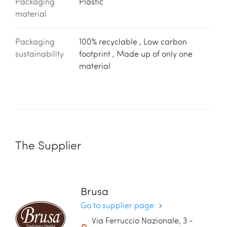
Packaging
Plastic
material
Packaging
100% recyclable , Low carbon
sustainability
footprint , Made up of only one
material
The Supplier
Brusa
Go to supplier page
Via Ferruccio Nazionale, 3 -