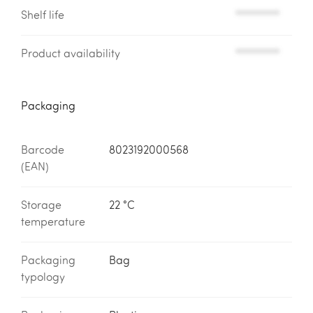
Shelf life
*********
Product availability
*********
Packaging
Barcode
8023192000568
(EAN)
Storage
22 °C
temperature
Packaging
Bag
typology