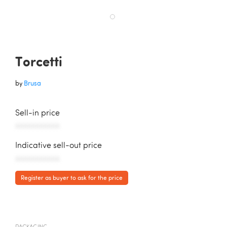
Torcetti
by
Brusa
Sell-in price
AAAAAAAAAAA
Indicative sell-out price
AAAAAAAAAAA
Register as buyer to ask for the price