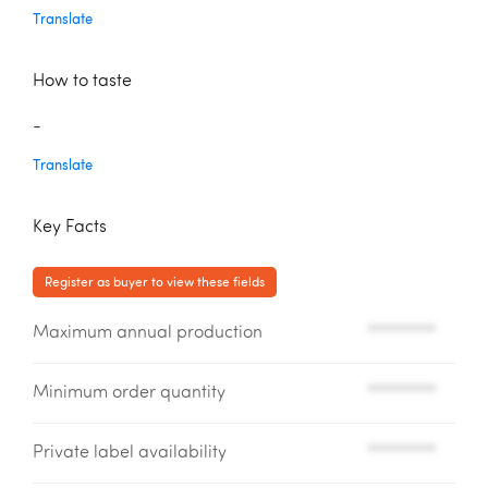
Translate
How to taste
-
Translate
Key Facts
Register as buyer to view these fields
Maximum annual production
*********
Minimum order quantity
*********
Private label availability
*********