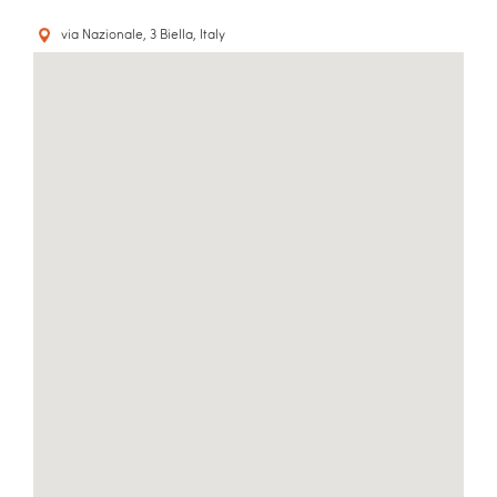
via Nazionale, 3 Biella, Italy