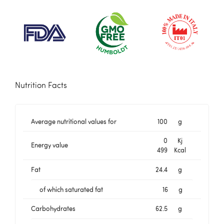
Nutrition Facts
Average nutritional values for
100
g
0
Kj
Energy value
499
Kcal
Fat
24.4
g
of which saturated fat
16
g
Carbohydrates
62.5
g