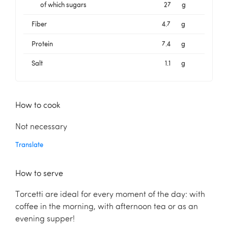
of which sugars
27
g
Fiber
4.7
g
Protein
7.4
g
Salt
1.1
g
How to cook
Not necessary
Translate
How to serve
Torcetti are ideal for every moment of the day: with
coffee in the morning, with afternoon tea or as an
evening supper!