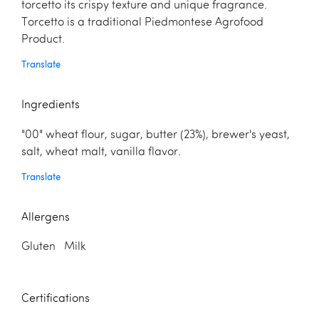
torcetto its crispy texture and unique fragrance.
Torcetto is a traditional Piedmontese Agrofood
Product.
Translate
Ingredients
"00" wheat flour, sugar, butter (23%), brewer's yeast,
salt, wheat malt, vanilla flavor.
Translate
Allergens
Gluten Milk
Certifications