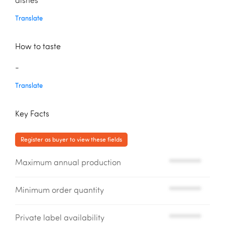
dishes
Translate
How to taste
-
Translate
Key Facts
Register as buyer to view these fields
Maximum annual production
*********
Minimum order quantity
*********
Private label availability
*********