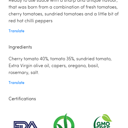
Ready to use sauce with a sharp and unique flavour,
that was born from a combination of fresh tomatoes,
cherry tomatoes, sundried tomatoes and a little bit of
red hot chilli peppers
Translate
Ingredients
Cherry tomato 40%, tomato 35%, sundried tomato,
Extra Virgin olive oil, capers, oregano, basil,
rosemary, salt.
Translate
Certifications