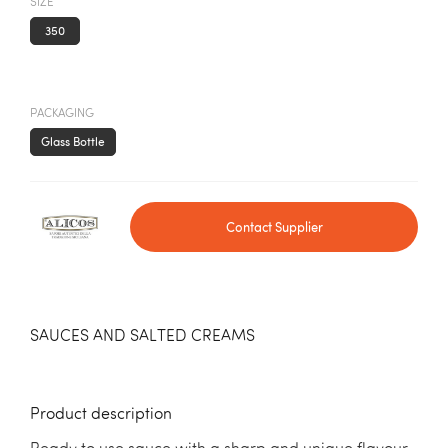
SIZE
350
PACKAGING
Glass Bottle
Contact Supplier
SAUCES AND SALTED CREAMS
Product description