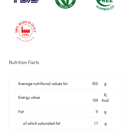
Nutrition Facts
Average nutritional values for
100
g
Kj
Energy value
139
Kcal
Fat
11
g
of which saturated fat
1.7
g