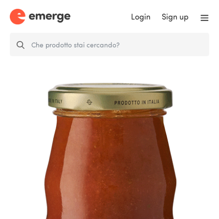
Login
Sign up
Ready to use tomatoes Piccantello
sauce