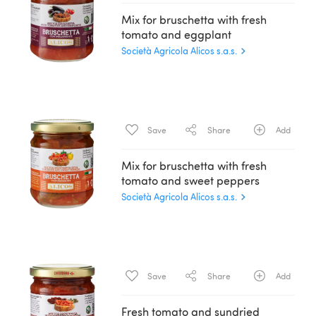
Mix for bruschetta with fresh
tomato and eggplant
Società Agricola Alicos s.a.s.
Save
Share
Add
Mix for bruschetta with fresh
tomato and sweet peppers
Società Agricola Alicos s.a.s.
Save
Share
Add
Fresh tomato and sundried