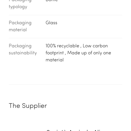
Packaging
Bottle
typology
Packaging
Glass
material
Packaging
100% recyclable , Low carbon
sustainability
footprint , Made up of only one
material
The Supplier