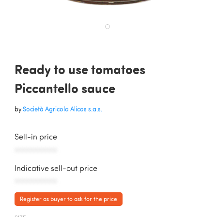
Ready to use tomatoes
Piccantello sauce
by
Società Agricola Alicos s.a.s.
Sell-in price
AAAAAAAAAAA
Indicative sell-out price
AAAAAAAAAAA
Register as buyer to ask for the price