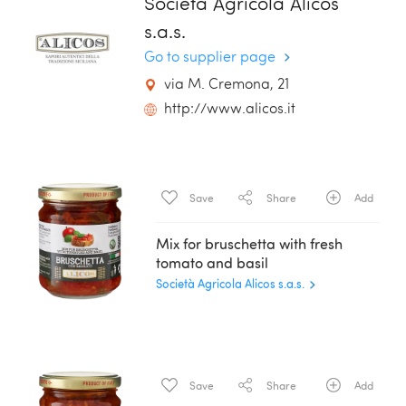
Società Agricola Alicos
s.a.s.
Go to supplier page
via M. Cremona, 21
http://www.alicos.it
Save
Share
Add
Mix for bruschetta with fresh
tomato and basil
Società Agricola Alicos s.a.s.
Save
Share
Add