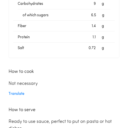
Carbohydrates
9
g
of which sugars
6.5
g
Fiber
1.4
g
Protein
1.1
g
Salt
0.72
g
How to cook
Not necessary
Translate
How to serve
Ready to use sauce, perfect to put on pasta or hot