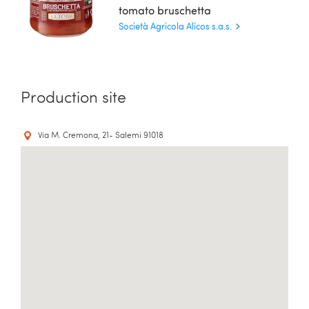
tomato bruschetta
Società Agricola Alicos s.a.s.
Production site
Via M. Cremona, 21- Salemi 91018