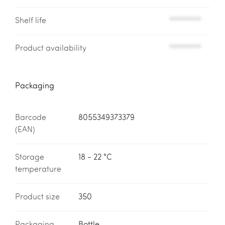
Shelf life
*********
Product availability
*********
Packaging
Barcode
8055349373379
(EAN)
Storage
18 - 22 °C
temperature
Product size
350