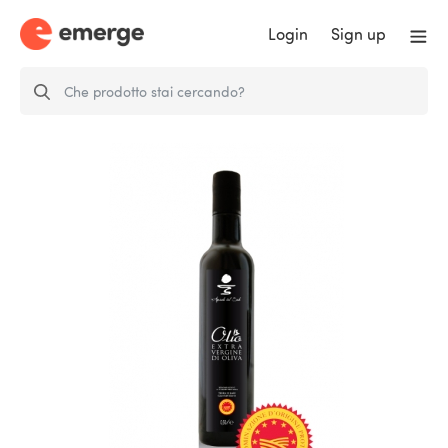
Login
Sign up
Extra virgin olive oil DOP