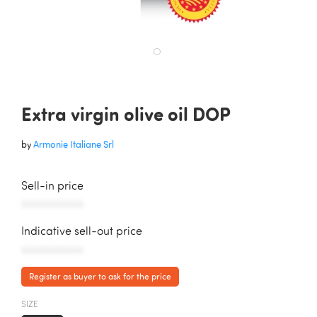
Extra virgin olive oil DOP
by
Armonie Italiane Srl
Sell-in price
AAAAAAAAAAA
Indicative sell-out price
AAAAAAAAAAA
Register as buyer to ask for the price
SIZE