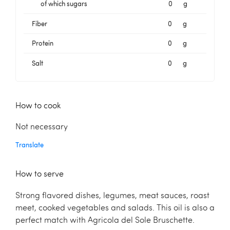
of which sugars
0
g
Fiber
0
g
Protein
0
g
Salt
0
g
How to cook
Not necessary
Translate
How to serve
Strong flavored dishes, legumes, meat sauces, roast
meet, cooked vegetables and salads. This oil is also a
perfect match with Agricola del Sole Bruschette.