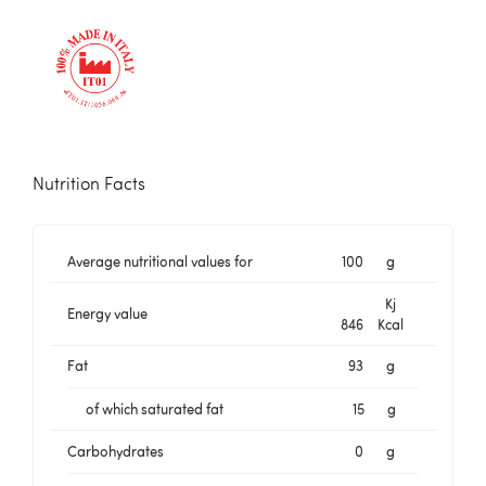
Nutrition Facts
Average nutritional values for
100
g
Kj
Energy value
846
Kcal
Fat
93
g
of which saturated fat
15
g
Carbohydrates
0
g