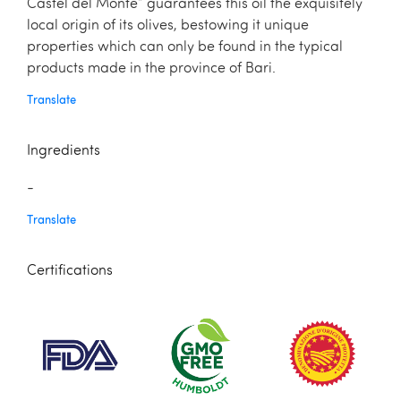
Castel del Monte” guarantees this oil the exquisitely
local origin of its olives, bestowing it unique
properties which can only be found in the typical
products made in the province of Bari.
Translate
Ingredients
-
Translate
Certifications