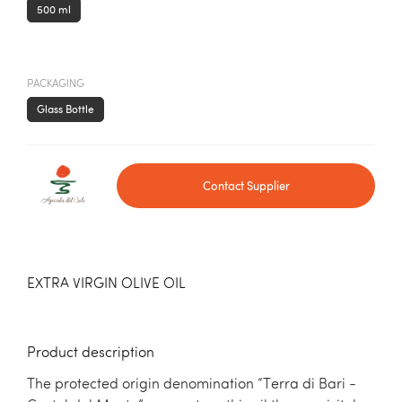
500 ml
PACKAGING
Glass Bottle
Contact Supplier
EXTRA VIRGIN OLIVE OIL
Product description
The protected origin denomination “Terra di Bari -