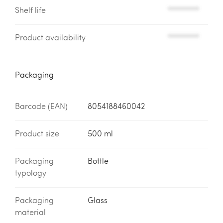
Shelf life
*********
Product availability
*********
Packaging
Barcode (EAN)
8054188460042
Product size
500 ml
Packaging
Bottle
typology
Packaging
Glass
material