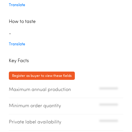
Translate
How to taste
-
Translate
Key Facts
Register as buyer to view these fields
Maximum annual production
*********
Minimum order quantity
*********
Private label availability
*********