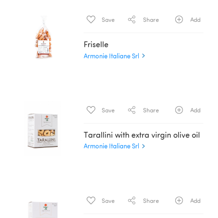
Save
Share
Add
Friselle
Armonie Italiane Srl
Save
Share
Add
Tarallini with extra virgin olive oil
Armonie Italiane Srl
Save
Share
Add