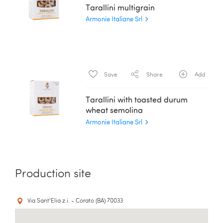
Tarallini multigrain
Armonie Italiane Srl
Save
Share
Add
Tarallini with toasted durum
wheat semolina
Armonie Italiane Srl
Production site
Via Sant'Elia z.i. - Corato (BA) 70033