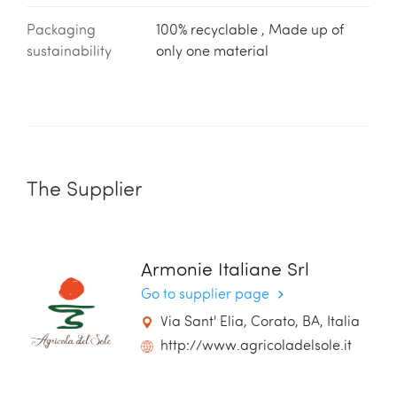
Packaging
100% recyclable , Made up of
sustainability
only one material
The Supplier
Armonie Italiane Srl
Go to supplier page
Via Sant' Elia, Corato, BA, Italia
http://www.agricoladelsole.it