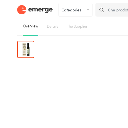
Overview
Details
The Supplier