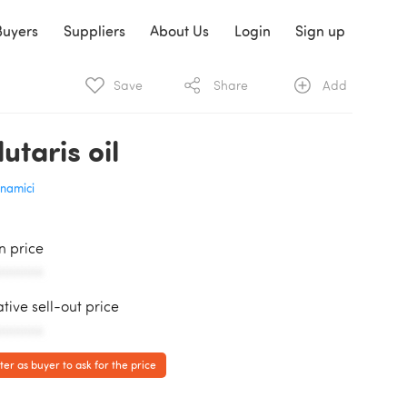
Buyers
Suppliers
About Us
Login
Sign up
Save
Share
Add
utaris oil
namici
in price
AAAAAA
ative sell-out price
AAAAAA
ter as buyer to ask for the price