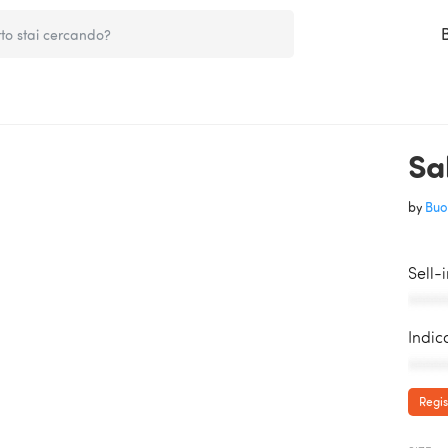
Sal
by
Buo
Sell-
AAAAA
Indic
AAAAA
Regis