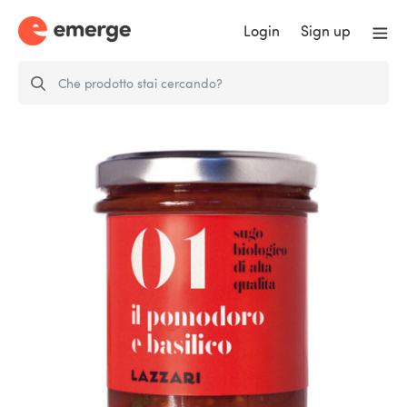
Login
Sign up
Tomato and Basil Sauce