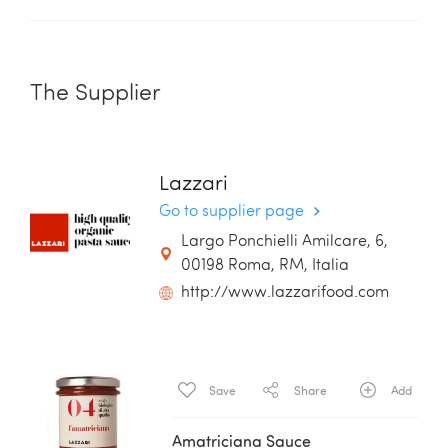
The Supplier
Lazzari
Go to supplier page
Largo Ponchielli Amilcare, 6,
00198 Roma, RM, Italia
http://www.lazzarifood.com
Save
Share
Add
Amatriciana Sauce