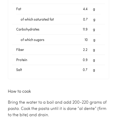
Fat
4.4
g
of which saturated fat
0.7
g
Carbohydrates
11.9
g
of which sugars
10
g
Fiber
2.2
g
Protein
0.9
g
Salt
0.7
g
How to cook
Bring the water to a boil and add 200-220 grams of
pasta. Cook the pasta until it is done “al dente” (firm
to the bite) and drain.