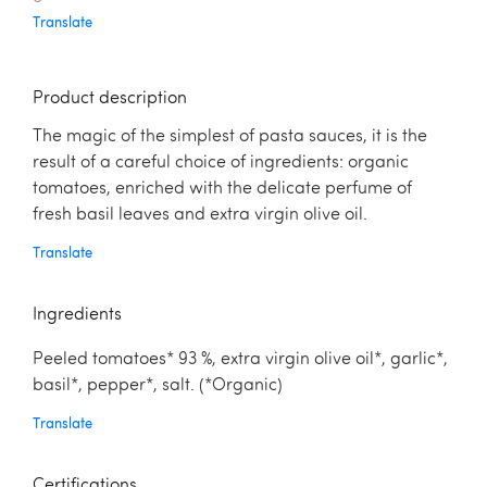
Translate
Product description
The magic of the simplest of pasta sauces, it is the
result of a careful choice of ingredients: organic
tomatoes, enriched with the delicate perfume of
fresh basil leaves and extra virgin olive oil.
Translate
Ingredients
Peeled tomatoes* 93 %, extra virgin olive oil*, garlic*,
basil*, pepper*, salt. (*Organic)
Translate
Certifications