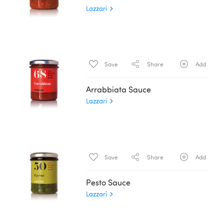
Lazzari
Save
Share
Add
Arrabbiata Sauce
Lazzari
Save
Share
Add
Pesto Sauce
Lazzari