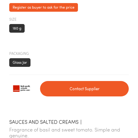
Register as buyer to ask for the price
SIZE
180 g
PACKAGING
Glass Jar
Contact Supplier
SAUCES AND SALTED CREAMS
|
Fragrance of basil and sweet tomato. Simple and
genuine.