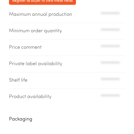
Register as buyer to view these fields
Maximum annual production
*********
Minimum order quantity
*********
Price comment
*********
Private label availability
*********
Shelf life
*********
Product availability
*********
Packaging