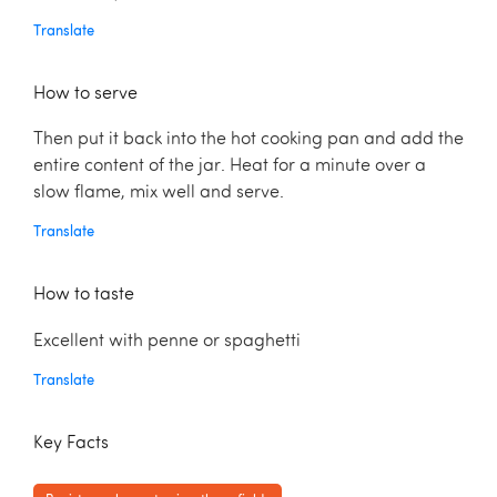
Translate
How to serve
Then put it back into the hot cooking pan and add the
entire content of the jar. Heat for a minute over a
slow flame, mix well and serve.
Translate
How to taste
Excellent with penne or spaghetti
Translate
Key Facts