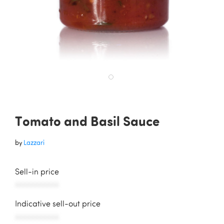
Tomato and Basil Sauce
by
Lazzari
Sell-in price
AAAAAAAAAAA
Indicative sell-out price
AAAAAAAAAAA