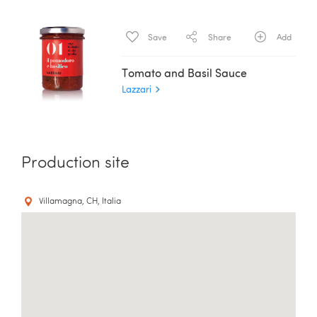
Save
Share
Add
Tomato and Basil Sauce
Lazzari
Production site
Villamagna, CH, Italia