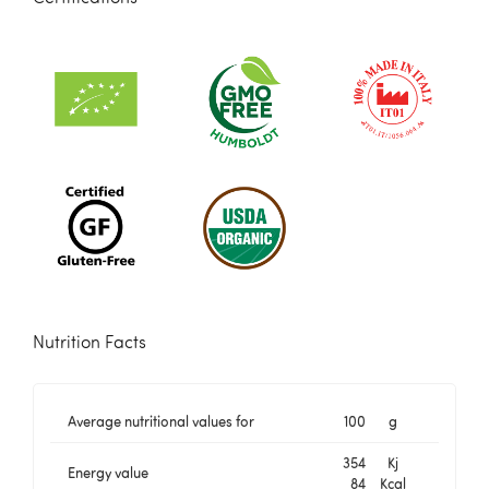
Nutrition Facts
Average nutritional values for
100
g
354
Kj
Energy value
84
Kcal