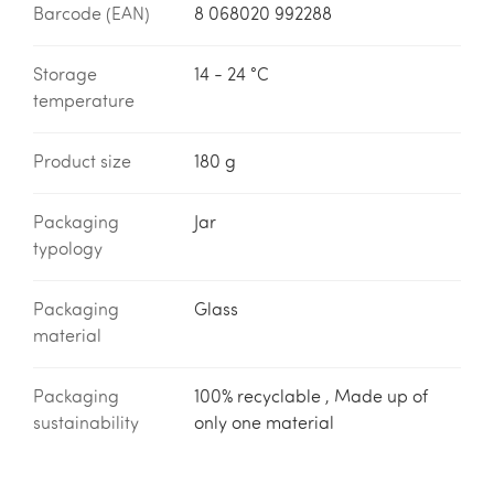
Barcode (EAN)
8 068020 992288
Storage
14 - 24 °C
temperature
Product size
180 g
Packaging
Jar
typology
Packaging
Glass
material
Packaging
100% recyclable , Made up of
sustainability
only one material