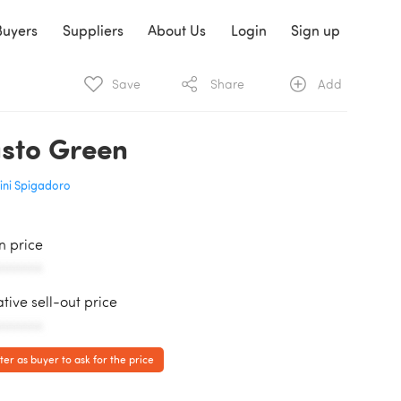
Buyers
Suppliers
About Us
Login
Sign up
Save
Share
Add
sto Green
ini Spigadoro
in price
AAAAAA
ative sell-out price
AAAAAA
ter as buyer to ask for the price