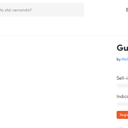
Gu
by
Mol
Sell-
AAAAA
Indic
AAAAA
Regis