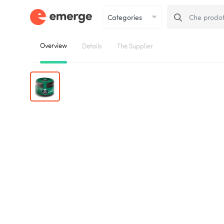
Overview
Details
The Supplier