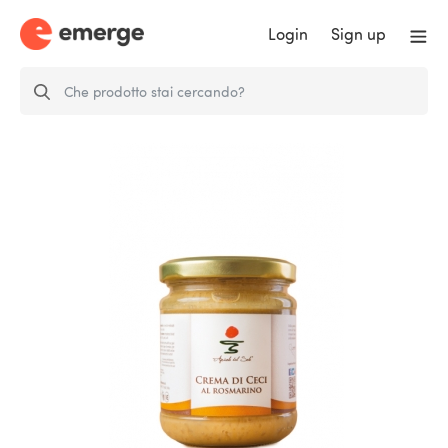
Login
Sign up
Rosemary chickpeas cream