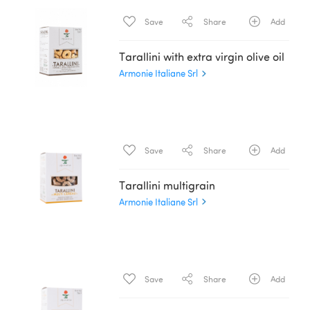
Save
Share
Add
Tarallini with extra virgin olive oil
Armonie Italiane Srl
Save
Share
Add
Tarallini multigrain
Armonie Italiane Srl
Save
Share
Add