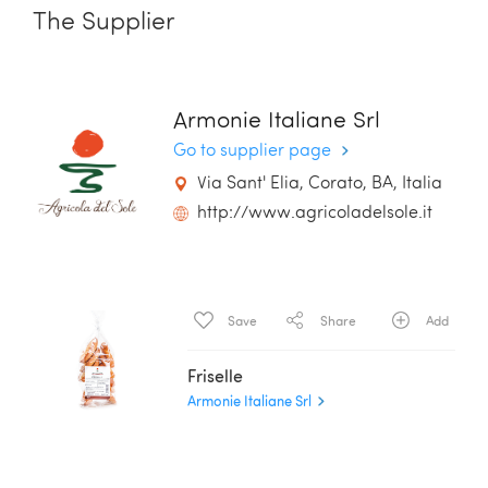
The Supplier
Armonie Italiane Srl
Go to supplier page
Via Sant' Elia, Corato, BA, Italia
http://www.agricoladelsole.it
Save
Share
Add
Friselle
Armonie Italiane Srl