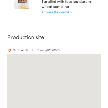
Tarallini with toasted durum
wheat semolina
Armonie Italiane Srl
Production site
Via Sant'Elia z.i. - Corato (BA) 70033