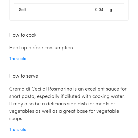
Salt
0.04
g
How to cook
Heat up before consumption
Translate
How to serve
Crema di Ceci al Rosmarino is an excellent sauce for
short pasta, especially if diluted with cooking water.
It may also be a delicious side dish for meats or
vegetables as well as a great base for vegetable
soups.
Translate