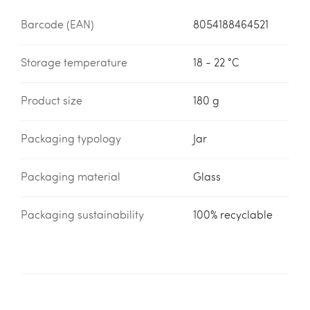
Barcode (EAN)
8054188464521
Storage temperature
18 - 22 °C
Product size
180 g
Packaging typology
Jar
Packaging material
Glass
Packaging sustainability
100% recyclable