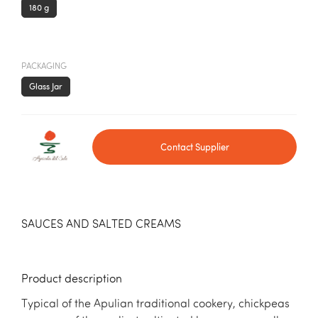
180 g
PACKAGING
Glass Jar
Contact Supplier
SAUCES AND SALTED CREAMS
Product description
Typical of the Apulian traditional cookery, chickpeas