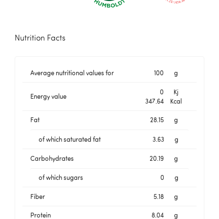
Nutrition Facts
Average nutritional values for
100
g
0
Kj
Energy value
347.64
Kcal
Fat
28.15
g
of which saturated fat
3.63
g
Carbohydrates
20.19
g
of which sugars
0
g
Fiber
5.18
g
Protein
8.04
g