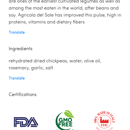
are ones of the earliest cultivated legumes as well as
among the most eaten in the world, after beans and
soy. Agricola del Sole has improved this pulse, high in
proteins, vitamins and dietary ﬁbers
Translate
Ingredients
rehydrated dried chickpeas, water, olive oil,
rosemary, garlic, salt.
Translate
Certifications