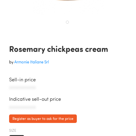
Rosemary chickpeas cream
by
Armonie Italiane Srl
Sell-in price
AAAAAAAAAAA
Indicative sell-out price
AAAAAAAAAAA
Register as buyer to ask for the price
SIZE