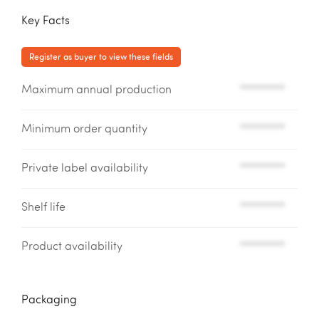
Key Facts
Register as buyer to view these fields
Maximum annual production
*********
Minimum order quantity
*********
Private label availability
*********
Shelf life
*********
Product availability
*********
Packaging