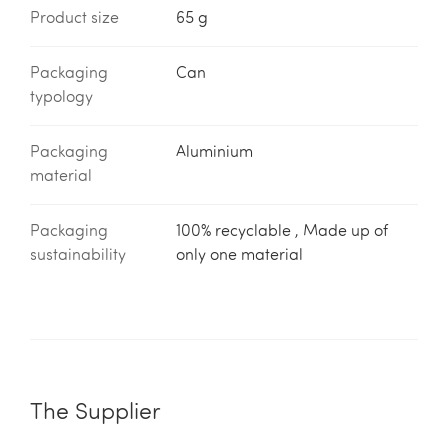
Product size
65 g
Packaging
Can
typology
Packaging
Aluminium
material
Packaging
100% recyclable , Made up of
sustainability
only one material
The Supplier