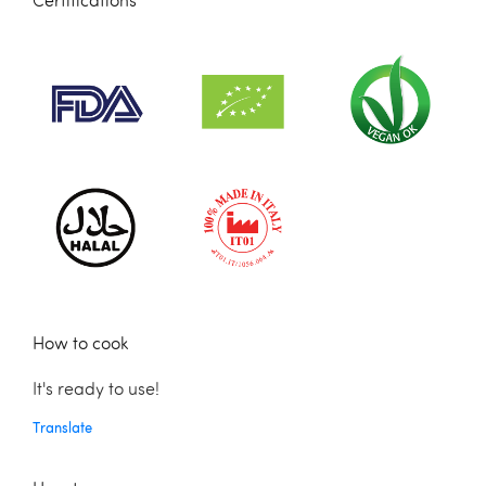
Certifications
How to cook
It's ready to use!
Translate