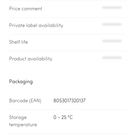
Price comment
*********
Private label availability
*********
Shelf life
*********
Product availability
*********
Packaging
Barcode (EAN)
8053017320137
Storage
0 - 25 °C
temperature