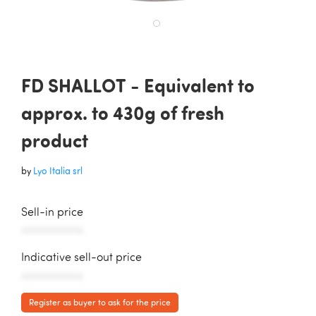
FD SHALLOT - Equivalent to
approx. to 430g of fresh
product
by
Lyo Italia srl
Sell-in price
AAAAAAAAAAA
Indicative sell-out price
AAAAAAAAAAA
Register as buyer to ask for the price