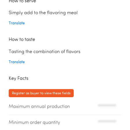
How to serve
Simply add to the flavoring meal
Translate
How to taste
Tasting the combination of flavors
Translate
Key Facts
Register as buyer to view these fields
Maximum annual production
*********
Minimum order quantity
*********