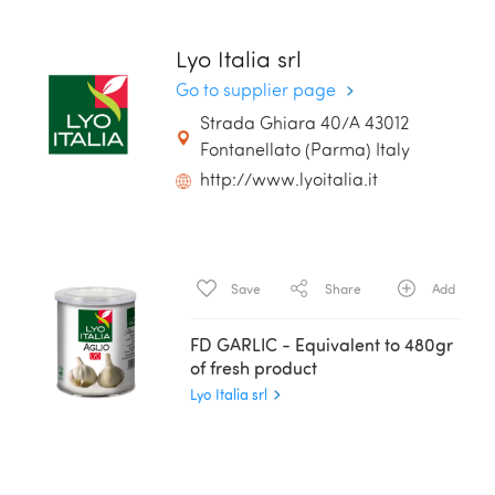
Lyo Italia srl
Go to supplier page
Strada Ghiara 40/A 43012
Fontanellato (Parma) Italy
http://www.lyoitalia.it
Save
Share
Add
FD GARLIC - Equivalent to 480gr
of fresh product
Lyo Italia srl