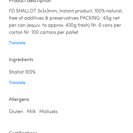
Product description
FD SHALLOT 3x3x3mm, Instant product, 100% natural,
free of additives & preservatives PACKING : 65g net
per can (equiv. to approx. 430g fresh) Nr. 6 cans per
carton Nr. 100 cartons per pallet
Translate
Ingredients
Shallot 100%
Translate
Allergens
Gluten Milk Mollusks