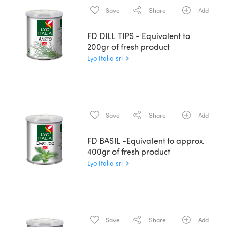
Save
Share
Add
FD DILL TIPS - Equivalent to
200gr of fresh product
Lyo Italia srl
Save
Share
Add
FD BASIL -Equivalent to approx.
400gr of fresh product
Lyo Italia srl
Save
Share
Add