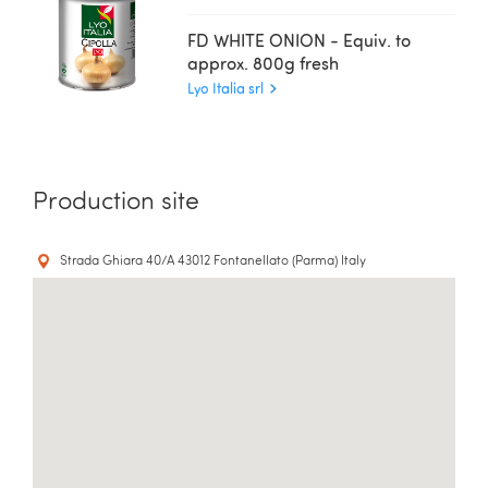
FD WHITE ONION - Equiv. to
approx. 800g fresh
Lyo Italia srl
Production site
Strada Ghiara 40/A 43012 Fontanellato (Parma) Italy