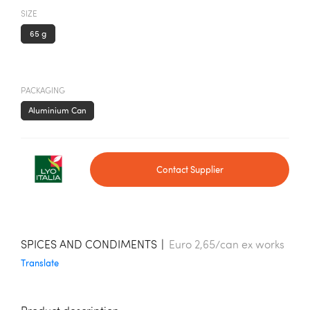
SIZE
65 g
PACKAGING
Aluminium Can
Contact Supplier
SPICES AND CONDIMENTS
|
Euro 2,65/can ex works
Translate