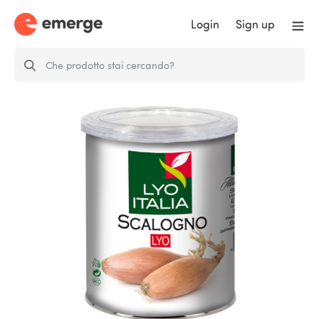
Login
Sign up
FD SHALLOT - Equivalent to
approx. to…