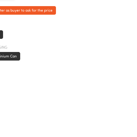
ter as buyer to ask for the price
GING
inium Can