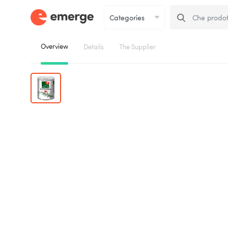
Overview
Details
The Supplier