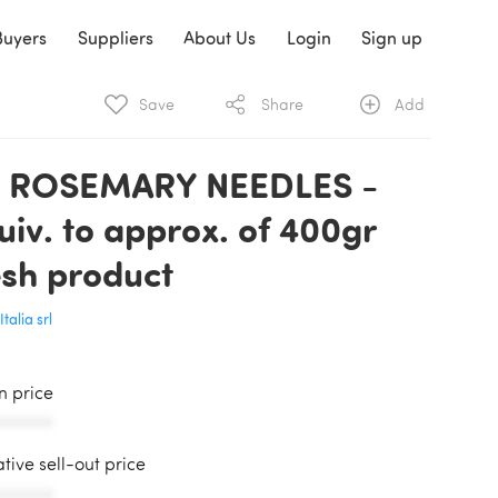
Buyers
Suppliers
About Us
Login
Sign up
Save
Share
Add
 ROSEMARY NEEDLES -
uiv. to approx. of 400gr
esh product
Italia srl
in price
AAAAAA
ative sell-out price
AAAAAA