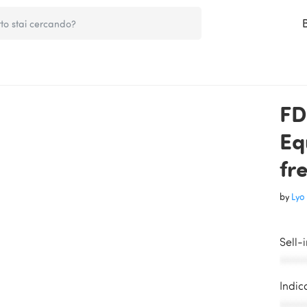
FD
Eq
fr
by
Lyo 
Sell-
AAAAA
Indic
AAAAA