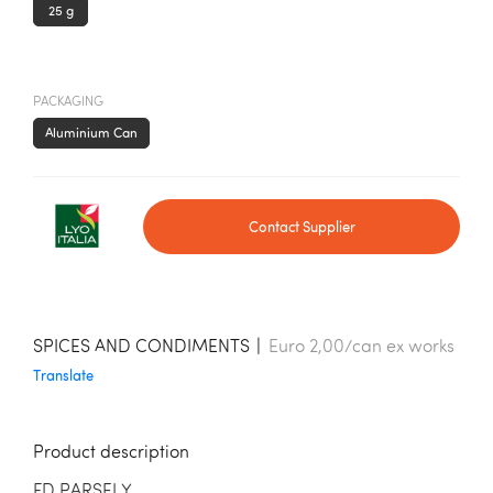
25 g
PACKAGING
Aluminium Can
Contact Supplier
SPICES AND CONDIMENTS
|
Euro 2,00/can ex works
Translate
Product description
FD PARSELY