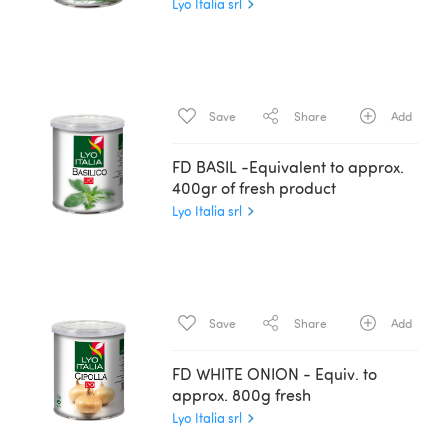
Lyo Italia srl
Save
Share
Add
FD BASIL -Equivalent to approx.
400gr of fresh product
Lyo Italia srl
Save
Share
Add
FD WHITE ONION - Equiv. to
approx. 800g fresh
Lyo Italia srl