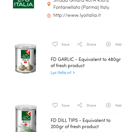
Strada Ghiara 40/A 43012
Fontanellato (Parma) Italy
http://www.lyoitalia.it
Save
Share
Add
FD GARLIC - Equivalent to 480gr
of fresh product
Lyo Italia srl
Save
Share
Add
FD DILL TIPS - Equivalent to
200gr of fresh product