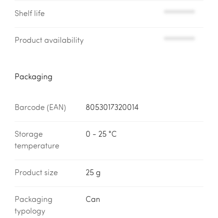
Shelf life
*********
Product availability
*********
Packaging
Barcode (EAN)
8053017320014
Storage
0 - 25 °C
temperature
Product size
25 g
Packaging
Can
typology