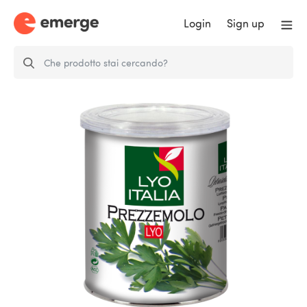
Login
Sign up
FD PARSLEY - Equivalent to
approx…