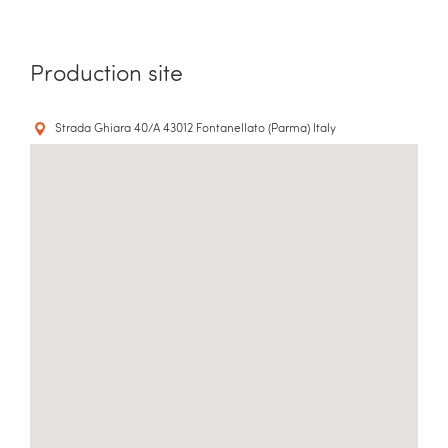
Production site
Strada Ghiara 40/A 43012 Fontanellato (Parma) Italy