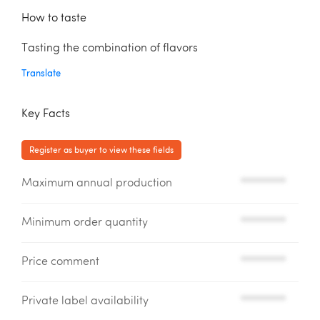
How to taste
Tasting the combination of flavors
Translate
Key Facts
Register as buyer to view these fields
Maximum annual production
*********
Minimum order quantity
*********
Price comment
*********
Private label availability
*********