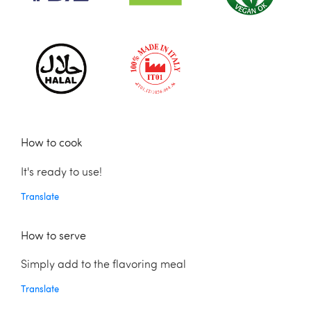
How to cook
It's ready to use!
Translate
How to serve
Simply add to the flavoring meal
Translate