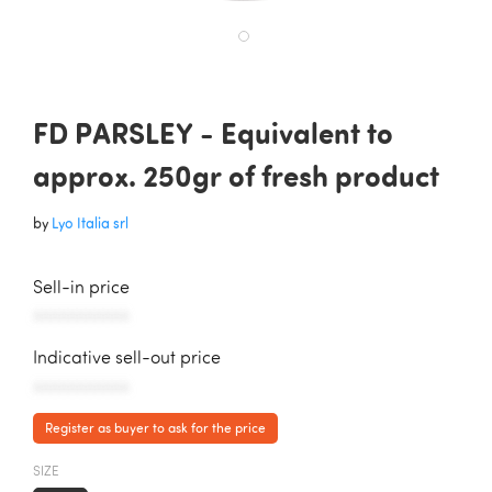
FD PARSLEY - Equivalent to
approx. 250gr of fresh product
by
Lyo Italia srl
Sell-in price
AAAAAAAAAAA
Indicative sell-out price
AAAAAAAAAAA
Register as buyer to ask for the price
SIZE