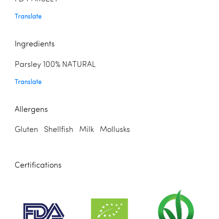
Translate
Ingredients
Parsley 100% NATURAL
Translate
Allergens
Gluten Shellfish Milk Mollusks
Certifications