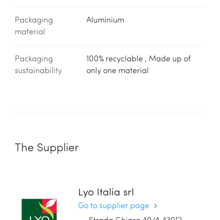
Packaging
Aluminium
material
Packaging
100% recyclable , Made up of
sustainability
only one material
The Supplier
Lyo Italia srl
Go to supplier page