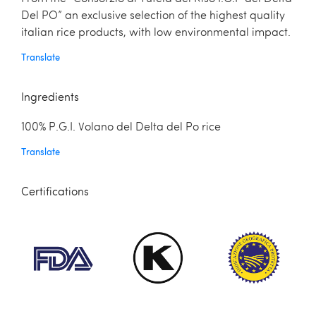
Del PO” an exclusive selection of the highest quality
italian rice products, with low environmental impact.
Translate
Ingredients
100% P.G.I. Volano del Delta del Po rice
Translate
Certifications