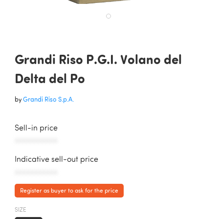
Grandi Riso P.G.I. Volano del
Delta del Po
by
Grandi Riso S.p.A.
Sell-in price
AAAAAAAAAAA
Indicative sell-out price
AAAAAAAAAAA
Register as buyer to ask for the price
SIZE