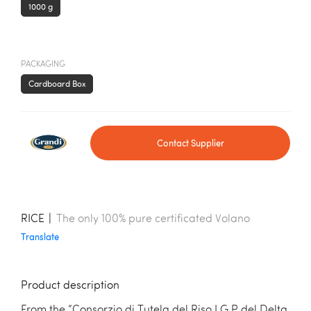
1000 g
PACKAGING
Cardboard Box
Contact Supplier
RICE
|
The only 100% pure certificated Volano
Translate
Product description
From the “Consorzio di Tutela del Riso I.G.P del Delta