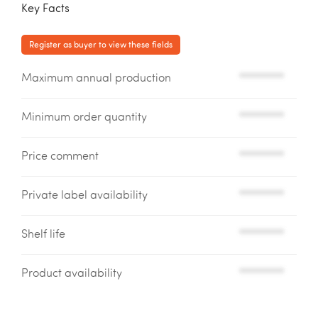
Key Facts
Register as buyer to view these fields
Maximum annual production
*********
Minimum order quantity
*********
Price comment
*********
Private label availability
*********
Shelf life
*********
Product availability
*********