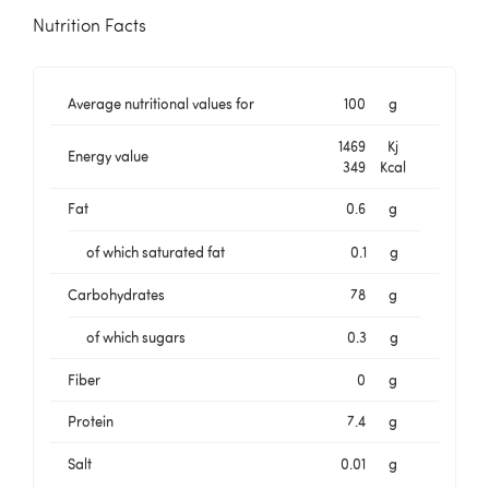
Nutrition Facts
Average nutritional values for
100
g
1469
Kj
Energy value
349
Kcal
Fat
0.6
g
of which saturated fat
0.1
g
Carbohydrates
78
g
of which sugars
0.3
g
Fiber
0
g
Protein
7.4
g
Salt
0.01
g