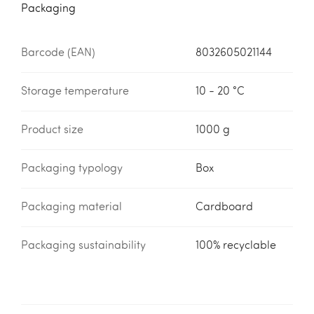
Packaging
Barcode (EAN)
8032605021144
Storage temperature
10 - 20 °C
Product size
1000 g
Packaging typology
Box
Packaging material
Cardboard
Packaging sustainability
100% recyclable