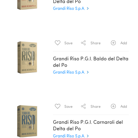
Delta del Po
Grandi Riso S.p.A.
Save
Share
Add
Grandi Riso P.G.I. Baldo del Delta
del Po
Grandi Riso S.p.A.
Save
Share
Add
Grandi Riso P.G.I. Carnaroli del
Delta del Po
Grandi Riso S.p.A.