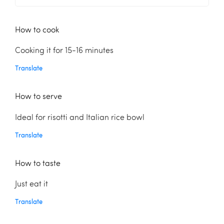
How to cook
Cooking it for 15-16 minutes
Translate
How to serve
Ideal for risotti and Italian rice bowl
Translate
How to taste
Just eat it
Translate