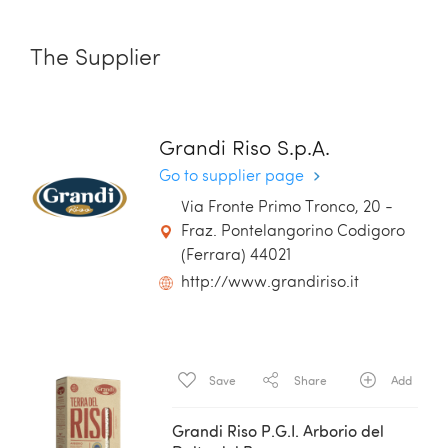
The Supplier
Grandi Riso S.p.A.
Go to supplier page
Via Fronte Primo Tronco, 20 -
Fraz. Pontelangorino Codigoro
(Ferrara) 44021
http://www.grandiriso.it
Save
Share
Add
Grandi Riso P.G.I. Arborio del