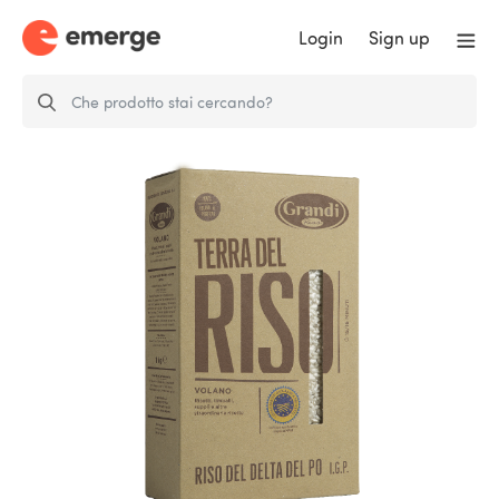
Login
Sign up
Grandi Riso P.G.I. Volano del
Delta del Po