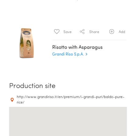
Save
Share
Add
Risotto with Asparagus
Grandi Riso S.p.A.
Production site
http://www.grandiriso.it/en/premium/i-grandi-puri/baldo-pure-
rice/