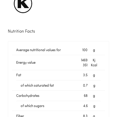
Nutrition Facts
Average nutritional values for
100
g
1469
Kj
Energy value
351
Kcal
Fat
3.5
g
of which saturated fat
0.7
g
Carbohydrates
68
g
of which sugars
4.6
g
Fiber
8.3
g