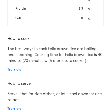
Protein
8.3
g
Salt
0
g
How to cook
The best ways to cook Felix brown rice are boiling
and steaming. Cooking time for Felix brown rice is 40
minutes (20 minutes with a pressure cooker).
Translate
How to serve
Serve it hot for side dishes, or let it cool down for rice
salads.
Translate