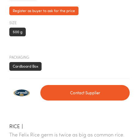
Register as buyer to ask for the price
SIZE
500 g
PACKAGING
Cardboard Box
Contact Supplier
RICE
|
The Felix Rice germ is twice as big as common rice.