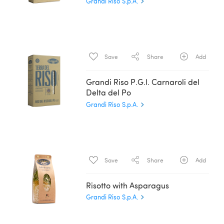
Grandi Riso S.p.A.
Save
Share
Add
Grandi Riso P.G.I. Carnaroli del
Delta del Po
Grandi Riso S.p.A.
Save
Share
Add
Risotto with Asparagus
Grandi Riso S.p.A.