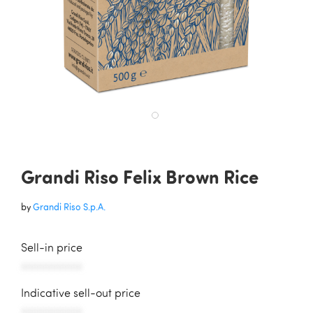
Grandi Riso Felix Brown Rice
by
Grandi Riso S.p.A.
Sell-in price
AAAAAAAAAAA
Indicative sell-out price
AAAAAAAAAAA