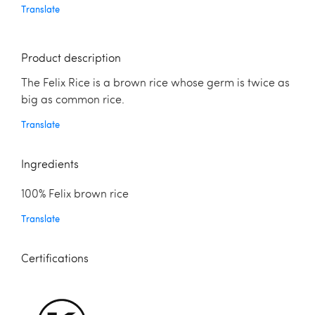
Translate
Product description
The Felix Rice is a brown rice whose germ is twice as
big as common rice.
Translate
Ingredients
100% Felix brown rice
Translate
Certifications