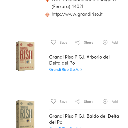
(Ferrara) 44021
http://www.grandiriso.it
Save
Share
Add
Grandi Riso P.G.I. Arborio del
Delta del Po
Grandi Riso S.p.A.
Save
Share
Add
Grandi Riso P.G.I. Baldo del Delta
del Po