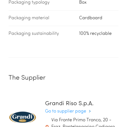
Packaging typology
Box
Packaging material
Cardboard
Packaging sustainability
100% recyclable
The Supplier
Grandi Riso S.p.A.
Go to supplier page
Via Fronte Primo Tronco, 20 -
Fraz. Pontelangorino Codigoro