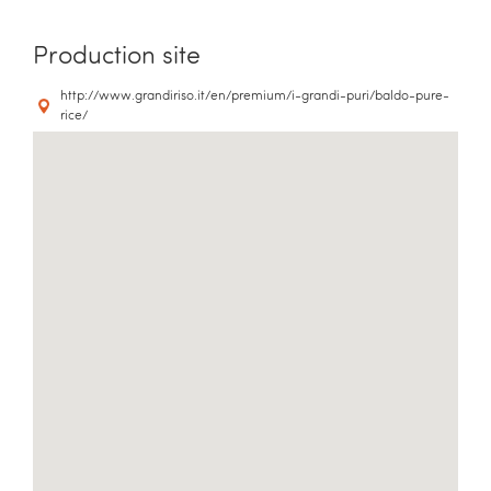
Production site
http://www.grandiriso.it/en/premium/i-grandi-puri/baldo-pure-
rice/