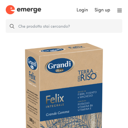
Login
Sign up
Grandi Riso Felix Brown Rice