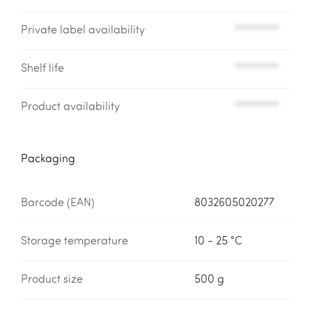
Private label availability
*********
Shelf life
*********
Product availability
*********
Packaging
Barcode (EAN)
8032605020277
Storage temperature
10 - 25 °C
Product size
500 g