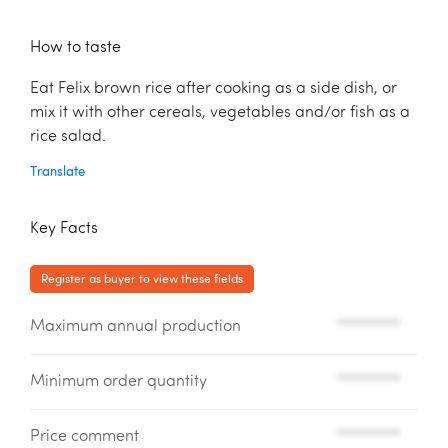
How to taste
Eat Felix brown rice after cooking as a side dish, or
mix it with other cereals, vegetables and/or fish as a
rice salad.
Translate
Key Facts
Register as buyer to view these fields
Maximum annual production
*********
Minimum order quantity
*********
Price comment
*********