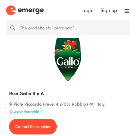
Login
Sign up
Riso Gallo S.p.A.
Viale Riccardo Preve, 4 27038 Robbio (PV), Italy
www.risogallo.it
Contact the supplier