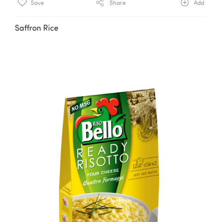
Save
Share
Add
Saffron Rice