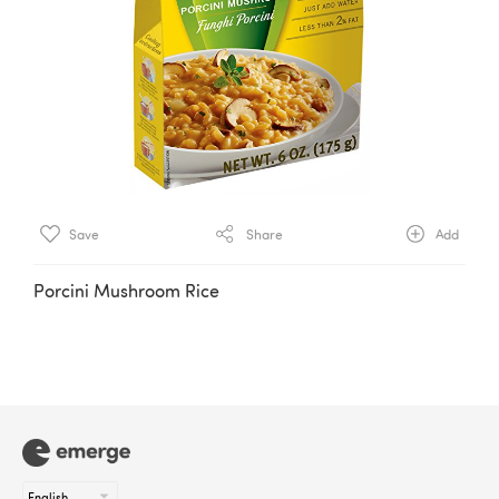
Save
Share
Add
Porcini Mushroom Rice