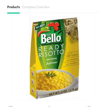
Products
Company Overview