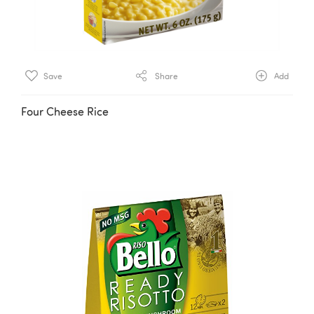
Save
Share
Add
Four Cheese Rice