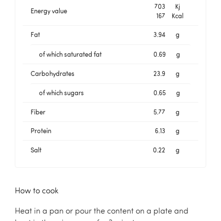
703
Kj
Energy value
167
Kcal
Fat
3.94
g
of which saturated fat
0.69
g
Carbohydrates
23.9
g
of which sugars
0.65
g
Fiber
5.77
g
Protein
6.13
g
Salt
0.22
g
How to cook
Heat in a pan or pour the content on a plate and