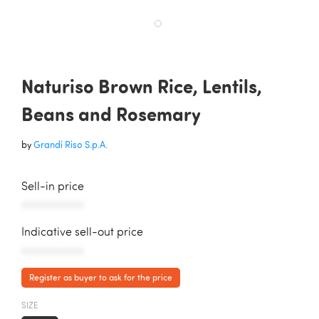
Naturiso Brown Rice, Lentils,
Beans and Rosemary
by
Grandi Riso S.p.A.
Sell-in price
AAAAAAAAAAA
Indicative sell-out price
AAAAAAAAAAA
Register as buyer to ask for the price
SIZE