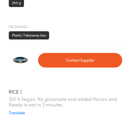
250 g
PACKAGING
Plastic Takeaway box
Contact Supplier
RICE
|
100 % Vegan, No glutamate and added flavors and
Ready to eat in 3 minutes
Translate