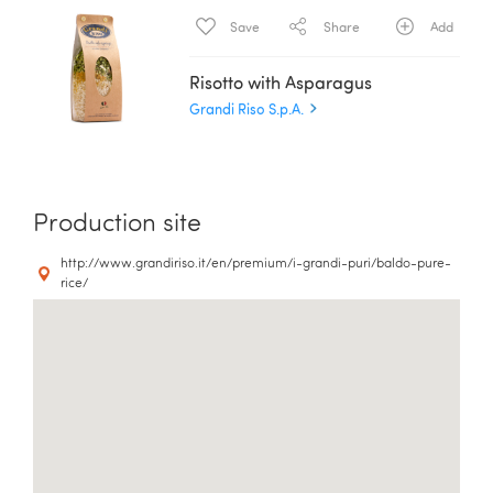
Save
Share
Add
Risotto with Asparagus
Grandi Riso S.p.A.
Production site
http://www.grandiriso.it/en/premium/i-grandi-puri/baldo-pure-
rice/