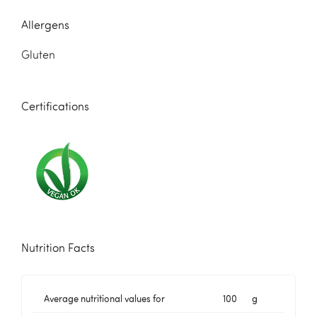
Allergens
Gluten
Certifications
Nutrition Facts
Average nutritional values for
100
g