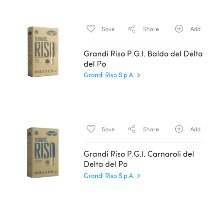
Save
Share
Add
Grandi Riso P.G.I. Baldo del Delta
del Po
Grandi Riso S.p.A.
Save
Share
Add
Grandi Riso P.G.I. Carnaroli del
Delta del Po
Grandi Riso S.p.A.