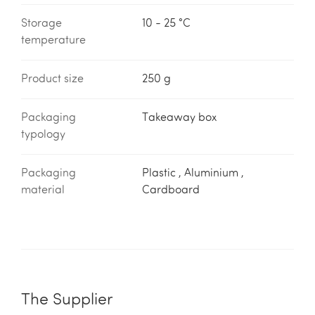
Storage
10 - 25 °C
temperature
Product size
250 g
Packaging
Takeaway box
typology
Packaging
Plastic , Aluminium ,
material
Cardboard
The Supplier