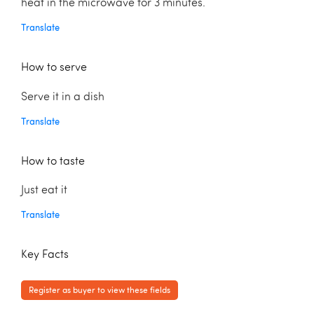
heat in the microwave for 3 minutes.
Translate
How to serve
Serve it in a dish
Translate
How to taste
Just eat it
Translate
Key Facts
Register as buyer to view these fields