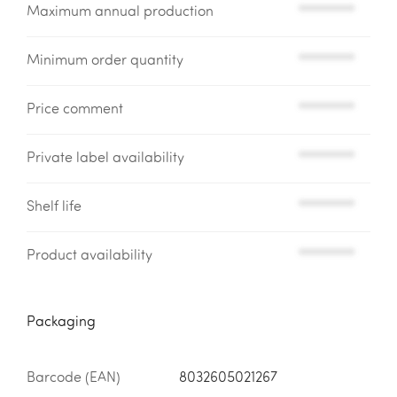
Maximum annual production
*********
Minimum order quantity
*********
Price comment
*********
Private label availability
*********
Shelf life
*********
Product availability
*********
Packaging
Barcode (EAN)
8032605021267