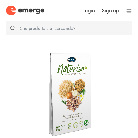
Login
Sign up
Naturiso Brown Rice, Lentils,
Beans and…