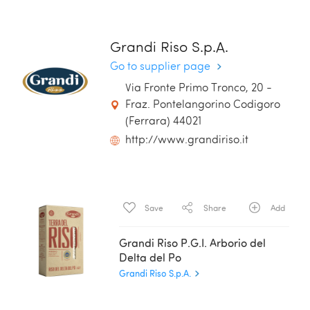
Grandi Riso S.p.A.
Go to supplier page
Via Fronte Primo Tronco, 20 -
Fraz. Pontelangorino Codigoro
(Ferrara) 44021
http://www.grandiriso.it
Save
Share
Add
Grandi Riso P.G.I. Arborio del
Delta del Po
Grandi Riso S.p.A.