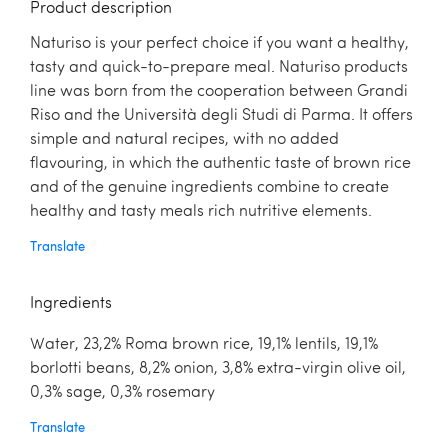
Product description
Naturiso is your perfect choice if you want a healthy,
tasty and quick-to-prepare meal. Naturiso products
line was born from the cooperation between Grandi
Riso and the Università degli Studi di Parma. It offers
simple and natural recipes, with no added
flavouring, in which the authentic taste of brown rice
and of the genuine ingredients combine to create
healthy and tasty meals rich nutritive elements.
Translate
Ingredients
Water, 23,2% Roma brown rice, 19,1% lentils, 19,1%
borlotti beans, 8,2% onion, 3,8% extra-virgin olive oil,
0,3% sage, 0,3% rosemary
Translate