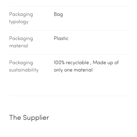
Packaging
Bag
typology
Packaging
Plastic
material
Packaging
100% recyclable , Made up of
sustainability
only one material
The Supplier