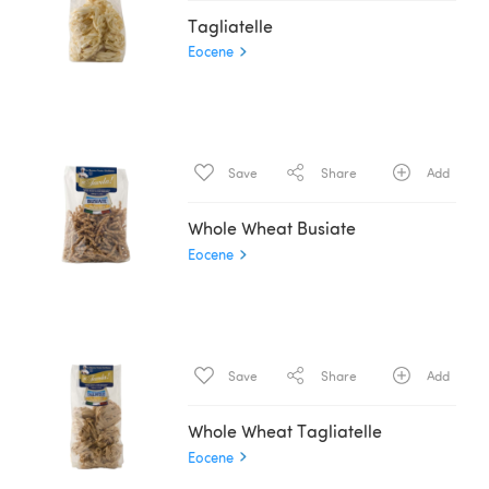
Tagliatelle
Eocene
Save
Share
Add
Whole Wheat Busiate
Eocene
Save
Share
Add
Whole Wheat Tagliatelle
Eocene