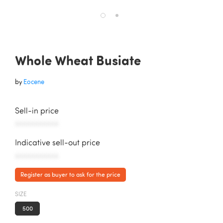
Whole Wheat Busiate
by
Eocene
Sell-in price
AAAAAAAAAAA
Indicative sell-out price
AAAAAAAAAAA
Register as buyer to ask for the price
SIZE
500