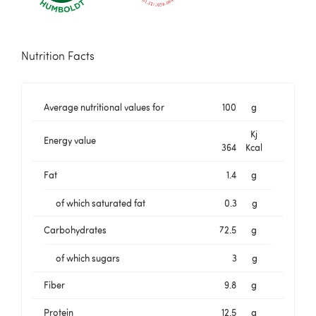
Nutrition Facts
Average nutritional values for
100
g
Kj
Energy value
364
Kcal
Fat
1.4
g
of which saturated fat
0.3
g
Carbohydrates
72.5
g
of which sugars
3
g
Fiber
9.8
g
Protein
12.5
g