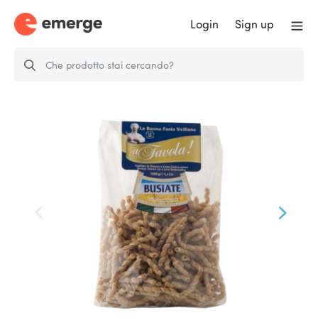
Login
Sign up
Whole Wheat Busiate