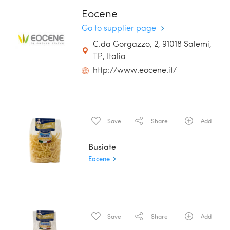
Eocene
Go to supplier page
C.da Gorgazzo, 2, 91018 Salemi,
TP, Italia
http://www.eocene.it/
Save
Share
Add
Busiate
Eocene
Save
Share
Add