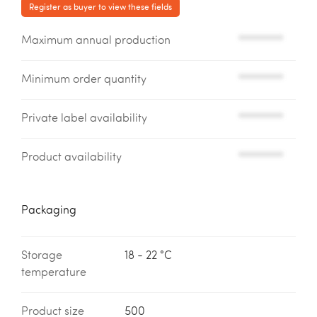
Register as buyer to view these fields
Maximum annual production
*********
Minimum order quantity
*********
Private label availability
*********
Product availability
*********
Packaging
Storage
18 - 22 °C
temperature
Product size
500