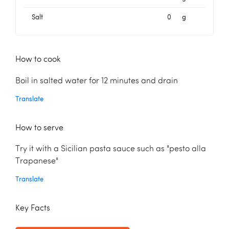
Salt
0
g
How to cook
Boil in salted water for 12 minutes and drain
Translate
How to serve
Try it with a Sicilian pasta sauce such as "pesto alla
Trapanese"
Translate
Key Facts