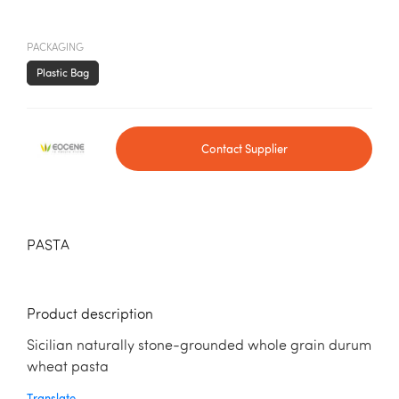
PACKAGING
Plastic Bag
Contact Supplier
PASTA
Product description
Sicilian naturally stone-grounded whole grain durum
wheat pasta
Translate