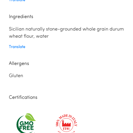
Ingredients
Sicilian naturally stone-grounded whole grain durum
wheat flour, water
Translate
Allergens
Gluten
Certifications