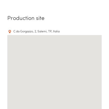
Production site
C.da Gorgazzo, 2, Salemi, TP, Italia