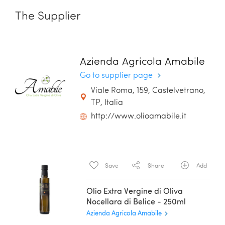
The Supplier
Azienda Agricola Amabile
Go to supplier page
Viale Roma, 159, Castelvetrano,
TP, Italia
http://www.olioamabile.it
Save
Share
Add
Olio Extra Vergine di Oliva
Nocellara di Belice - 250ml
Azienda Agricola Amabile