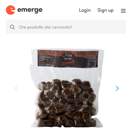
Login
Sign up
Olive Nere Nocellara di Belice
per…