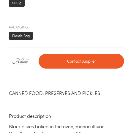
500 g
PACKAGING
Plastic Bag
Contact Supplier
CANNED FOOD, PRESERVES AND PICKLES
Product description
Black olives baked in the oven, monocultivar