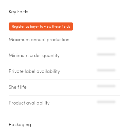
Key Facts
Register as buyer to view these fields
Maximum annual production
*********
Minimum order quantity
*********
Private label availability
*********
Shelf life
*********
Product availability
*********
Packaging