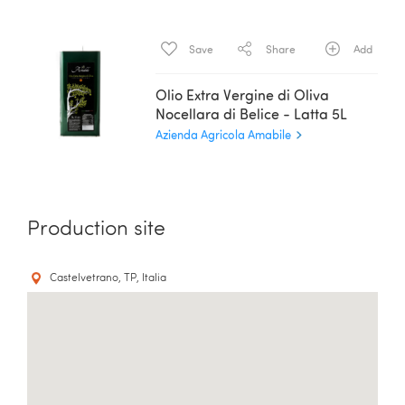
Save
Share
Add
Olio Extra Vergine di Oliva
Nocellara di Belice - Latta 5L
Azienda Agricola Amabile
Production site
Castelvetrano, TP, Italia