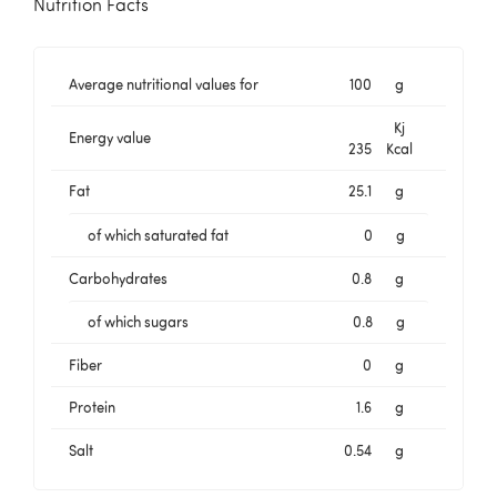
Nutrition Facts
Average nutritional values for
100
g
Kj
Energy value
235
Kcal
Fat
25.1
g
of which saturated fat
0
g
Carbohydrates
0.8
g
of which sugars
0.8
g
Fiber
0
g
Protein
1.6
g
Salt
0.54
g