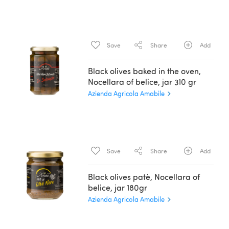
Save
Share
Add
Black olives baked in the oven,
Nocellara of belice, jar 310 gr
Azienda Agricola Amabile
Save
Share
Add
Black olives patè, Nocellara of
belice, jar 180gr
Azienda Agricola Amabile