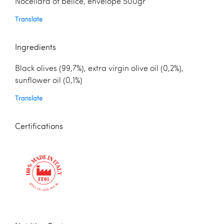
Nocellara of belice, envelope 500gr
Translate
Ingredients
Black olives (99,7%), extra virgin olive oil (0,2%),
sunflower oil (0,1%)
Translate
Certifications