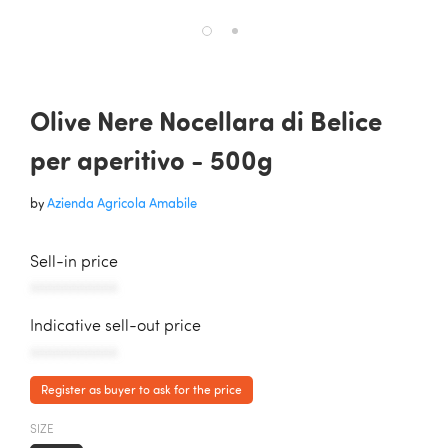
Olive Nere Nocellara di Belice
per aperitivo - 500g
by
Azienda Agricola Amabile
Sell-in price
AAAAAAAAAAA
Indicative sell-out price
AAAAAAAAAAA
Register as buyer to ask for the price
SIZE