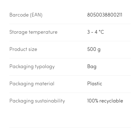
Barcode (EAN)
8050038800211
Storage temperature
3 - 4 °C
Product size
500 g
Packaging typology
Bag
Packaging material
Plastic
Packaging sustainability
100% recyclable