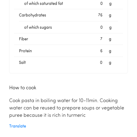
of which saturated fat
0
g
Carbohydrates
76
g
of which sugars
0
g
Fiber
7
g
Protein
6
g
Salt
0
g
How to cook
Cook pasta in boiling water for 10-11min. Cooking
water can be reused to prepare soups or vegetable
puree because it is rich in turmeric
Translate