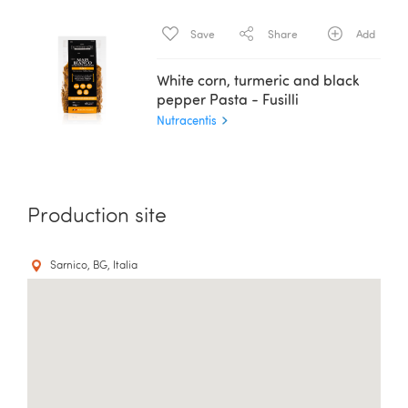
Save
Share
Add
White corn, turmeric and black
pepper Pasta - Fusilli
Nutracentis
Production site
Sarnico, BG, Italia