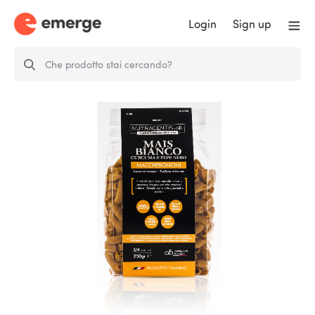
Login
Sign up
White corn, turmeric and black
pepper…