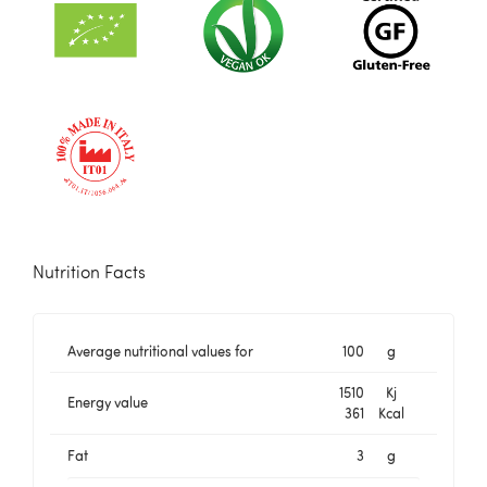
Nutrition Facts
Average nutritional values for
100
g
1510
Kj
Energy value
361
Kcal
Fat
3
g