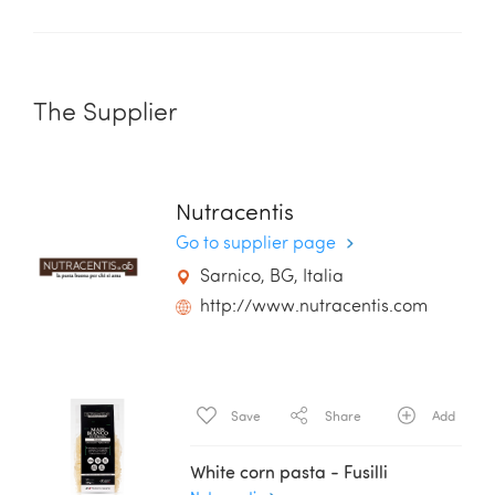
The Supplier
Nutracentis
Go to supplier page
Sarnico, BG, Italia
http://www.nutracentis.com
Save
Share
Add
White corn pasta - Fusilli