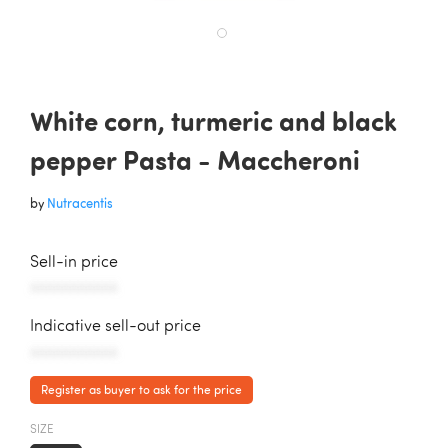
White corn, turmeric and black
pepper Pasta - Maccheroni
by
Nutracentis
Sell-in price
AAAAAAAAAAA
Indicative sell-out price
AAAAAAAAAAA
Register as buyer to ask for the price
SIZE