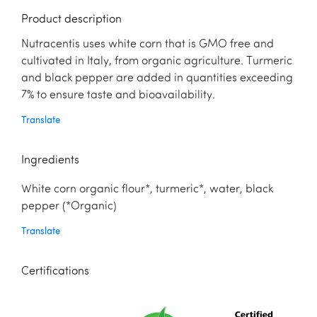
Product description
Nutracentis uses white corn that is GMO free and
cultivated in Italy, from organic agriculture. Turmeric
and black pepper are added in quantities exceeding
7% to ensure taste and bioavailability.
Translate
Ingredients
White corn organic flour*, turmeric*, water, black
pepper (*Organic)
Translate
Certifications