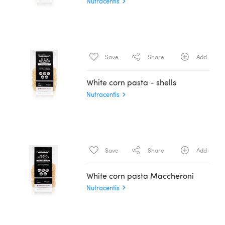
Nutracentis
Save
Share
Add
White corn pasta - shells
Nutracentis
Save
Share
Add
White corn pasta Maccheroni
Nutracentis