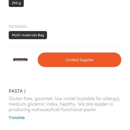
250 g
PACKAGING
Multi-materials Bag
Contact Supplier
PASTA
|
Gluten free, gourmet, low nickel (suitable for allergy),
medium glicemic index, healthy. We are leader in
producing nutraceutical/functional pasta
Translate