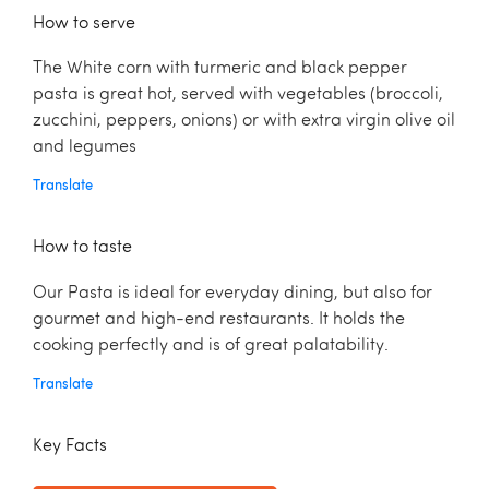
How to serve
The White corn with turmeric and black pepper
pasta is great hot, served with vegetables (broccoli,
zucchini, peppers, onions) or with extra virgin olive oil
and legumes
Translate
How to taste
Our Pasta is ideal for everyday dining, but also for
gourmet and high-end restaurants. It holds the
cooking perfectly and is of great palatability.
Translate
Key Facts