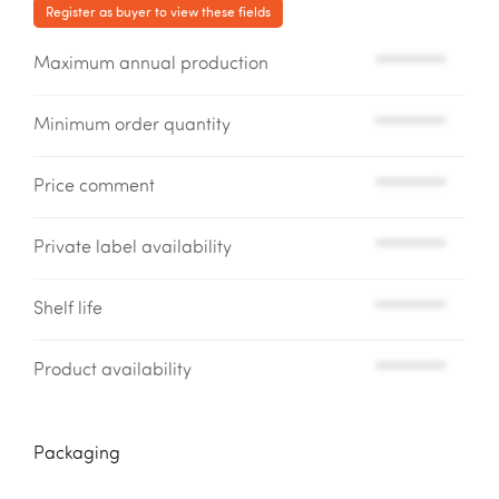
Register as buyer to view these fields
Maximum annual production
*********
Minimum order quantity
*********
Price comment
*********
Private label availability
*********
Shelf life
*********
Product availability
*********
Packaging