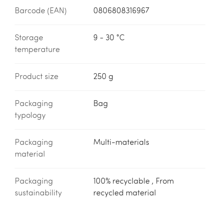
Barcode (EAN)
0806808316967
Storage
9 - 30 °C
temperature
Product size
250 g
Packaging
Bag
typology
Packaging
Multi-materials
material
Packaging
100% recyclable , From
sustainability
recycled material