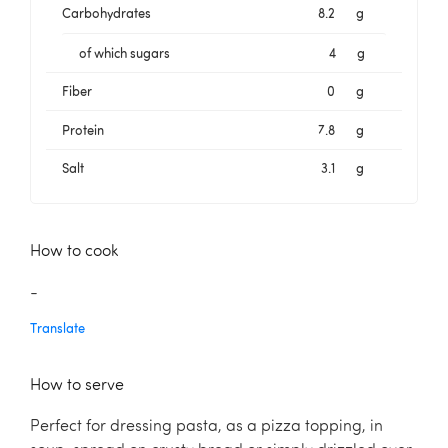
Carbohydrates
8.2
g
of which sugars
4
g
Fiber
0
g
Protein
7.8
g
Salt
3.1
g
How to cook
-
Translate
How to serve
Perfect for dressing pasta, as a pizza topping, in