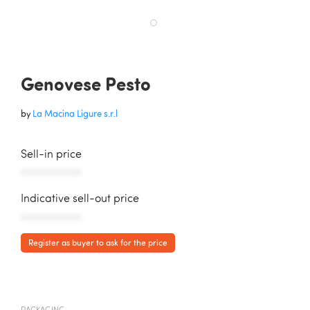
Genovese Pesto
by
La Macina Ligure s.r.l
Sell-in price
AAAAAAAAAAA
Indicative sell-out price
AAAAAAAAAAA
Register as buyer to ask for the price