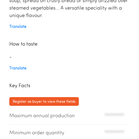
soup, spread on crusty bread or simply drizzled over
steamed vegetables... A versatile speciality with a
unique flavour.
Translate
How to taste
-
Translate
Key Facts
Register as buyer to view these fields
Maximum annual production
*********
Minimum order quantity
*********