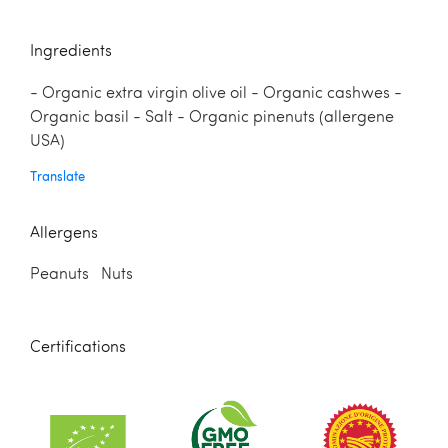
Ingredients
- Organic extra virgin olive oil - Organic cashwes -
Organic basil - Salt - Organic pinenuts (allergene
USA)
Translate
Allergens
Peanuts Nuts
Certifications