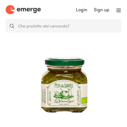
Login
Sign up
Genovese Pesto