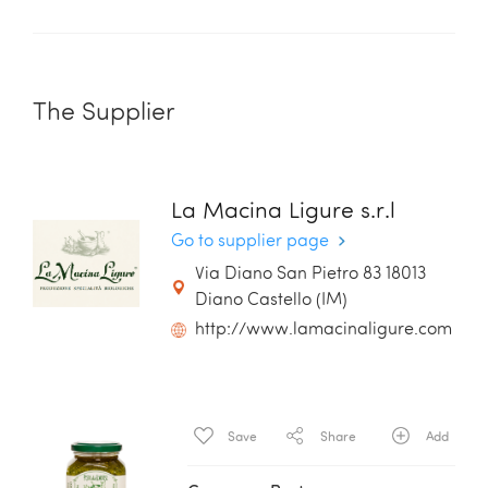
The Supplier
La Macina Ligure s.r.l
Go to supplier page
Via Diano San Pietro 83 18013
Diano Castello (IM)
http://www.lamacinaligure.com
Save
Share
Add