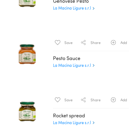
Genovese Pesto
La Macina Ligure s.r.l
Save
Share
Add
Pesto Sauce
La Macina Ligure s.r.l
Save
Share
Add
Rocket spread
La Macina Ligure s.r.l