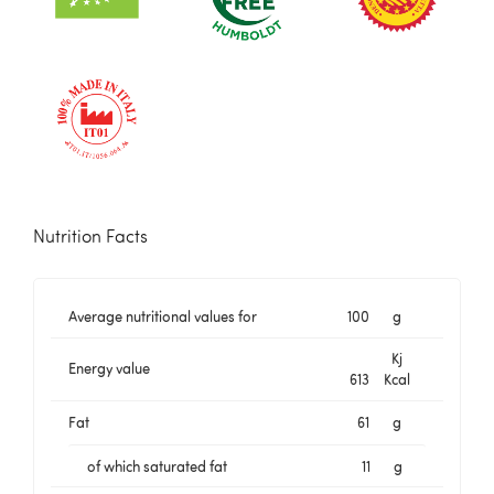
Nutrition Facts
Average nutritional values for
100
g
Kj
Energy value
613
Kcal
Fat
61
g
of which saturated fat
11
g