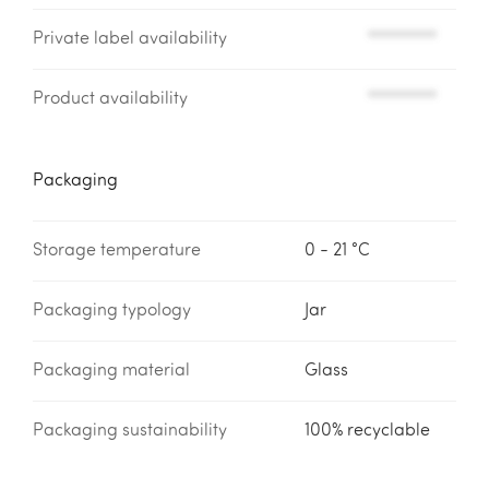
Private label availability
*********
Product availability
*********
Packaging
Storage temperature
0 - 21 °C
Packaging typology
Jar
Packaging material
Glass
Packaging sustainability
100% recyclable