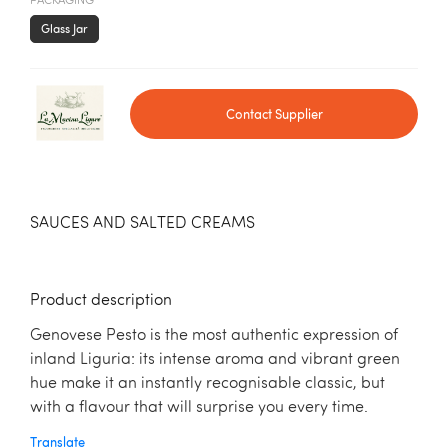
PACKAGING
Glass Jar
Contact Supplier
SAUCES AND SALTED CREAMS
Product description
Genovese Pesto is the most authentic expression of
inland Liguria: its intense aroma and vibrant green
hue make it an instantly recognisable classic, but
with a flavour that will surprise you every time.
Translate