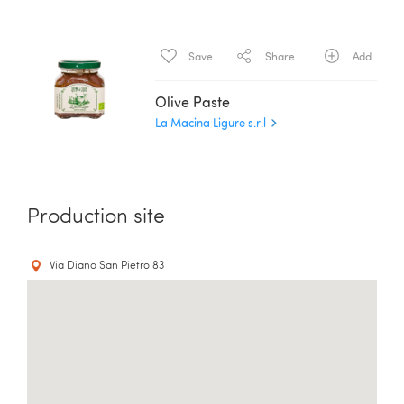
Save
Share
Add
Olive Paste
La Macina Ligure s.r.l
Production site
Via Diano San Pietro 83