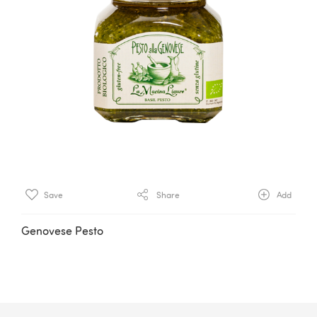
Save
Share
Add
Genovese Pesto