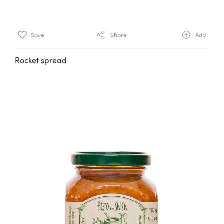
Save
Share
Add
Rocket spread