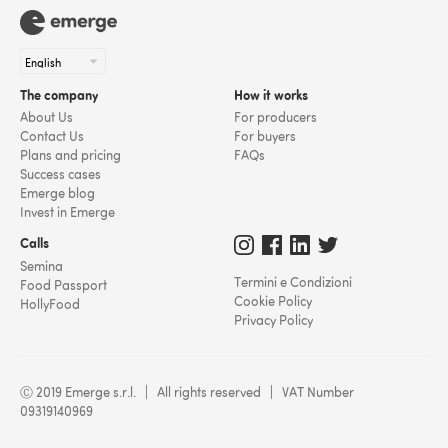
The company
How it works
About Us
For producers
Contact Us
For buyers
Plans and pricing
FAQs
Success cases
Emerge blog
Invest in Emerge
Calls
Semina
Termini e Condizioni
Food Passport
Cookie Policy
HollyFood
Privacy Policy
Ⓒ 2019 Emerge s.r.l. | All rights reserved | VAT Number
09319140969