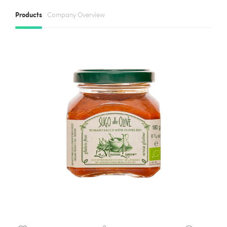
Products
Company Overview