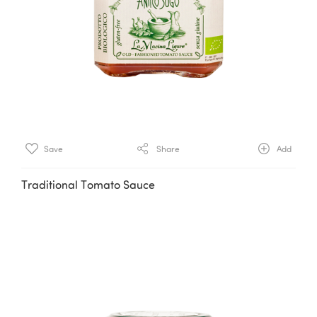
Save
Share
Add
Traditional Tomato Sauce