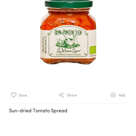
Save
Share
Add
Sun-dried Tomato Spread