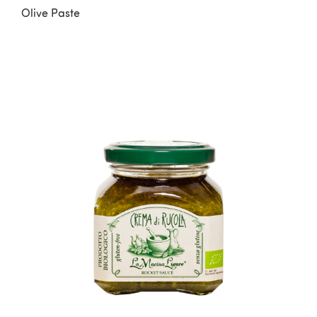
Olive Paste