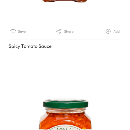
Save
Share
Add
Spicy Tomato Sauce