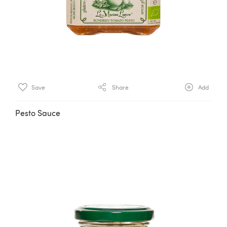
Save
Share
Add
Pesto Sauce