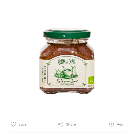
Save
Share
Add