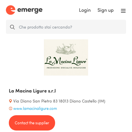
Login
Sign up
La Macina Ligure s.r.l
Via Diano San Pietro 83 18013 Diano Castello (IM)
www.lamacinaligure.com
Contact the supplier