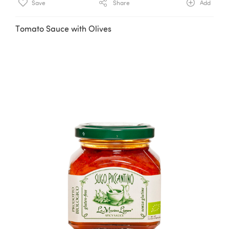
Save
Share
Add
Tomato Sauce with Olives