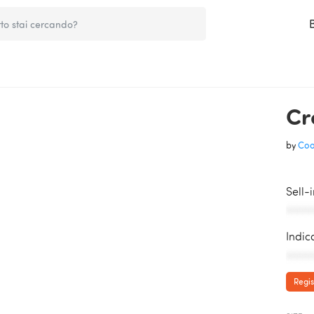
Cr
by
Coo
Sell-
AAAAA
Indic
AAAAA
Regis