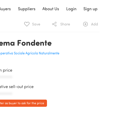
Buyers
Suppliers
About Us
Login
Sign up
Save
Share
Add
ema Fondente
perativa Sociale Agricola Naturalmente
in price
AAAAAA
ative sell-out price
AAAAAA
ter as buyer to ask for the price