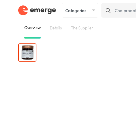
Overview
Details
The Supplier