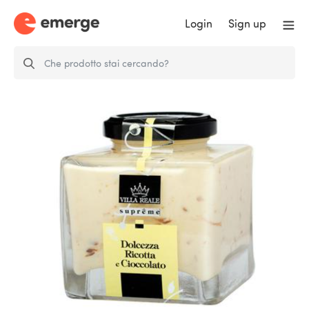
Login
Sign up
Chocolate and Ricotta Cream