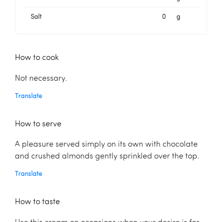
Salt
0
g
How to cook
Not necessary.
Translate
How to serve
A pleasure served simply on its own with chocolate
and crushed almonds gently sprinkled over the top.
Translate
How to taste