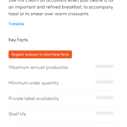
Use this cream on occasions when your desire is for
an important and refined breakfast, to accompany
toast or to smear over warm croissants.
Translate
Key Facts
Register as buyer to view these fields
Maximum annual production
*********
Minimum order quantity
*********
Private label availability
*********
Shelf life
*********