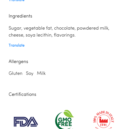
Ingredients
Sugar, vegetable fat, chocolate, powdered milk,
cheese, soya lecithin, flavorings.
Translate
Allergens
Gluten Soy Milk
Certifications