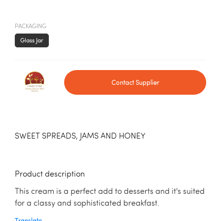
PACKAGING
Glass Jar
Contact Supplier
SWEET SPREADS, JAMS AND HONEY
Product description
This cream is a perfect add to desserts and it's suited
for a classy and sophisticated breakfast.
Translate