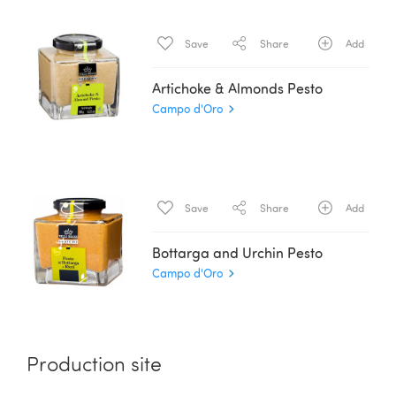
Save
Share
Add
Artichoke & Almonds Pesto
Campo d'Oro
Save
Share
Add
Bottarga and Urchin Pesto
Campo d'Oro
Production site