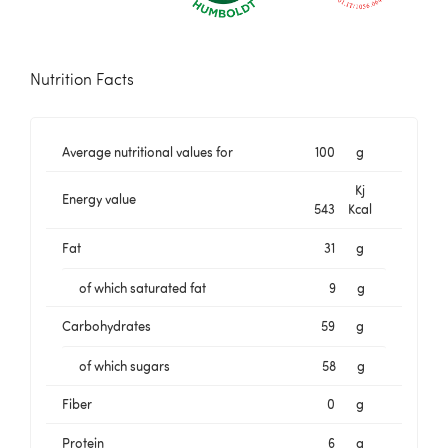
Nutrition Facts
Average nutritional values for
100
g
Kj
Energy value
543
Kcal
Fat
31
g
of which saturated fat
9
g
Carbohydrates
59
g
of which sugars
58
g
Fiber
0
g
Protein
6
g