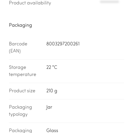
Product availability
*********
Packaging
Barcode
8003297200261
(EAN)
Storage
22 °C
temperature
Product size
210 g
Packaging
Jar
typology
Packaging
Glass