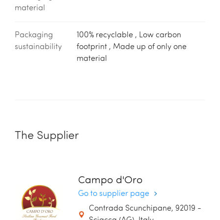
material
Packaging
100% recyclable , Low carbon
sustainability
footprint , Made up of only one
material
The Supplier
Campo d'Oro
Go to supplier page
Contrada Scunchipane, 92019 -