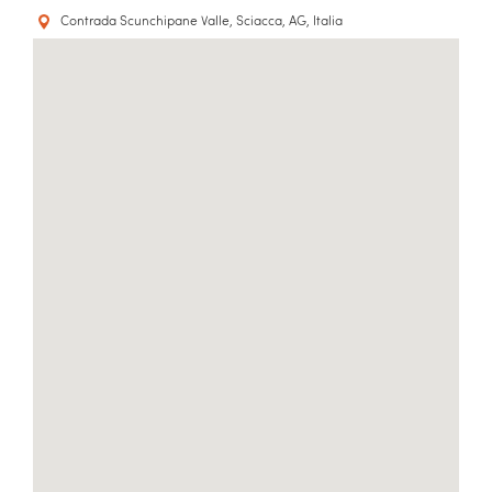
Contrada Scunchipane Valle, Sciacca, AG, Italia