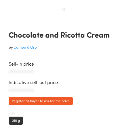
Chocolate and Ricotta Cream
by
Campo d'Oro
Sell-in price
AAAAAAAAAAA
Indicative sell-out price
AAAAAAAAAAA
Register as buyer to ask for the price
SIZE
210 g