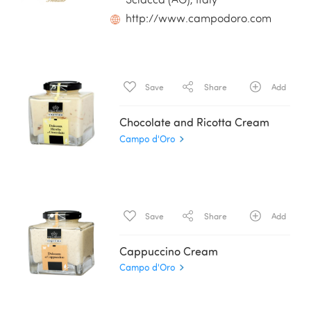
Sciacca (AG), Italy
http://www.campodoro.com
Save
Share
Add
Chocolate and Ricotta Cream
Campo d'Oro
Save
Share
Add
Cappuccino Cream
Campo d'Oro