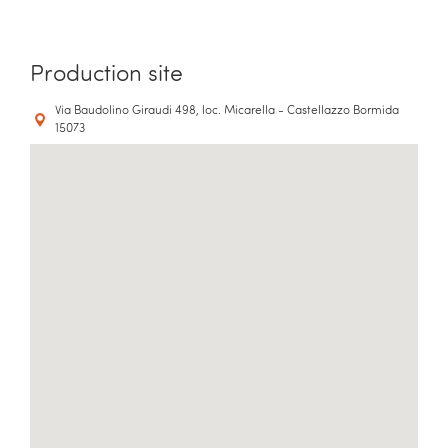
Production site
Via Baudolino Giraudi 498, loc. Micarella - Castellazzo Bormida
15073