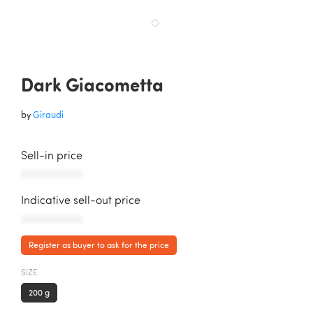
Dark Giacometta
by
Giraudi
Sell-in price
AAAAAAAAAAA
Indicative sell-out price
AAAAAAAAAAA
Register as buyer to ask for the price
SIZE
200 g