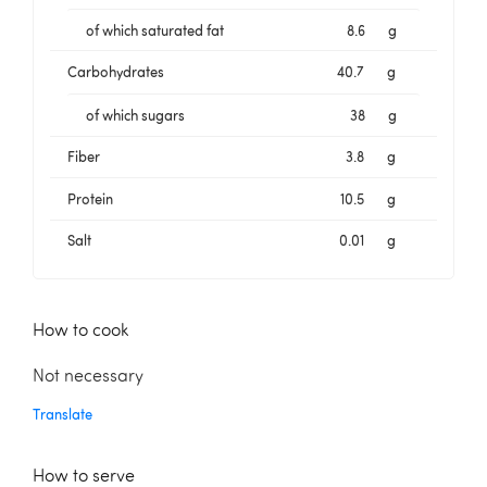
of which saturated fat
8.6
g
Carbohydrates
40.7
g
of which sugars
38
g
Fiber
3.8
g
Protein
10.5
g
Salt
0.01
g
How to cook
Not necessary
Translate
How to serve