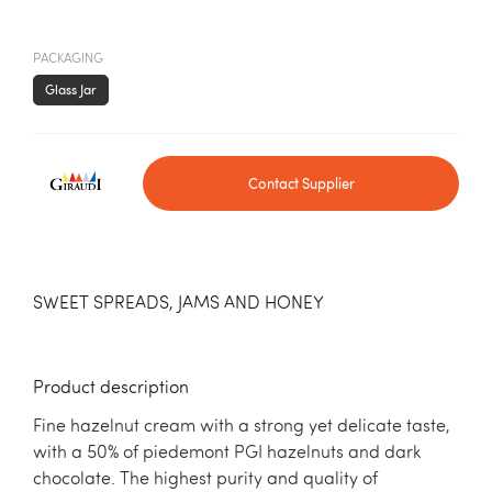
PACKAGING
Glass Jar
Contact Supplier
SWEET SPREADS, JAMS AND HONEY
Product description
Fine hazelnut cream with a strong yet delicate taste,
with a 50% of piedemont PGI hazelnuts and dark
chocolate. The highest purity and quality of