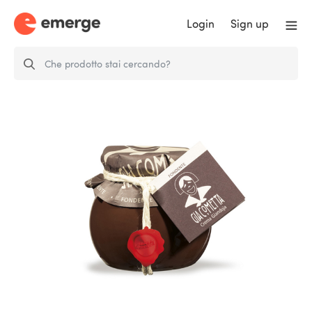
Login
Sign up
Dark Giacometta