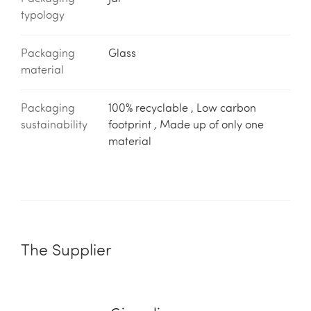
typology
Packaging
Glass
material
Packaging
100% recyclable , Low carbon
sustainability
footprint , Made up of only one
material
The Supplier