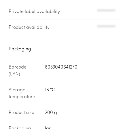
Private label availability
*********
Product availability
*********
Packaging
Barcode
8033040641270
(EAN)
Storage
18 °C
temperature
Product size
200 g
Packaging
Jar