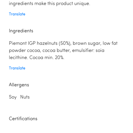
ingredients make this product unique.
Translate
Ingredients
Piemont IGP hazelnuts (50%), brown sugar, low fat
powder cocoa, cocoa butter, emulsifier: soia
lecithine. Cocoa min. 20%.
Translate
Allergens
Soy Nuts
Certifications