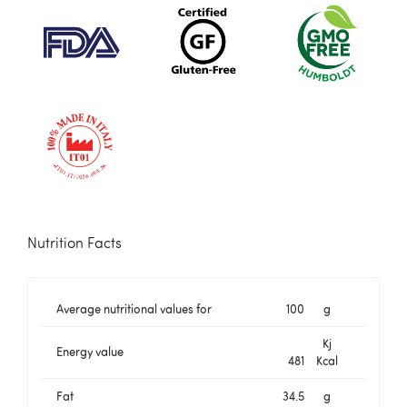
Nutrition Facts
Average nutritional values for
100
g
Kj
Energy value
481
Kcal
Fat
34.5
g