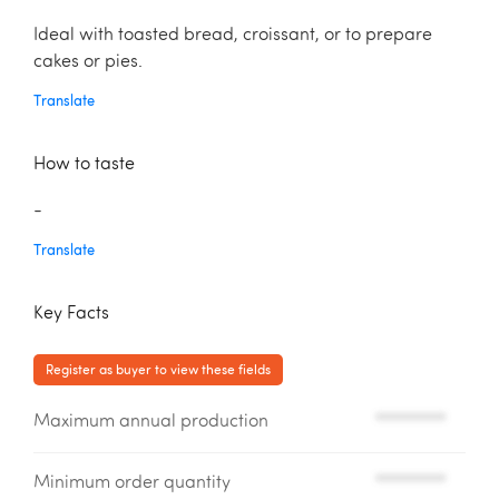
Ideal with toasted bread, croissant, or to prepare
cakes or pies.
Translate
How to taste
-
Translate
Key Facts
Register as buyer to view these fields
Maximum annual production
*********
Minimum order quantity
*********