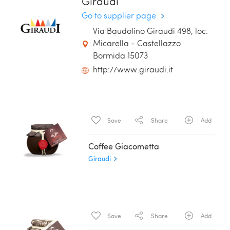
Giraudi
Go to supplier page
Via Baudolino Giraudi 498, loc.
Micarella - Castellazzo
Bormida 15073
http://www.giraudi.it
Save
Share
Add
Coffee Giacometta
Giraudi
Save
Share
Add