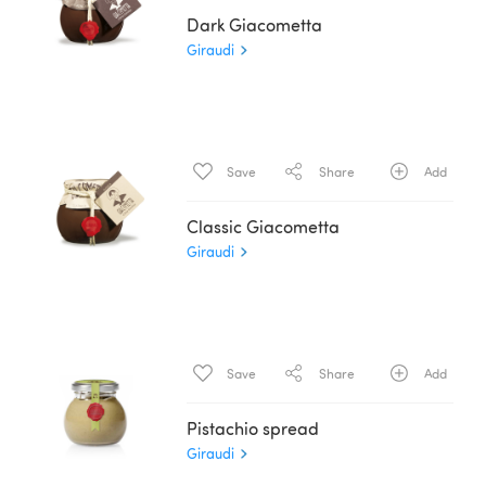
Dark Giacometta
Giraudi
Save
Share
Add
Classic Giacometta
Giraudi
Save
Share
Add
Pistachio spread
Giraudi