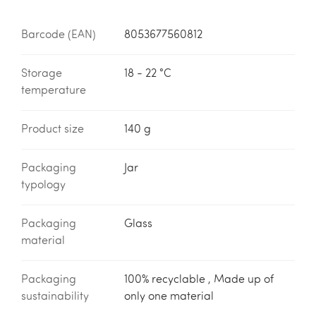
Barcode (EAN)
8053677560812
Storage
18 - 22 °C
temperature
Product size
140 g
Packaging
Jar
typology
Packaging
Glass
material
Packaging
100% recyclable , Made up of
sustainability
only one material