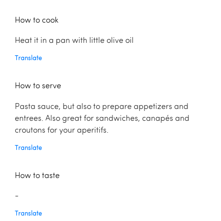
How to cook
Heat it in a pan with little olive oil
Translate
How to serve
Pasta sauce, but also to prepare appetizers and
entrees. Also great for sandwiches, canapés and
croutons for your aperitifs.
Translate
How to taste
-
Translate