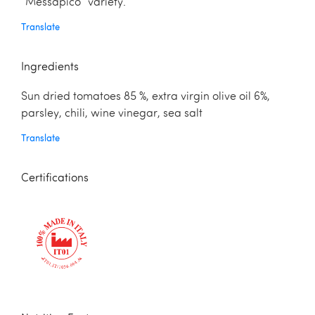
“Messapico” variety.
Translate
Ingredients
Sun dried tomatoes 85 %, extra virgin olive oil 6%,
parsley, chili, wine vinegar, sea salt
Translate
Certifications