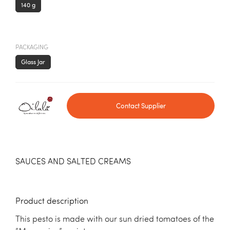
140 g
PACKAGING
Glass Jar
Contact Supplier
SAUCES AND SALTED CREAMS
Product description
This pesto is made with our sun dried tomatoes of the