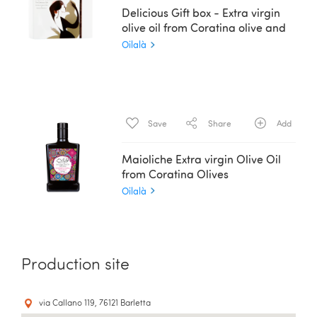
Delicious Gift box - Extra virgin
olive oil from Coratina olive and
Balsamic Essence - 2 x 200 ml
Oilalà
Save
Share
Add
Maioliche Extra virgin Olive Oil
from Coratina Olives
Oilalà
Production site
via Callano 119, 76121 Barletta