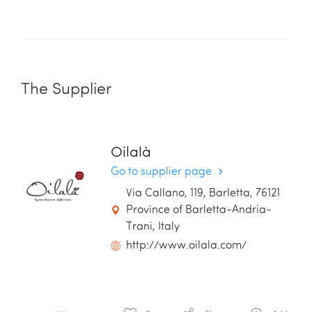
The Supplier
Oilalà
Go to supplier page
Via Callano, 119, Barletta, 76121
Province of Barletta-Andria-
Trani, Italy
http://www.oilala.com/