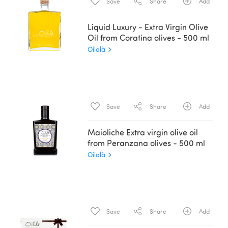
Save
Share
Add
Liquid Luxury - Extra Virgin Olive
Oil from Coratina olives - 500 ml
Oilalà
Save
Share
Add
Maioliche Extra virgin olive oil
from Peranzana olives - 500 ml
Oilalà
Save
Share
Add