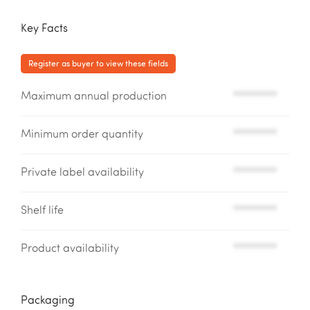
Key Facts
Register as buyer to view these fields
Maximum annual production
*********
Minimum order quantity
*********
Private label availability
*********
Shelf life
*********
Product availability
*********
Packaging