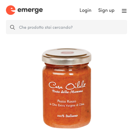
Login
Sign up
Red Pesto with Extra Virgin Olive
Oil