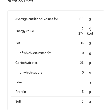
Nutrition Facts
Average nutritional values for
100
g
0
Kj
Energy value
274
Kcal
Fat
16
g
of which saturated fat
0
g
Carbohydrates
26
g
of which sugars
0
g
Fiber
0
g
Protein
5
g
Salt
0
g