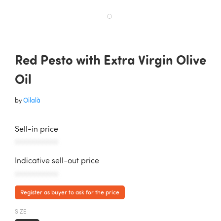
Red Pesto with Extra Virgin Olive
Oil
by
Oilalà
Sell-in price
AAAAAAAAAAA
Indicative sell-out price
AAAAAAAAAAA
Register as buyer to ask for the price
SIZE