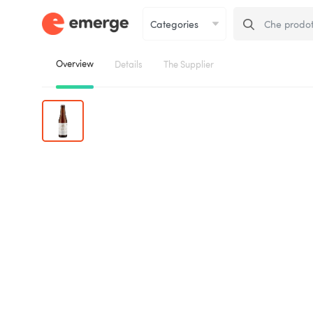
Overview
Details
The Supplier