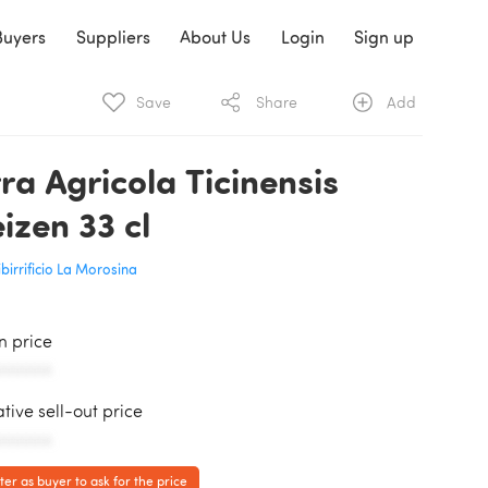
Buyers
Suppliers
About Us
Login
Sign up
Save
Share
Add
rra Agricola Ticinensis
izen 33 cl
birrificio La Morosina
in price
AAAAAA
ative sell-out price
AAAAAA
ter as buyer to ask for the price