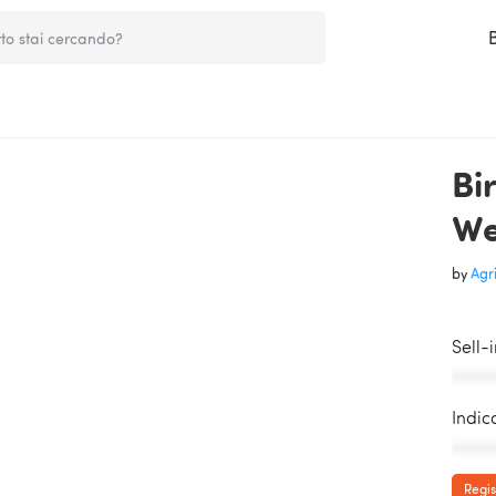
Bi
We
by
Agri
Sell-
AAAAA
Indic
AAAAA
Regis