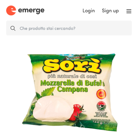
Login
Sign up
Buffalo Mozzarella