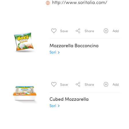
http://www.soritalia.com/
Save
Share
Add
Mozzarella Bocconcino
Sorì
Save
Share
Add
Cubed Mozzarella
Sorì