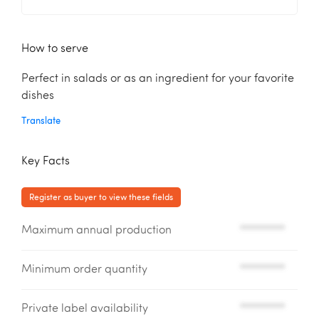
How to serve
Perfect in salads or as an ingredient for your favorite
dishes
Translate
Key Facts
Register as buyer to view these fields
Maximum annual production
*********
Minimum order quantity
*********
Private label availability
*********