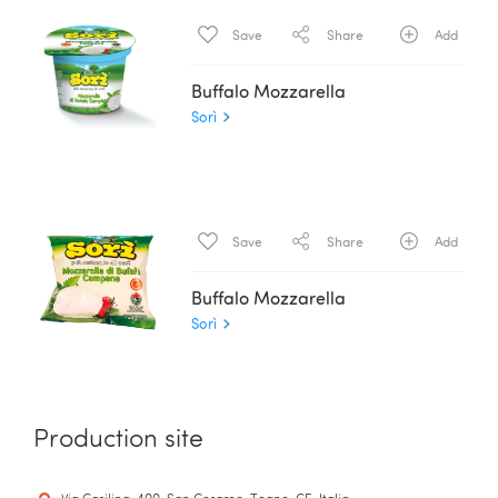
Save
Share
Add
Buffalo Mozzarella
Sorì
Save
Share
Add
Buffalo Mozzarella
Sorì
Production site