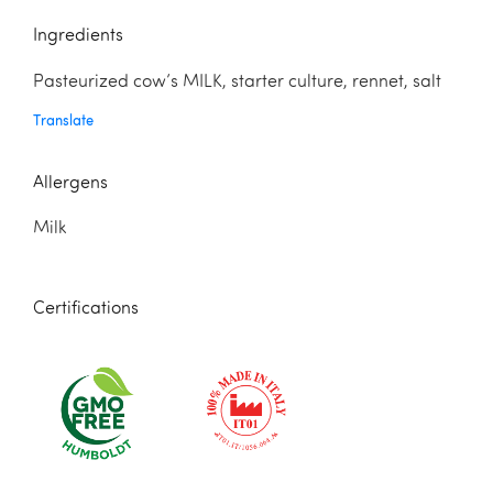
Ingredients
Pasteurized cow’s MILK, starter culture, rennet, salt
Translate
Allergens
Milk
Certifications