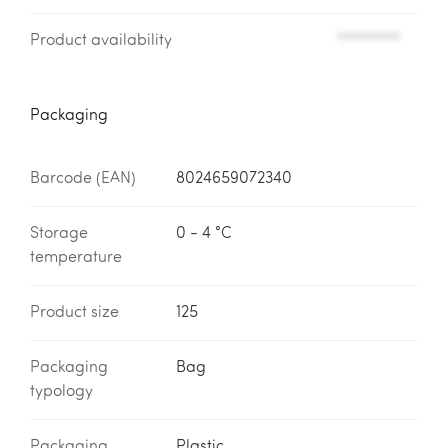
Product availability
*********
Packaging
Barcode (EAN)
8024659072340
Storage
0 - 4 °C
temperature
Product size
125
Packaging
Bag
typology
Packaging
Plastic