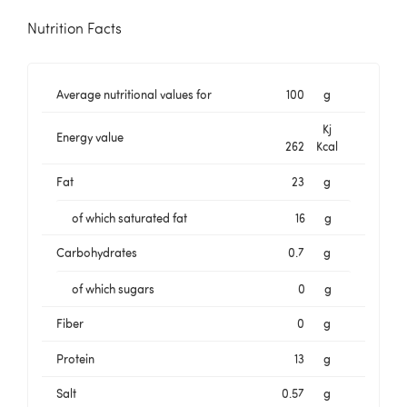
Nutrition Facts
Average nutritional values for
100
g
Kj
Energy value
262
Kcal
Fat
23
g
of which saturated fat
16
g
Carbohydrates
0.7
g
of which sugars
0
g
Fiber
0
g
Protein
13
g
Salt
0.57
g