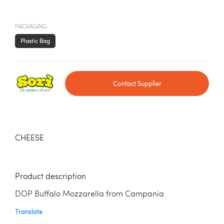
PACKAGING
Plastic Bag
Contact Supplier
CHEESE
Product description
DOP Buffalo Mozzarella from Campania
Translate