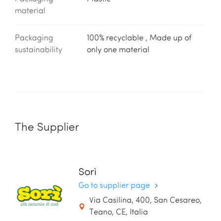
material
Packaging
100% recyclable , Made up of
sustainability
only one material
The Supplier
Sorì
Go to supplier page
Via Casilina, 400, San Cesareo,
Teano, CE, Italia