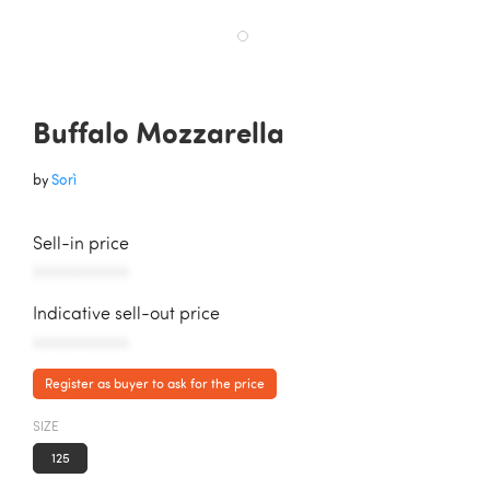
Buffalo Mozzarella
by
Sorì
Sell-in price
AAAAAAAAAAA
Indicative sell-out price
AAAAAAAAAAA
Register as buyer to ask for the price
SIZE
125