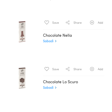
Save
Share
Add
Chocolate Nella
Sabadì
Save
Share
Add
Chocolate Lo Scuro
Sabadì