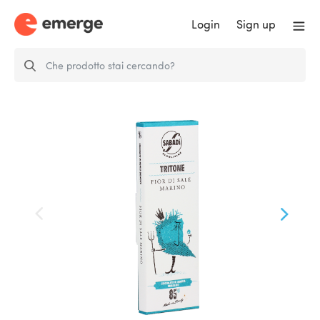
Login
Sign up
Tritone