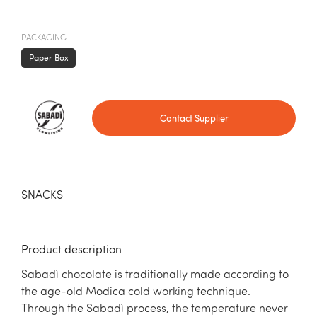
PACKAGING
Paper Box
Contact Supplier
SNACKS
Product description
Sabadì chocolate is traditionally made according to
the age-old Modica cold working technique.
Through the Sabadì process, the temperature never