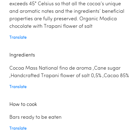
exceeds 45° Celsius so that all the cocoa’s unique
and aromatic notes and the ingredients’ beneficial
properties are fully preserved. Organic Modica
chocolate with Trapani flower of salt
Translate
Ingredients
Cocoa Mass National fino de aroma ,Cane sugar
,Handcrafted Trapani flower of salt 0,5% ,Cacao 85%
Translate
How to cook
Bars ready to be eaten
Translate