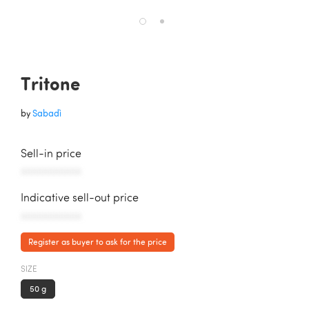
Tritone
by
Sabadì
Sell-in price
AAAAAAAAAAA
Indicative sell-out price
AAAAAAAAAAA
Register as buyer to ask for the price
SIZE
50 g