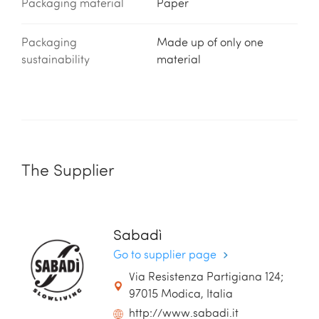
Packaging material
Paper
Packaging
Made up of only one
sustainability
material
The Supplier
Sabadì
Go to supplier page
Via Resistenza Partigiana 124;
97015 Modica, Italia
http://www.sabadi.it