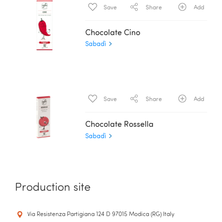
Save
Share
Add
Chocolate Cino
Sabadì
Save
Share
Add
Chocolate Rossella
Sabadì
Production site
Via Resistenza Partigiana 124 D 97015 Modica (RG) Italy