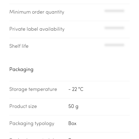
Minimum order quantity
*********
Private label availability
*********
Shelf life
*********
Packaging
Storage temperature
- 22 °C
Product size
50 g
Packaging typology
Box