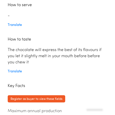
How to serve
-
Translate
How to taste
The chocolate will express the best of its flavours if
you let it slightly melt in your mouth before before
you chew it
Translate
Key Facts
Register as buyer to view these fields
Maximum annual production
*********