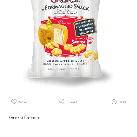
Save
Share
Add
Groksì Deciso