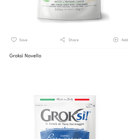
Save
Share
Add
Groksì Novello