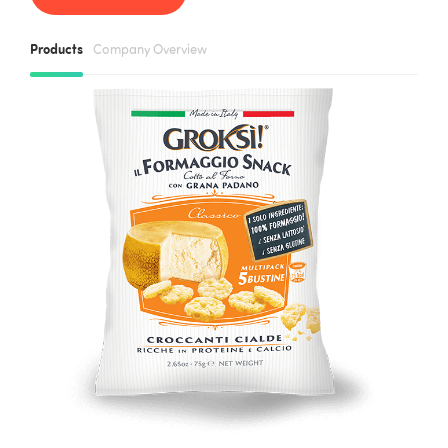
Products
Company Overview