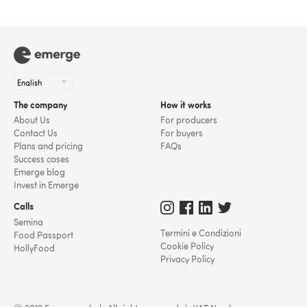
The company
How it works
About Us
For producers
Contact Us
For buyers
Plans and pricing
FAQs
Success cases
Emerge blog
Invest in Emerge
Calls
Semina
Termini e Condizioni
Food Passport
Cookie Policy
HollyFood
Privacy Policy