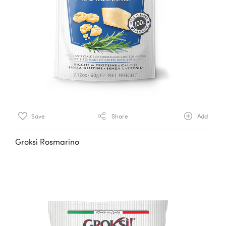
Save
Share
Add
Groksì Rosmarino