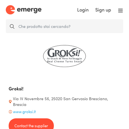
Login
Sign up
Groksì!
Via IV Novembre 56, 25020 San Gervasio Bresciano,
Brescia
www.groksi.it
Contact the supplier