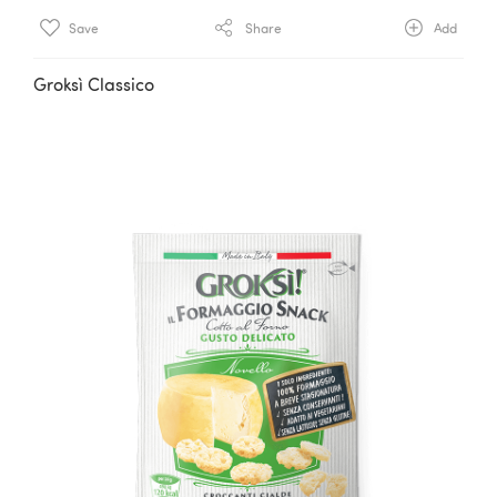
Save
Share
Add
Groksì Classico