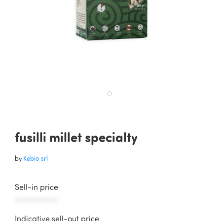
fusilli millet specialty
by
Kebio srl
Sell-in price
AAAAAAAAAAA
Indicative sell-out price