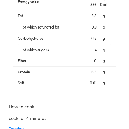
Energy value
386
Kcal
Fat
3.8
g
of which saturated fat
0.9
g
Carbohydrates
71.8
g
of which sugars
4
g
Fiber
0
g
Protein
13.3
g
Salt
0.01
g
How to cook
cook for 4 minutes
Translate