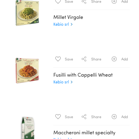
Save
Share
Add
Millet Virgole
Kebio srl
Save
Share
Add
Fusilli with Cappelli Wheat
Kebio srl
Save
Share
Add
Maccheroni millet specialty