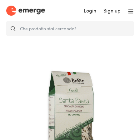
Login
Sign up
fusilli millet specialty