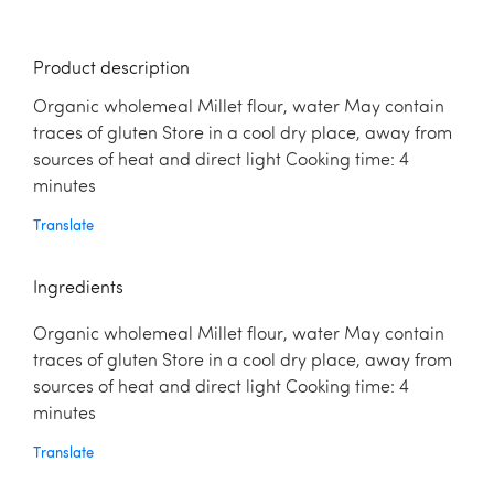
Product description
Organic wholemeal Millet flour, water May contain
traces of gluten Store in a cool dry place, away from
sources of heat and direct light Cooking time: 4
minutes
Translate
Ingredients
Organic wholemeal Millet flour, water May contain
traces of gluten Store in a cool dry place, away from
sources of heat and direct light Cooking time: 4
minutes
Translate