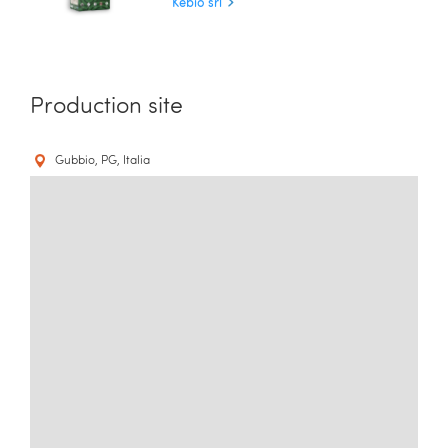
Kebio srl
Production site
Gubbio, PG, Italia