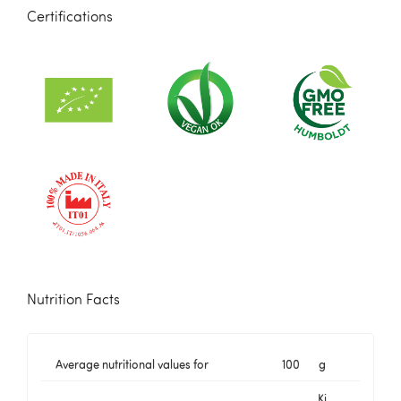
Certifications
Nutrition Facts
Average nutritional values for
100
g
Kj