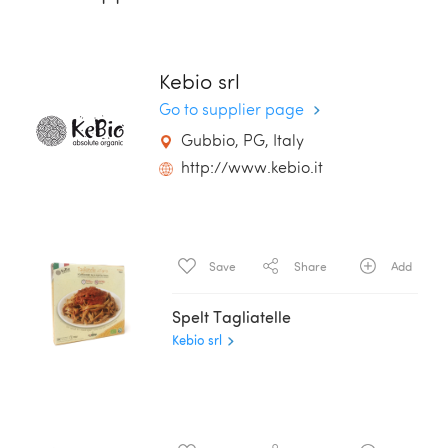
Kebio srl
Go to supplier page
Gubbio, PG, Italy
http://www.kebio.it
Save
Share
Add
Spelt Tagliatelle
Kebio srl