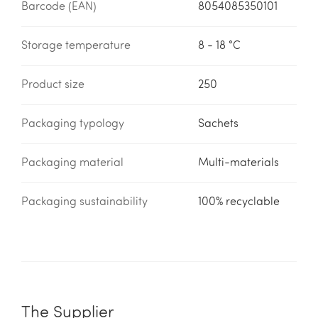
Barcode (EAN)
8054085350101
Storage temperature
8 - 18 °C
Product size
250
Packaging typology
Sachets
Packaging material
Multi-materials
Packaging sustainability
100% recyclable
The Supplier