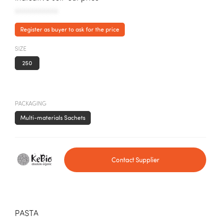
AAAAAAAAAAA
Register as buyer to ask for the price
SIZE
250
PACKAGING
Multi-materials Sachets
Contact Supplier
PASTA