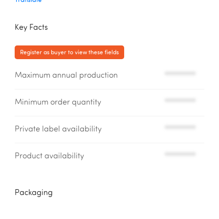
Key Facts
Register as buyer to view these fields
Maximum annual production
*********
Minimum order quantity
*********
Private label availability
*********
Product availability
*********
Packaging