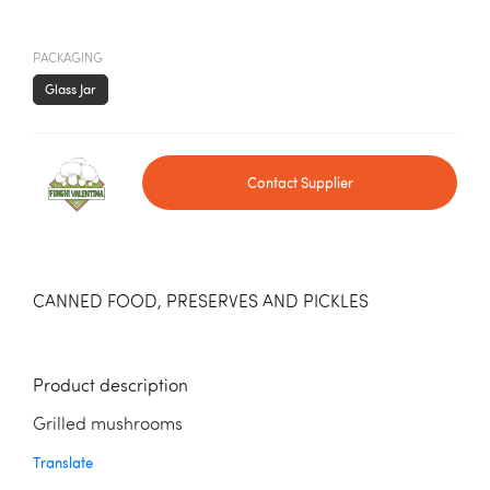
PACKAGING
Glass Jar
Contact Supplier
CANNED FOOD, PRESERVES AND PICKLES
Product description
Grilled mushrooms
Translate