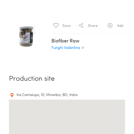
Save
Share
Add
Biofiber Raw
Funghi Valentina
Production site
Via Cantalupo, 10, Minerbio, BO, Italia