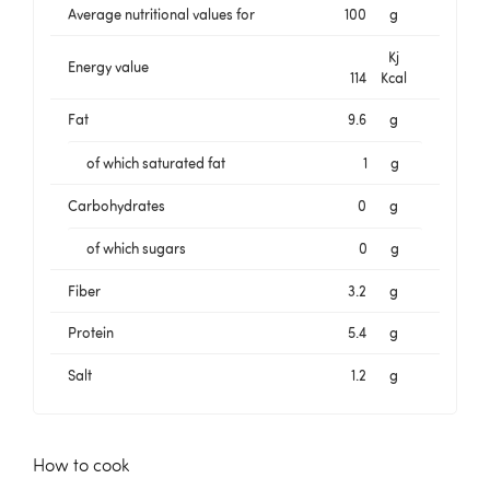
Average nutritional values for
100
g
Kj
Energy value
114
Kcal
Fat
9.6
g
of which saturated fat
1
g
Carbohydrates
0
g
of which sugars
0
g
Fiber
3.2
g
Protein
5.4
g
Salt
1.2
g
How to cook