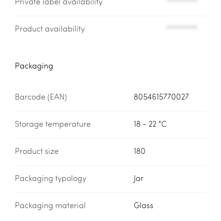
Private label availability
*********
Product availability
*********
Packaging
Barcode (EAN)
8054615770027
Storage temperature
18 - 22 °C
Product size
180
Packaging typology
Jar
Packaging material
Glass