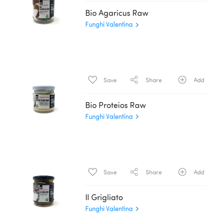
Bio Agaricus Raw
Funghi Valentina
Save
Share
Add
Bio Proteios Raw
Funghi Valentina
Save
Share
Add
Il Grigliato
Funghi Valentina