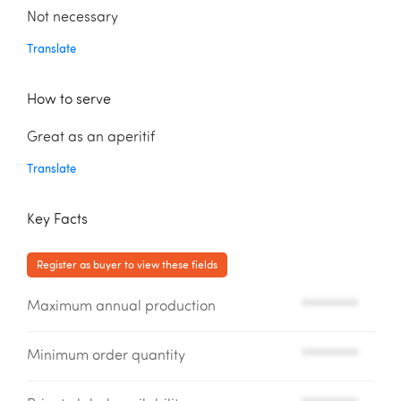
Not necessary
Translate
How to serve
Great as an aperitif
Translate
Key Facts
Register as buyer to view these fields
Maximum annual production
*********
Minimum order quantity
*********