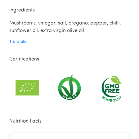
Ingredients
Mushrooms, vinegar, salt, oregano, pepper, chilli,
sunflower oil, extra virgin olive oil
Translate
Certifications
Nutrition Facts