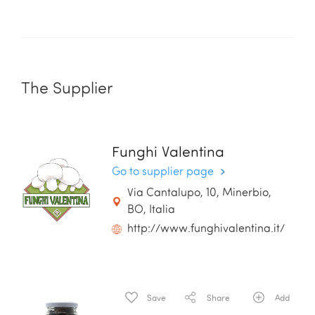
The Supplier
Funghi Valentina
Go to supplier page
Via Cantalupo, 10, Minerbio,
BO, Italia
http://www.funghivalentina.it/
Save
Share
Add