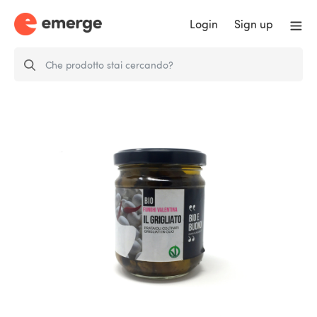
Login
Sign up
Il Grigliato