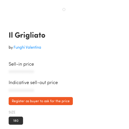
Il Grigliato
by
Funghi Valentina
Sell-in price
AAAAAAAAAAA
Indicative sell-out price
AAAAAAAAAAA
Register as buyer to ask for the price
SIZE
180