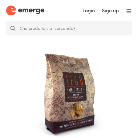
Login
Sign up
LEGÙ It’s not pasta - Rustici