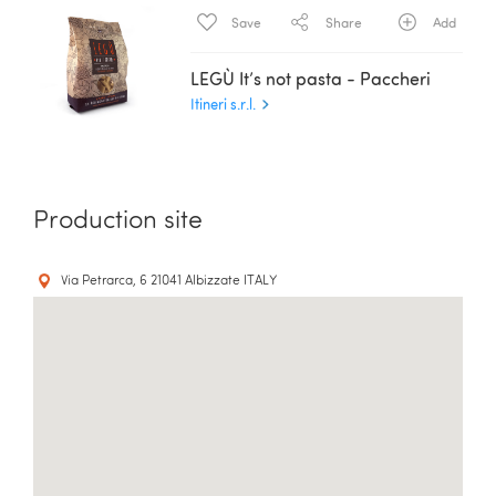
Save
Share
Add
LEGÙ It’s not pasta - Paccheri
Itineri s.r.l.
Production site
Via Petrarca, 6 21041 Albizzate ITALY