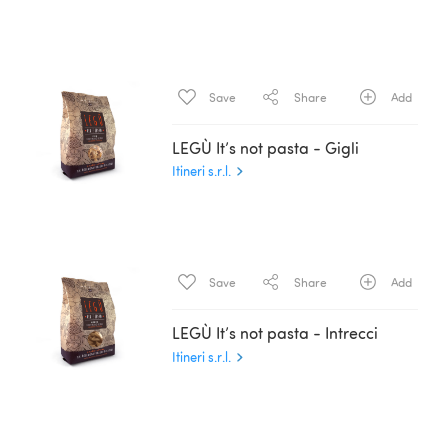
Save
Share
Add
LEGÙ It’s not pasta - Gigli
Itineri s.r.l.
Save
Share
Add
LEGÙ It’s not pasta - Intrecci
Itineri s.r.l.