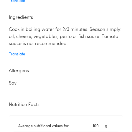
Translate
Ingredients
Cook in boiling water for 2/3 minutes. Season simply:
oil, cheese, vegetables, pesto or fish sause. Tomato
sauce is not recommended.
Translate
Allergens
Soy
Nutrition Facts
Average nutritional values for
100
g