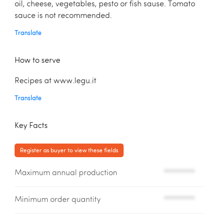
oil, cheese, vegetables, pesto or fish sause. Tomato
sauce is not recommended.
Translate
How to serve
Recipes at www.legu.it
Translate
Key Facts
Register as buyer to view these fields
Maximum annual production
*********
Minimum order quantity
*********