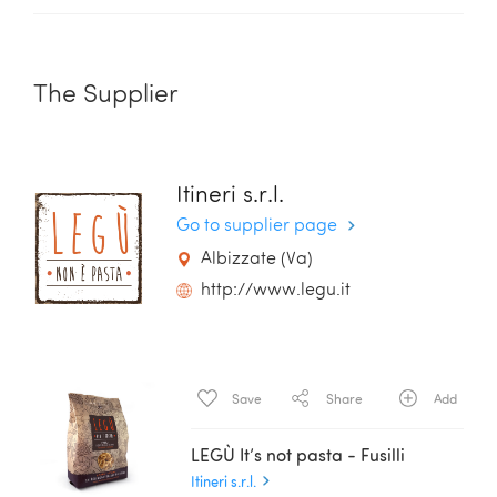
The Supplier
Itineri s.r.l.
Go to supplier page
Albizzate (Va)
http://www.legu.it
Save
Share
Add
LEGÙ It’s not pasta - Fusilli
Itineri s.r.l.