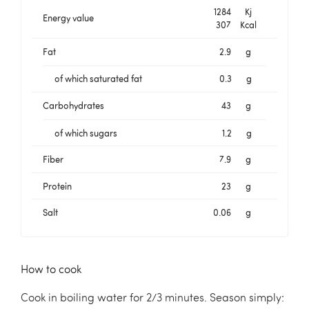
1284
Kj
Energy value
307
Kcal
Fat
2.9
g
of which saturated fat
0.3
g
Carbohydrates
43
g
of which sugars
1.2
g
Fiber
7.9
g
Protein
23
g
Salt
0.06
g
How to cook
Cook in boiling water for 2/3 minutes. Season simply: