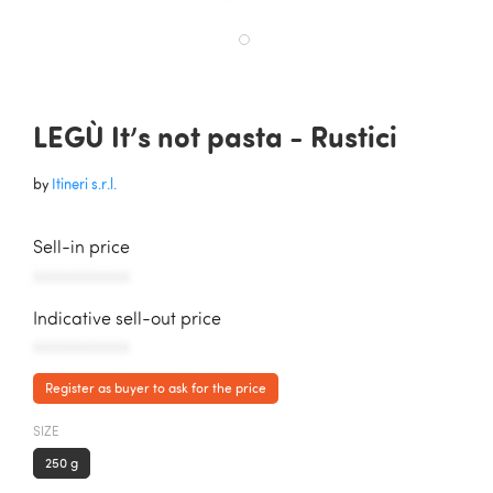
LEGÙ It’s not pasta - Rustici
by
Itineri s.r.l.
Sell-in price
AAAAAAAAAAA
Indicative sell-out price
AAAAAAAAAAA
Register as buyer to ask for the price
SIZE
250 g