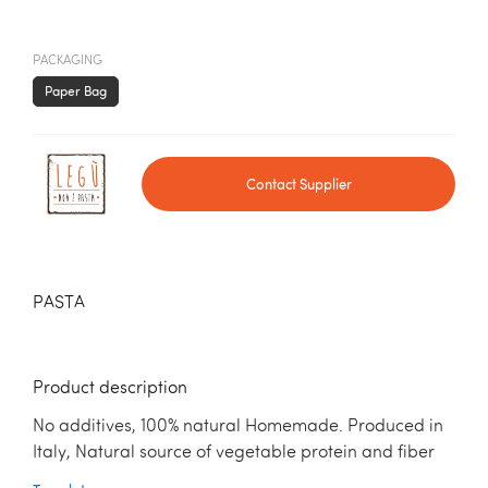
PACKAGING
Paper Bag
Contact Supplier
PASTA
Product description
No additives, 100% natural Homemade. Produced in
Italy, Natural source of vegetable protein and fiber