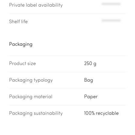
Private label availability
*********
Shelf life
*********
Packaging
Product size
250 g
Packaging typology
Bag
Packaging material
Paper
Packaging sustainability
100% recyclable