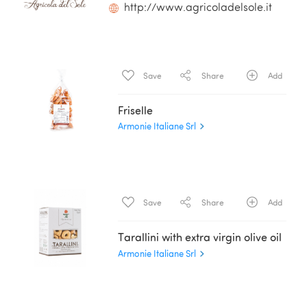
http://www.agricoladelsole.it
Save
Share
Add
Friselle
Armonie Italiane Srl
Save
Share
Add
Tarallini with extra virgin olive oil
Armonie Italiane Srl