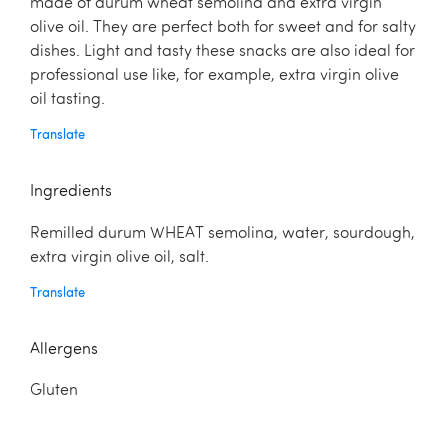
made of durum wheat semolina and extra virgin
olive oil. They are perfect both for sweet and for salty
dishes. Light and tasty these snacks are also ideal for
professional use like, for example, extra virgin olive
oil tasting.
Translate
Ingredients
Remilled durum WHEAT semolina, water, sourdough,
extra virgin olive oil, salt.
Translate
Allergens
Gluten