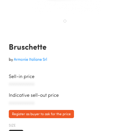
Bruschette
by
Armonie Italiane Srl
Sell-in price
AAAAAAAAAAA
Indicative sell-out price
AAAAAAAAAAA
Register as buyer to ask for the price
SIZE