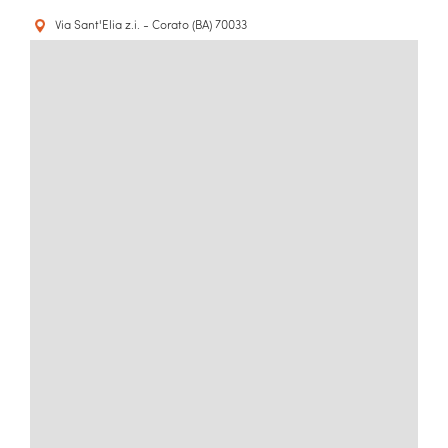
Via Sant'Elia z.i. - Corato (BA) 70033