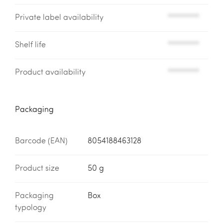
Private label availability
*********
Shelf life
*********
Product availability
*********
Packaging
Barcode (EAN)
8054188463128
Product size
50 g
Packaging
Box
typology