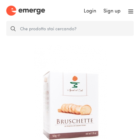
Login
Sign up
Bruschette