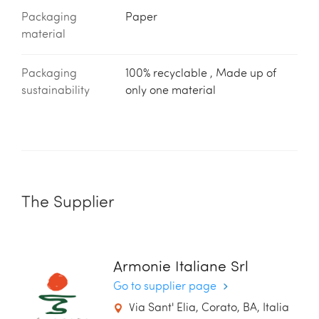
Packaging
Paper
material
Packaging
100% recyclable , Made up of
sustainability
only one material
The Supplier
Armonie Italiane Srl
Go to supplier page
Via Sant' Elia, Corato, BA, Italia