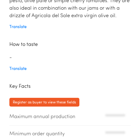
pesto, olive patè or simple cherry tomatoes. They are
also ideal in combination with our jams or with a
drizzle of Agricola del Sole extra virgin olive oil.
Translate
How to taste
-
Translate
Key Facts
Register as buyer to view these fields
Maximum annual production
*********
Minimum order quantity
*********