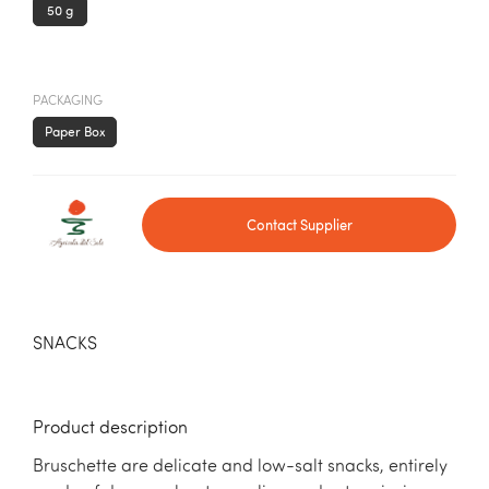
50 g
PACKAGING
Paper Box
Contact Supplier
SNACKS
Product description
Bruschette are delicate and low-salt snacks, entirely