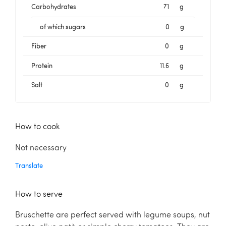
Carbohydrates
71
g
of which sugars
0
g
Fiber
0
g
Protein
11.6
g
Salt
0
g
How to cook
Not necessary
Translate
How to serve
Bruschette are perfect served with legume soups, nut