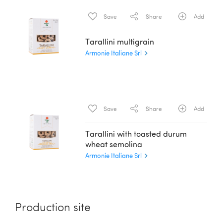
Save
Share
Add
Tarallini multigrain
Armonie Italiane Srl
Save
Share
Add
Tarallini with toasted durum
wheat semolina
Armonie Italiane Srl
Production site