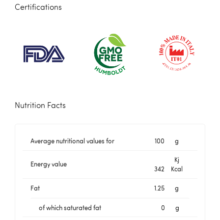
Certifications
Nutrition Facts
Average nutritional values for
100
g
Kj
Energy value
342
Kcal
Fat
1.25
g
of which saturated fat
0
g