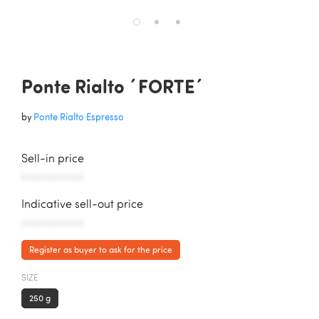
Ponte Rialto ´FORTE´
by
Ponte Rialto Espresso
Sell-in price
AAAAAAAAAAA
Indicative sell-out price
AAAAAAAAAAA
Register as buyer to ask for the price
SIZE
250 g