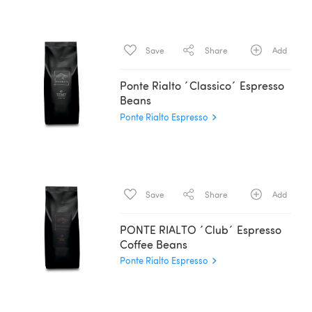
Save
Share
Add
Ponte Rialto ´Classico´ Espresso
Beans
Ponte Rialto Espresso
Save
Share
Add
PONTE RIALTO ´Club´ Espresso
Coffee Beans
Ponte Rialto Espresso