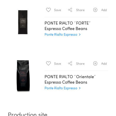
Save
Share
Add
PONTE RIALTO ´FORTE´
Espresso Coffee Beans
Ponte Rialto Espresso
Save
Share
Add
PONTE RIALTO ´Orientale´
Espresso Coffee Beans
Ponte Rialto Espresso
Production site