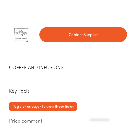
Contact Supplier
COFFEE AND INFUSIONS
Key Facts
Register as buyer to view these fields
Price comment
*********