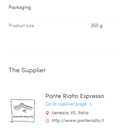
Packaging
Product size
250 g
The Supplier
Ponte Rialto Espresso
Go to supplier page
Venezia, VE, Italia
http://www.ponterialto.it