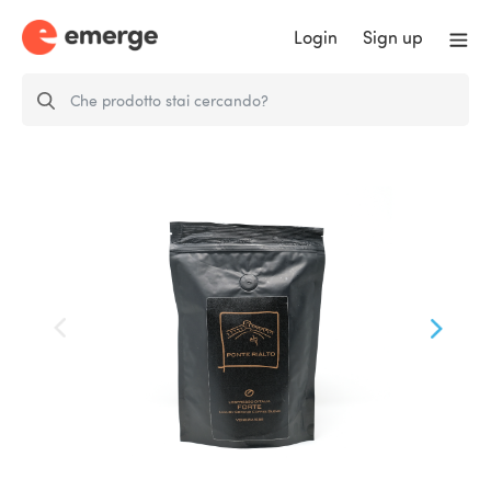
Login
Sign up
Ponte Rialto ´FORTE´