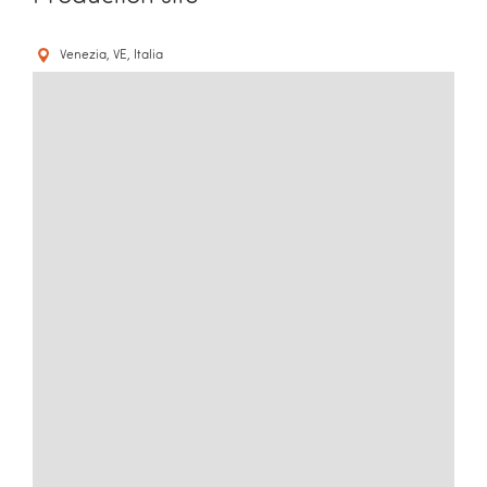
Venezia, VE, Italia