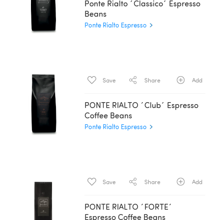
Ponte Rialto ´Classico´ Espresso
Beans
Ponte Rialto Espresso
Save
Share
Add
PONTE RIALTO ´Club´ Espresso
Coffee Beans
Ponte Rialto Espresso
Save
Share
Add
PONTE RIALTO ´FORTE´
Espresso Coffee Beans