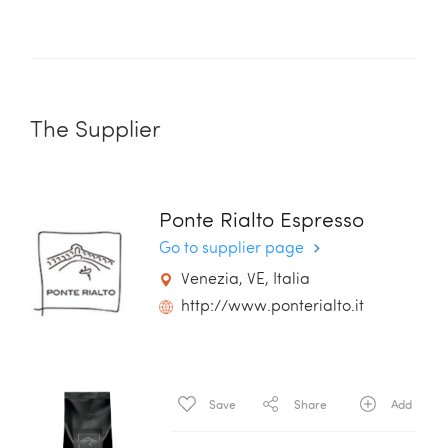
The Supplier
Ponte Rialto Espresso
Go to supplier page
Venezia, VE, Italia
http://www.ponterialto.it
Save
Share
Add