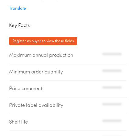
Translate
Key Facts
Register as buyer to view these fields
Maximum annual production
*********
Minimum order quantity
*********
Price comment
*********
Private label availability
*********
Shelf life
*********