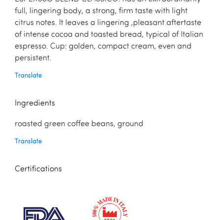
full, lingering body, a strong, firm taste with light
citrus notes. It leaves a lingering ,pleasant aftertaste
of intense cocoa and toasted bread, typical of Italian
espresso. Cup: golden, compact cream, even and
persistent.
Translate
Ingredients
roasted green coffee beans, ground
Translate
Certifications