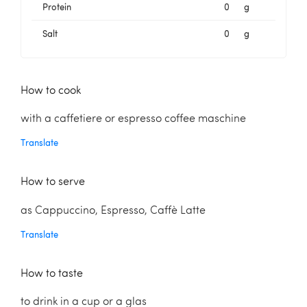
Protein
0
g
Salt
0
g
How to cook
with a caffetiere or espresso coffee maschine
Translate
How to serve
as Cappuccino, Espresso, Caffè Latte
Translate
How to taste
to drink in a cup or a glas