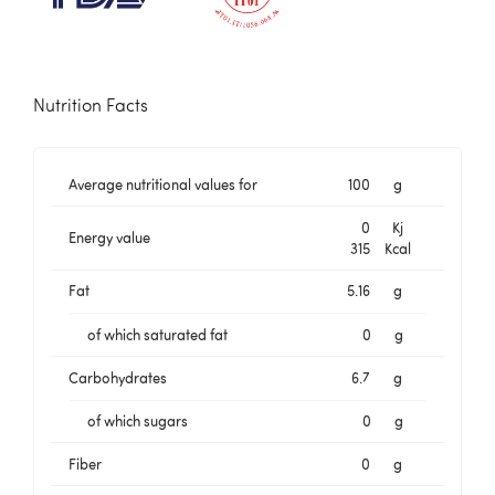
Nutrition Facts
Average nutritional values for
100
g
0
Kj
Energy value
315
Kcal
Fat
5.16
g
of which saturated fat
0
g
Carbohydrates
6.7
g
of which sugars
0
g
Fiber
0
g