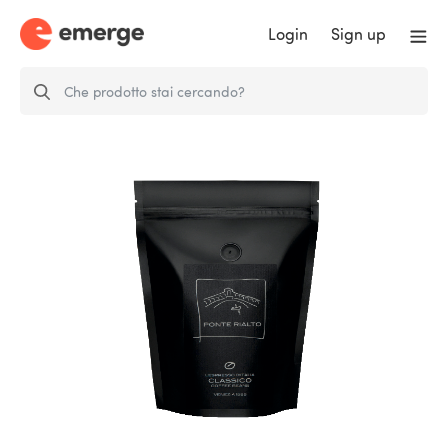
Login
Sign up
Ponte Rialto Espresso ´CLASSICO
´250g…