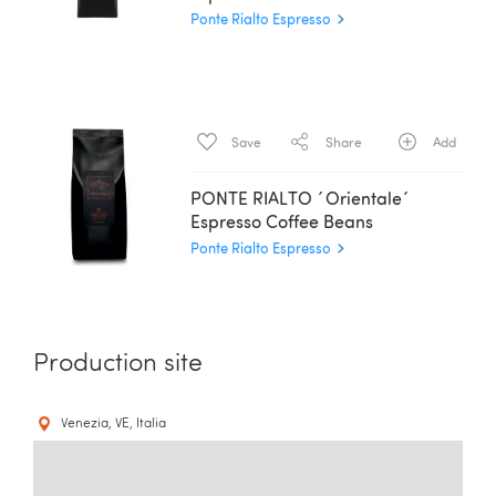
Ponte Rialto Espresso
Save
Share
Add
PONTE RIALTO ´Orientale´
Espresso Coffee Beans
Ponte Rialto Espresso
Production site
Venezia, VE, Italia