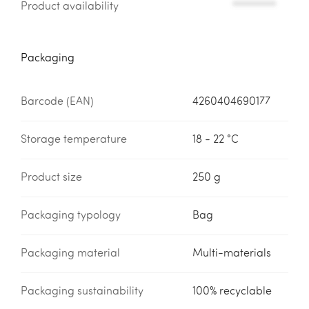
Product availability
*********
Packaging
Barcode (EAN)
4260404690177
Storage temperature
18 - 22 °C
Product size
250 g
Packaging typology
Bag
Packaging material
Multi-materials
Packaging sustainability
100% recyclable