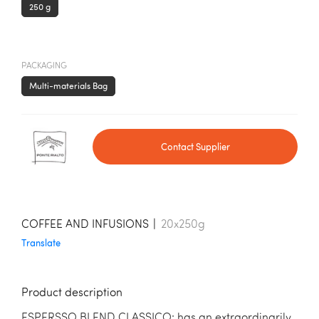
250 g
PACKAGING
Multi-materials Bag
Contact Supplier
COFFEE AND INFUSIONS
|
20x250g
Translate
Product description
ESPERSSO BLEND CLASSICO: has an extraordinarily