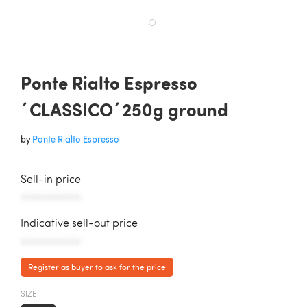
Ponte Rialto Espresso
´CLASSICO´250g ground
by
Ponte Rialto Espresso
Sell-in price
AAAAAAAAAAA
Indicative sell-out price
AAAAAAAAAAA
Register as buyer to ask for the price
SIZE