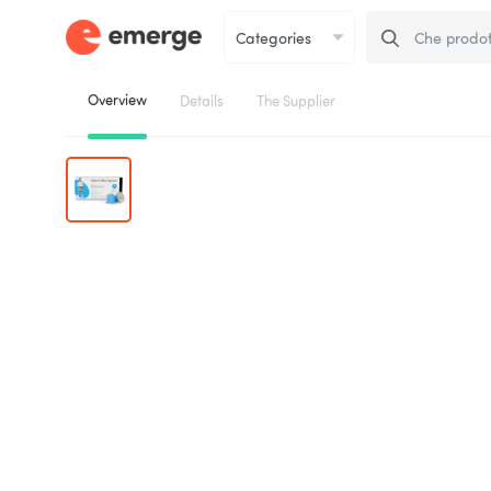
Overview
Details
The Supplier