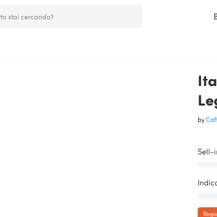
It
Le
by
Caff
Sell-
AAAAA
Indic
AAAAA
Regis