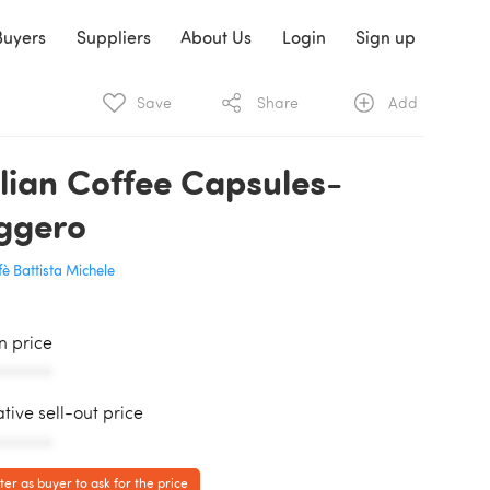
Buyers
Suppliers
About Us
Login
Sign up
Save
Share
Add
alian Coffee Capsules-
ggero
è Battista Michele
in price
AAAAAA
ative sell-out price
AAAAAA
ter as buyer to ask for the price