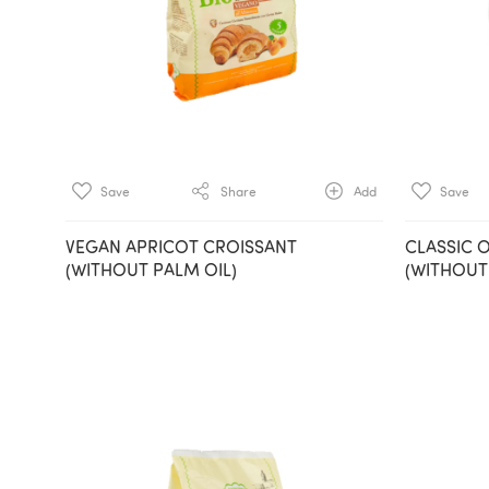
Save
Share
Add
Save
VEGAN APRICOT CROISSANT
CLASSIC 
(WITHOUT PALM OIL)
(WITHOUT