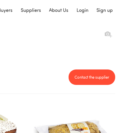
Buyers
Suppliers
About Us
Login
Sign up
Contact the supplier