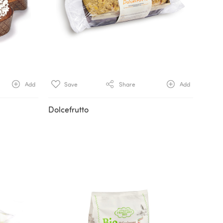
Add
Save
Share
Add
Dolcefrutto