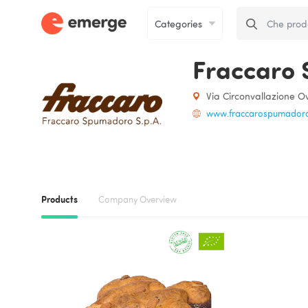
Fraccaro 
Via Circonvallazione Ov
www.fraccarospumadoro.
Products
Company Overview