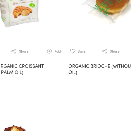
Share
Add
Save
Share
ORGANIC CROISSANT
ORGANIC BRIOCHE (WITHO
 PALM OIL)
OIL)