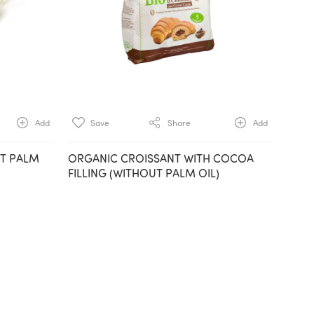
Add
Save
Share
Add
UT PALM
ORGANIC CROISSANT WITH COCOA
FILLING (WITHOUT PALM OIL)