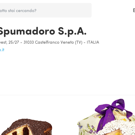
Spumadoro S.p.A.
est, 25/27 - 31033 Castelfranco Veneto (TV) - ITALIA
it