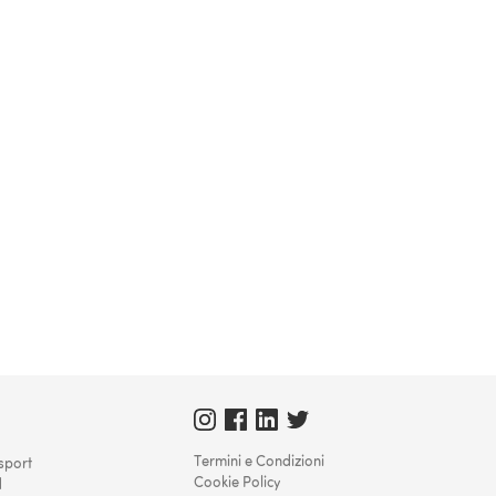
Termini e Condizioni
sport
Cookie Policy
d