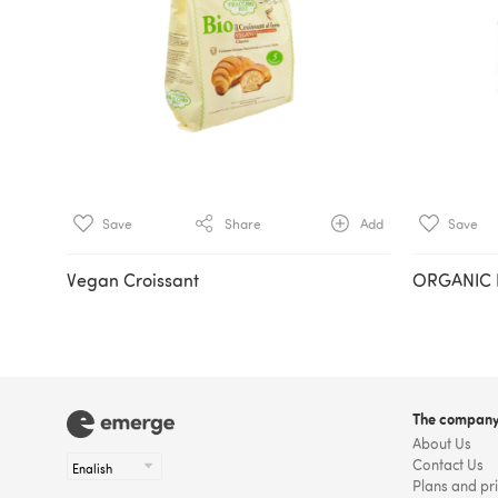
Save
Share
Add
Save
Vegan Croissant
ORGANIC
The compan
About Us
Contact Us
Plans and pr