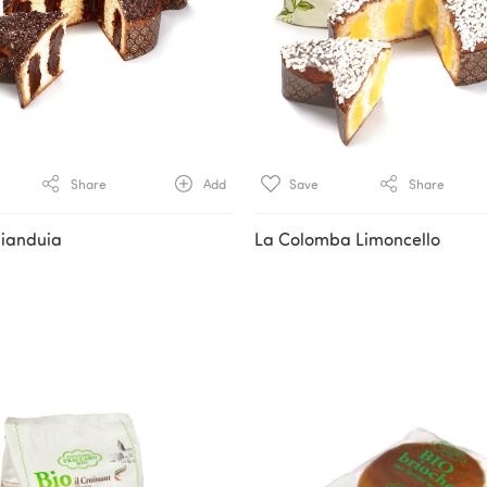
Share
Add
Save
Share
ianduia
La Colomba Limoncello