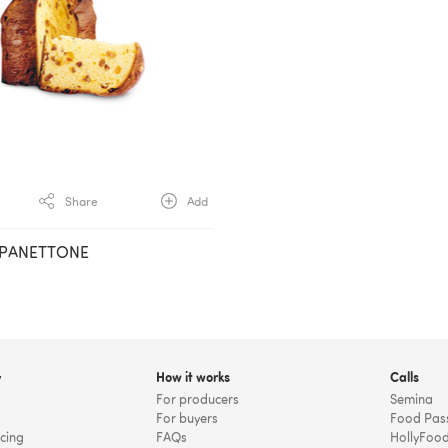
Share
Add
 PANETTONE
y
How it works
Calls
For producers
Semina
For buyers
Food Pas
icing
FAQs
HollyFoo