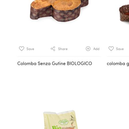
Save
Share
Add
Save
Colomba Senza Gutine BIOLOGICO
colomba g