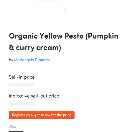
Organic Yellow Pesto (Pumpkin
& curry cream)
by
Mariangela Prunotto
Sell-in price
AAAAAAAAAAA
Indicative sell-out price
AAAAAAAAAAA
Register as buyer to ask for the price
SIZE