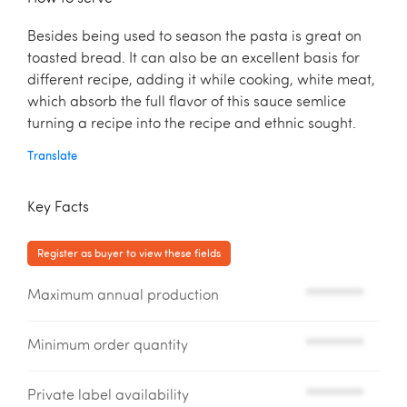
Besides being used to season the pasta is great on
toasted bread. It can also be an excellent basis for
different recipe, adding it while cooking, white meat,
which absorb the full flavor of this sauce semlice
turning a recipe into the recipe and ethnic sought.
Translate
Key Facts
Register as buyer to view these fields
Maximum annual production
*********
Minimum order quantity
*********
Private label availability
*********