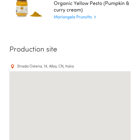
Organic Yellow Pesto (Pumpkin &
curry cream)
Mariangela Prunotto
Production site
Strada Osteria, 14, Alba, CN, Italia