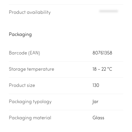
Product availability
*********
Packaging
Barcode (EAN)
80761358
Storage temperature
18 - 22 °C
Product size
130
Packaging typology
Jar
Packaging material
Glass