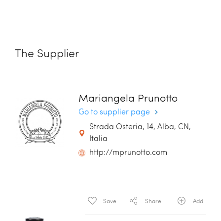
The Supplier
Mariangela Prunotto
Go to supplier page
Strada Osteria, 14, Alba, CN,
Italia
http://mprunotto.com
Save
Share
Add