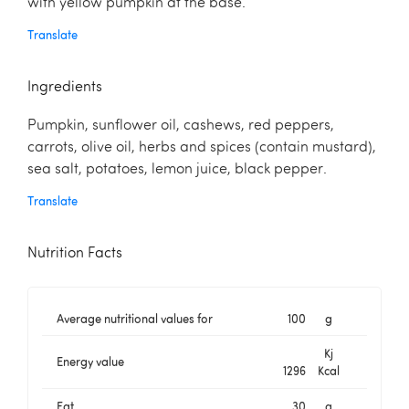
with yellow pumpkin at the base.
Translate
Ingredients
Pumpkin, sunflower oil, cashews, red peppers,
carrots, olive oil, herbs and spices (contain mustard),
sea salt, potatoes, lemon juice, black pepper.
Translate
Nutrition Facts
Average nutritional values for
100
g
Kj
Energy value
1296
Kcal
Fat
30
g