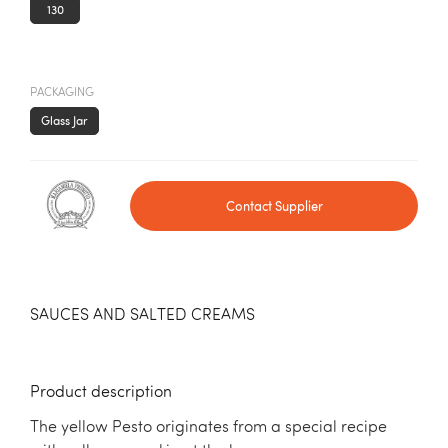
130
PACKAGING
Glass Jar
Contact Supplier
SAUCES AND SALTED CREAMS
Product description
The yellow Pesto originates from a special recipe