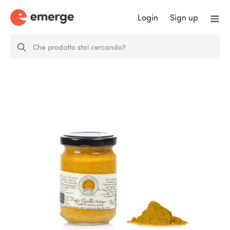
Login
Sign up
Organic Yellow Pesto (Pumpkin &
curry…