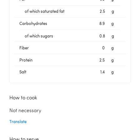
of which saturated fat
2.5
g
Carbohydrates
8.9
g
of which sugars
0.8
g
Fiber
0
g
Protein
2.5
g
Salt
1.4
g
How to cook
Not necessary
Translate
How to serve