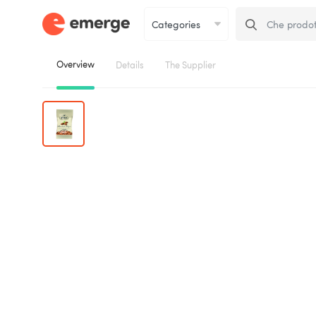
Overview
Details
The Supplier