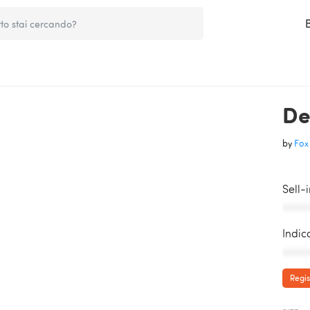
De
by
Fox 
Sell-
AAAAA
Indic
AAAAA
Regis