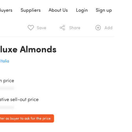
Buyers
Suppliers
About Us
Login
Sign up
Save
Share
Add
luxe Almonds
Italia
in price
AAAAAA
ative sell-out price
AAAAAA
ter as buyer to ask for the price