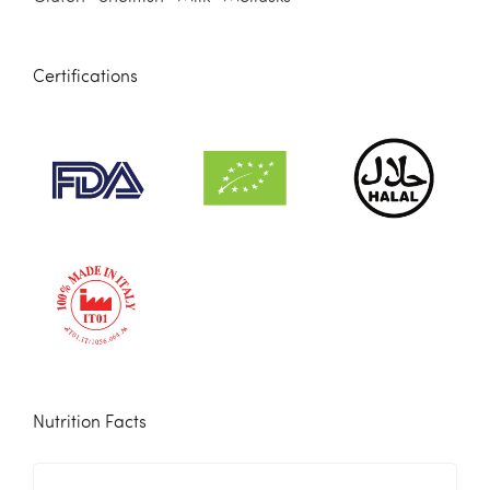
Certifications
Nutrition Facts