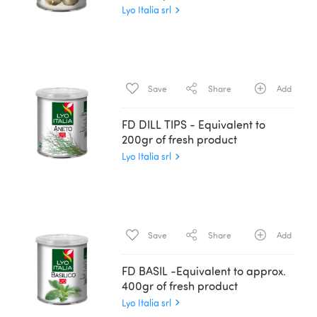
Lyo Italia srl
Save
Share
Add
FD DILL TIPS - Equivalent to
200gr of fresh product
Lyo Italia srl
Save
Share
Add
FD BASIL -Equivalent to approx.
400gr of fresh product
Lyo Italia srl