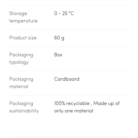
Storage
0 - 25 °C
temperature
Product size
60 g
Packaging
Box
typology
Packaging
Cardboard
material
Packaging
100% recyclable , Made up of
sustainability
only one material