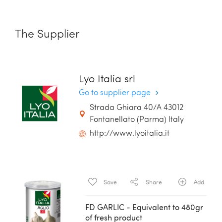
The Supplier
Lyo Italia srl
Go to supplier page
Strada Ghiara 40/A 43012
Fontanellato (Parma) Italy
http://www.lyoitalia.it
Save
Share
Add
FD GARLIC - Equivalent to 480gr
of fresh product