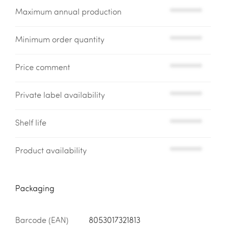
Maximum annual production
*********
Minimum order quantity
*********
Price comment
*********
Private label availability
*********
Shelf life
*********
Product availability
*********
Packaging
Barcode (EAN)
8053017321813