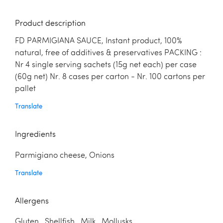
Product description
FD PARMIGIANA SAUCE, Instant product, 100%
natural, free of additives & preservatives PACKING :
Nr 4 single serving sachets (15g net each) per case
(60g net) Nr. 8 cases per carton - Nr. 100 cartons per
pallet
Translate
Ingredients
Parmigiano cheese, Onions
Translate
Allergens
Gluten Shellfish Milk Mollusks