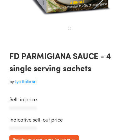
FD PARMIGIANA SAUCE - 4
single serving sachets
by
Lyo Italia srl
Sell-in price
AAAAAAAAAAA
Indicative sell-out price
AAAAAAAAAAA
Register as buyer to ask for the price