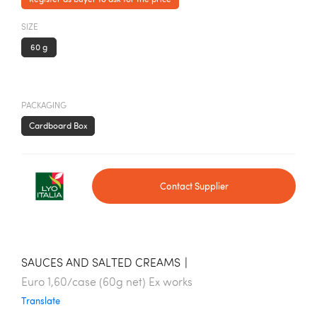
SIZE
60 g
PACKAGING
Cardboard Box
Contact Supplier
SAUCES AND SALTED CREAMS
|
Euro 1,60/case (60g net) Ex works
Translate