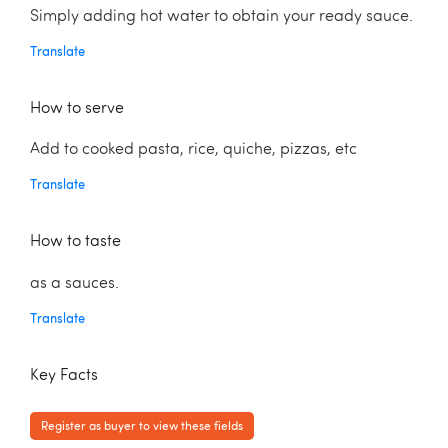
Simply adding hot water to obtain your ready sauce.
Translate
How to serve
Add to cooked pasta, rice, quiche, pizzas, etc
Translate
How to taste
as a sauces.
Translate
Key Facts
Register as buyer to view these fields