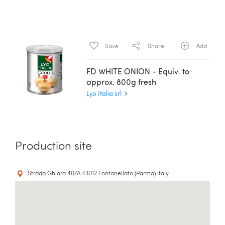
Save
Share
Add
FD WHITE ONION - Equiv. to
approx. 800g fresh
Lyo Italia srl
Production site
Strada Ghiara 40/A 43012 Fontanellato (Parma) Italy