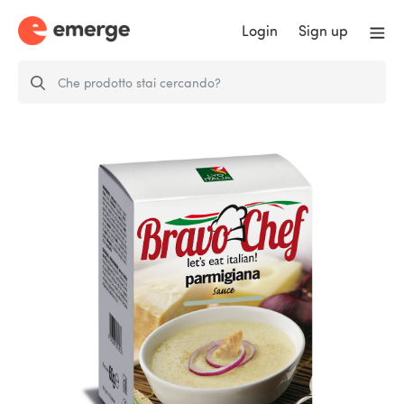
Login
Sign up
FD PARMIGIANA SAUCE - 4
single…