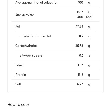
Average nutritional values for
100
g
1667
Kj
Energy value
400
Kcal
Fat
17.33
g
of which saturated fat
11.2
g
Carbohydrates
45.73
g
of which sugars
5.2
g
Fiber
1.87
g
Protein
13.8
g
Salt
6.27
g
How to cook