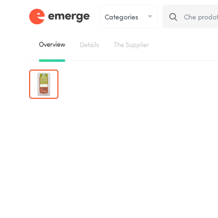
Overview
Details
The Supplier