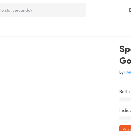
Sp
Go
by
FMV
Sell-
AAAAA
Indic
AAAAA
Regis