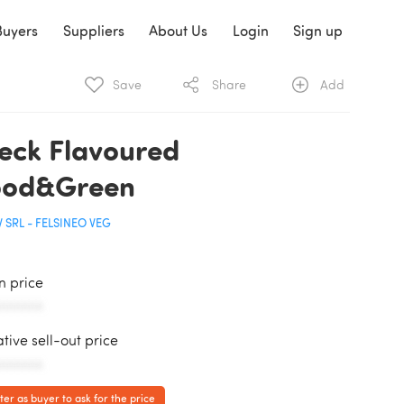
Buyers
Suppliers
About Us
Login
Sign up
Save
Share
Add
eck Flavoured
od&Green
 SRL - FELSINEO VEG
in price
AAAAAA
ative sell-out price
AAAAAA
ter as buyer to ask for the price