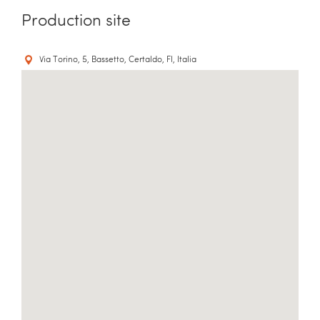
Production site
Via Torino, 5, Bassetto, Certaldo, FI, Italia