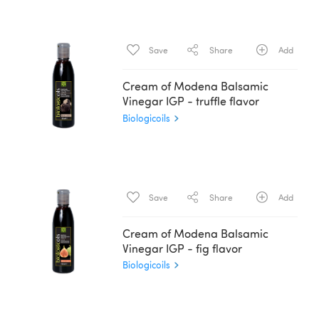
Save
Share
Add
Cream of Modena Balsamic
Vinegar IGP - truffle flavor
Biologicoils
Save
Share
Add
Cream of Modena Balsamic
Vinegar IGP - fig flavor
Biologicoils