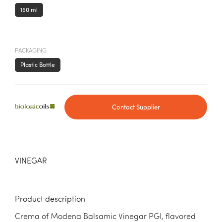
150 ml
PACKAGING
Plastic Bottle
Contact Supplier
VINEGAR
Product description
Crema of Modena Balsamic Vinegar PGI, flavored