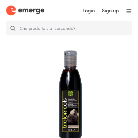
Login
Sign up
Cream of Modena Balsamic
Vinegar IGP…