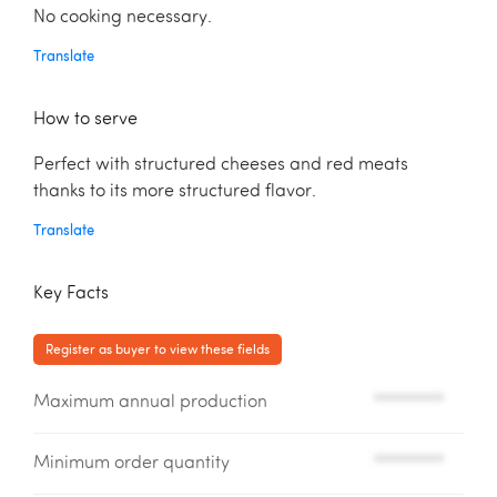
No cooking necessary.
Translate
How to serve
Perfect with structured cheeses and red meats
thanks to its more structured flavor.
Translate
Key Facts
Register as buyer to view these fields
Maximum annual production
*********
Minimum order quantity
*********