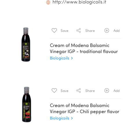
http://www.biologicoils.it
Save
Share
Add
Cream of Modena Balsamic
Vinegar IGP - traditional flavour
Biologicoils
Save
Share
Add
Cream of Modena Balsamic
Vinegar IGP - Chili pepper flavor
Biologicoils