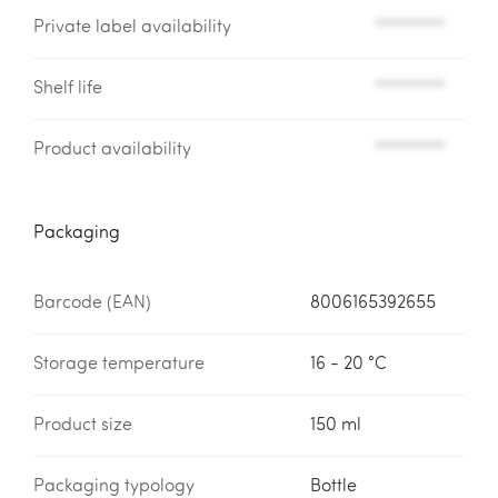
Private label availability
*********
Shelf life
*********
Product availability
*********
Packaging
Barcode (EAN)
8006165392655
Storage temperature
16 - 20 °C
Product size
150 ml
Packaging typology
Bottle