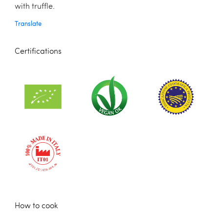
with truffle.
Translate
Certifications
How to cook