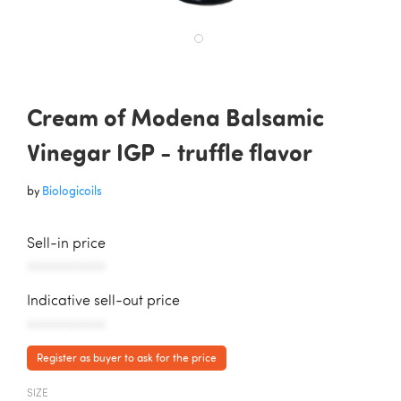
Cream of Modena Balsamic
Vinegar IGP - truffle flavor
by
Biologicoils
Sell-in price
AAAAAAAAAAA
Indicative sell-out price
AAAAAAAAAAA
Register as buyer to ask for the price
SIZE