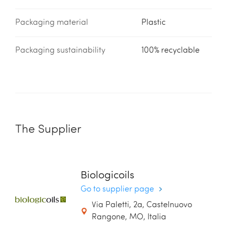
Packaging material
Plastic
Packaging sustainability
100% recyclable
The Supplier
Biologicoils
Go to supplier page
Via Paletti, 2a, Castelnuovo
Rangone, MO, Italia