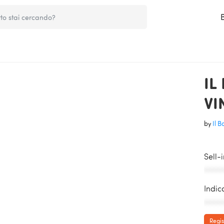
IL
VI
by
Il 
Sell-
AAAAA
Indic
AAAAA
Regis