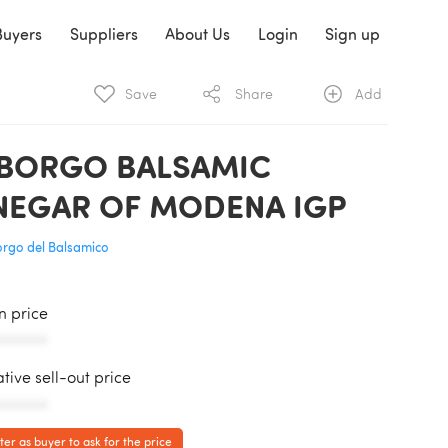
Buyers
Suppliers
About Us
Login
Sign up
Save
Share
Add
 BORGO BALSAMIC
NEGAR OF MODENA IGP
Borgo del Balsamico
in price
AAAAAA
ative sell-out price
AAAAAA
ter as buyer to ask for the price