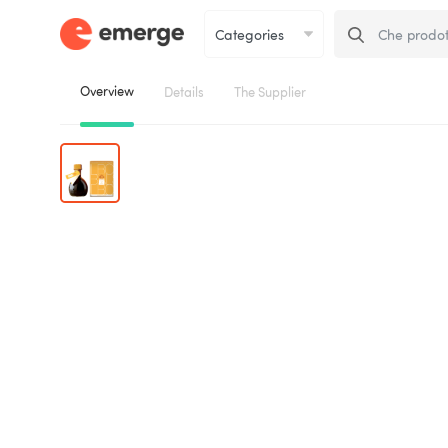
Overview
Details
The Supplier